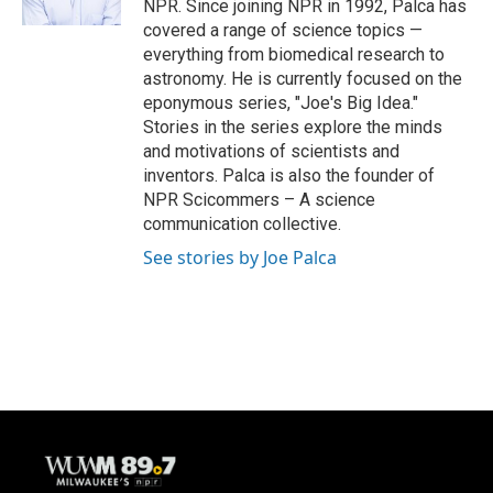
NPR. Since joining NPR in 1992, Palca has
covered a range of science topics —
everything from biomedical research to
astronomy. He is currently focused on the
eponymous series, "Joe's Big Idea."
Stories in the series explore the minds
and motivations of scientists and
inventors. Palca is also the founder of
NPR Scicommers – A science
communication collective.
See stories by Joe Palca