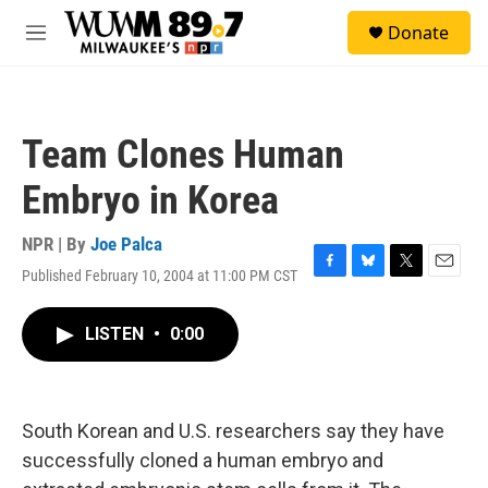
Skip to main content
S
Donate
e
M
a
e
r
n
c
u
h
Team Clones Human
u
e
Embryo in Korea
r
y
NPR | By
Joe Palca
Published February 10, 2004 at 11:00 PM CST
F
B
T
E
a
l
w
m
c
u
i
a
LISTEN
•
0:00
e
e
t
i
b
s
t
l
o
k
e
o
y
r
k
South Korean and U.S. researchers say they have
successfully cloned a human embryo and