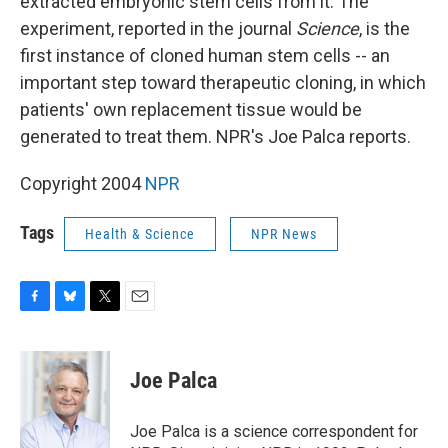
extracted embryonic stem cells from it. The
experiment, reported in the journal
Science
, is the
first instance of cloned human stem cells -- an
important step toward therapeutic cloning, in which
patients' own replacement tissue would be
generated to treat them. NPR's Joe Palca reports.
Copyright 2004
NPR
Tags
Health & Science
NPR News
F
B
T
E
a
l
w
m
c
u
i
a
e
e
t
i
Joe Palca
b
s
t
l
o
k
e
o
y
r
Joe Palca is a science correspondent for
k