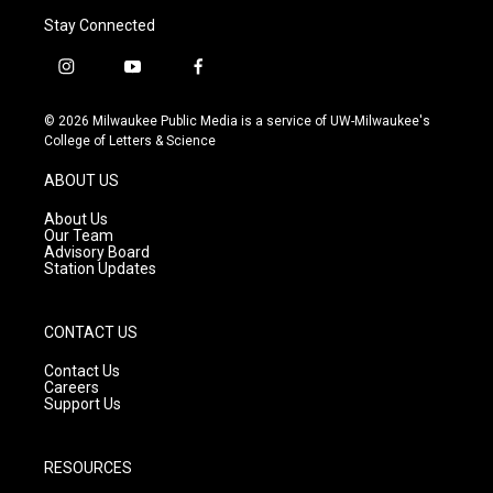
Stay Connected
i
y
f
n
o
a
s
u
c
© 2026 Milwaukee Public Media is a service of UW-Milwaukee's
t
t
e
College of Letters & Science
a
u
b
g
b
o
ABOUT US
r
e
o
a
k
About Us
m
Our Team
Advisory Board
Station Updates
CONTACT US
Contact Us
Careers
Support Us
RESOURCES