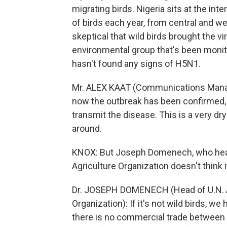
migrating birds. Nigeria sits at the int
of birds each year, from central and we
skeptical that wild birds brought the vi
environmental group that's been monito
hasn't found any signs of H5N1.
Mr. ALEX KAAT (Communications Manage
now the outbreak has been confirmed, is
transmit the disease. This is a very dr
around.
KNOX: But Joseph Domenech, who heads
Agriculture Organization doesn't think
Dr. JOSEPH DOMENECH (Head of U.N. An
Organization): If it's not wild birds, w
there is no commercial trade between M