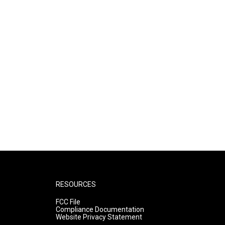
RESOURCES
FCC File
Compliance Documentation
Website Privacy Statement