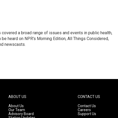
 covered a broad range of issues and events in public health,
n be heard on NPR's Morning Edition, All Things Considered,
and newscasts.
ABOUT US
CONTACT US
About Us
Contact Us
Our Team
Careers
Advisory Board
Support Us
Station Updates