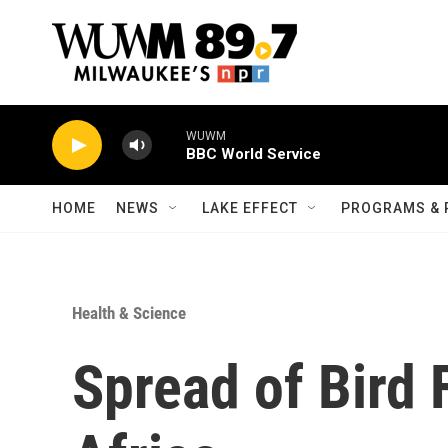
Skip to main content
WUWM
BBC World Service
HOME
NEWS
LAKE EFFECT
PROGRAMS & 
Health & Science
Spread of Bird 