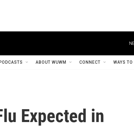
NE
PODCASTS
ABOUT WUWM
CONNECT
WAYS TO
Flu Expected in