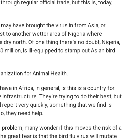
through regular official trade, but this is, today,
e may have brought the virus in from Asia, or
rst to another wetter area of Nigeria where
 dry north. Of one thing there's no doubt, Nigeria,
 million, is ill-equipped to stamp out Asian bird
anization for Animal Health.
 in Africa, in general, is this is a country for
 infrastructure. They're trying to do their best, but
d report very quickly, something that we find is
So, they need help.
 problem, many wonder if this moves the risk of a
e great fear is that the bird flu virus will mutate