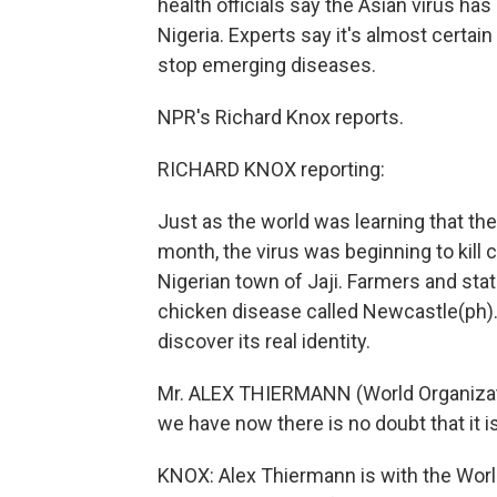
health officials say the Asian virus has
Nigeria. Experts say it's almost certain
stop emerging diseases.
NPR's Richard Knox reports.
RICHARD KNOX reporting:
Just as the world was learning that the 
month, the virus was beginning to kill 
Nigerian town of Jaji. Farmers and sta
chicken disease called Newcastle(ph). O
discover its real identity.
Mr. ALEX THIERMANN (World Organizati
we have now there is no doubt that it i
KNOX: Alex Thiermann is with the Worl