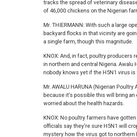
tracks the spread of veterinary diseas
of 46,000 chickens on the Nigerian farm
Mr. THIERMANN: With such a large operat
backyard flocks in that vicinity are goin
a single farm, though this magnitude.
KNOX: And, in fact, poultry producers r
in northern and central Nigeria. Awalu 
nobody knows yet if the H5N1 virus is 
Mr. AWALU HARUNA (Nigerian Poultry As
because it's possible this will bring a
worried about the health hazards.
KNOX: No poultry farmers have gotten s
officials say they're sure H5N1 will cro
mystery how the virus got to northern 