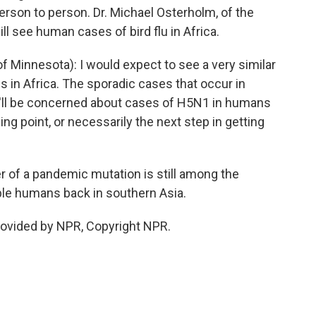
erson to person. Dr. Michael Osterholm, of the
ll see human cases of bird flu in Africa.
Minnesota): I would expect to see a very similar
s in Africa. The sporadic cases that occur in
e'll be concerned about cases of H5N1 in humans
pping point, or necessarily the next step in getting
r of a pandemic mutation is still among the
ible humans back in southern Asia.
rovided by NPR, Copyright NPR.