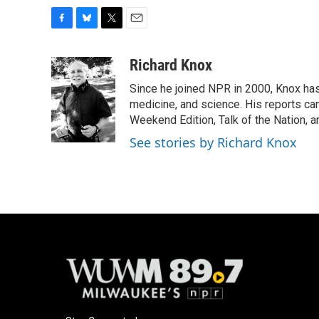
F
B
T
E
a
l
w
m
c
u
i
a
Richard Knox
e
e
t
i
Since he joined NPR in 2000, Knox has
b
s
t
l
o
k
e
medicine, and science. His reports ca
o
y
r
Weekend Edition, Talk of the Nation, 
k
See stories by Richard Knox