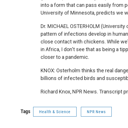
into a form that can pass easily from p
University of Minnesota, predicts we wi
Dr. MICHAEL OSTERHOLM (University of 
pattern of infections develop in human
close contact with chickens. While w
in Africa, I don't see that as being a ti
closer to a pandemic.
KNOX: Osterholm thinks the real dange
billions of infected birds and suscept
Richard Knox, NPR News. Transcript p
Tags
Health & Science
NPR News