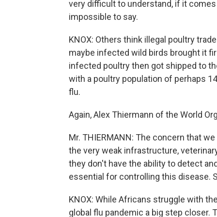
very difficult to understand, if it comes 
impossible to say.
KNOX: Others think illegal poultry trad
maybe infected wild birds brought it fi
infected poultry then got shipped to the
with a poultry population of perhaps 140
flu.
Again, Alex Thiermann of the World Org
Mr. THIERMANN: The concern that we have
the very weak infrastructure, veterinary
they don't have the ability to detect an
essential for controlling this disease. 
KNOX: While Africans struggle with the
global flu pandemic a big step closer. Th