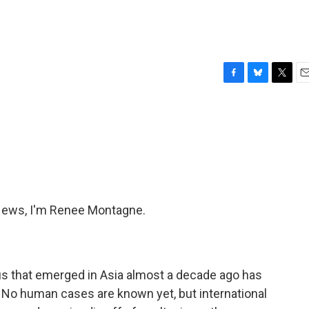
F
B
T
E
a
l
w
m
c
u
i
a
e
e
t
i
b
s
t
l
o
k
e
o
y
r
k
ews, I'm Renee Montagne.
rus that emerged in Asia almost a decade ago has
. No human cases are known yet, but international