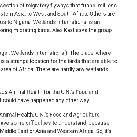
ersection of migratory flyways that funnel millions
stern Asia, to West and South Africa. Others are
rus to Nigeria. Wetlands International is an
ring migrating birds. Alex Kaat says the group
r, Wetlands International): The place, where
 a strange location for the birds that are able to
y area of Africa. There are hardly any wetlands
 Animal Health for the U.N.'s Food and
 it could have happened any other way.
imal Health, U.N.'s Food and Agriculture
e have some difficulties to understand, because
iddle East or Asia and Western Africa. So, it's