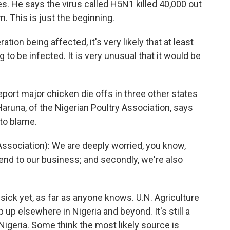
es. He says the virus called H5N1 killed 40,000 out
. This is just the beginning.
ion being affected, it's very likely that at least
g to be infected. It is very unusual that it would be
eport major chicken die offs in three other states
Haruna, of the Nigerian Poultry Association, says
to blame.
sociation): We are deeply worried, you know,
n end to our business; and secondly, we're also
ick yet, as far as anyone knows. U.N. Agriculture
p up elsewhere in Nigeria and beyond. It's still a
Nigeria. Some think the most likely source is