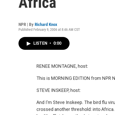
Africa
NPR | By
Richard Knox
Published February 9, 2006 at 8:46 AM CST
LISTEN
•
0:00
RENEE MONTAGNE, host:
This is MORNING EDITION from NPR N
STEVE INSKEEP, host:
And I'm Steve Inskeep. The bird flu vi
crossed another threshold: into Africa