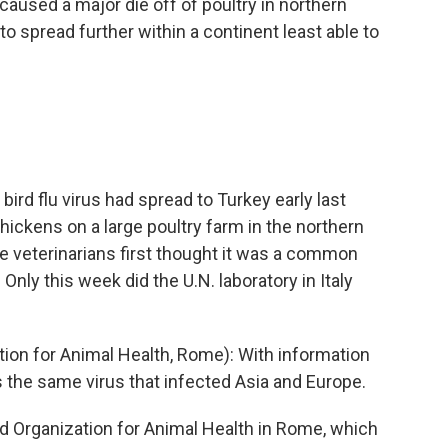
 caused a major die off of poultry in northern
 to spread further within a continent least able to
bird flu virus had spread to Turkey early last
chickens on a large poultry farm in the northern
te veterinarians first thought it was a common
nly this week did the U.N. laboratory in Italy
on for Animal Health, Rome): With information
s the same virus that infected Asia and Europe.
d Organization for Animal Health in Rome, which