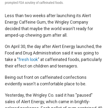
prompted FDA scrutiny of caffeinated foods.
Less than two weeks after launching its Alert
Energy Caffeine Gum, the Wrigley Company
decided that maybe the world wasn't ready for
amped-up chewing gum after all.
On April 30, the day after Alert Energy launched, the
Food and Drug Administration said it was going to
take a "
fresh look
" at caffeinated foods, particularly
their effect on children and teenagers.
Being out front on caffeinated confections
evidently wasn't a comfortable place to be.
Yesterday, the Wrigley Co. said it has "paused"
sales of Alert Energy, which came in brightly-