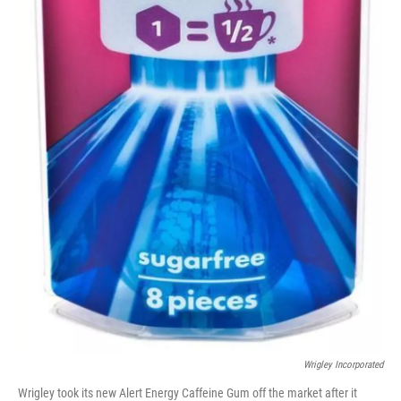
Wrigley Incorporated
Wrigley took its new Alert Energy Caffeine Gum off the market after it