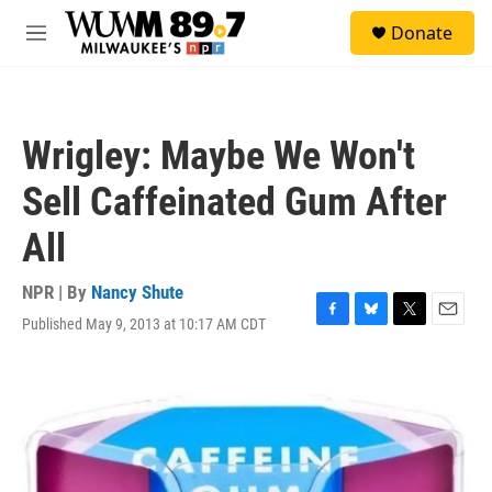
Skip to main content
S
Donate
e
M
a
e
r
n
c
u
h
Wrigley: Maybe We Won't
u
e
Sell Caffeinated Gum After
r
y
All
NPR | By
Nancy Shute
Published May 9, 2013 at 10:17 AM CDT
F
B
T
E
a
l
w
m
c
u
i
a
e
e
t
i
b
s
t
l
o
k
e
o
y
r
k