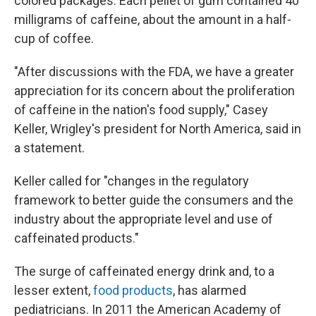
colored packages. Each pellet of gum contained 40
milligrams of caffeine, about the amount in a half-
cup of coffee.
"After discussions with the FDA, we have a greater
appreciation for its concern about the proliferation
of caffeine in the nation's food supply," Casey
Keller, Wrigley's president for North America, said in
a statement.
Keller called for "changes in the regulatory
framework to better guide the consumers and the
industry about the appropriate level and use of
caffeinated products."
The surge of caffeinated energy drink and, to a
lesser extent,
food products
, has alarmed
pediatricians. In 2011 the American Academy of