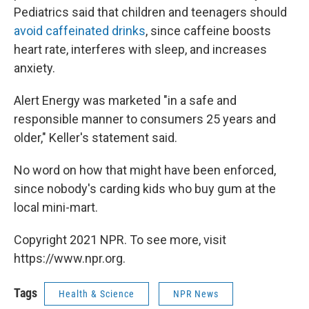
Pediatrics said that children and teenagers should
avoid caffeinated drinks
, since caffeine boosts
heart rate, interferes with sleep, and increases
anxiety.
Alert Energy was marketed "in a safe and
responsible manner to consumers 25 years and
older," Keller's statement said.
No word on how that might have been enforced,
since nobody's carding kids who buy gum at the
local mini-mart.
Copyright 2021 NPR. To see more, visit
https://www.npr.org.
Tags
Health & Science
NPR News