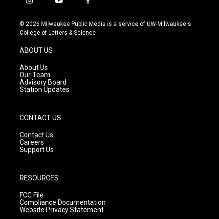
i
y
f
n
o
a
s
u
c
© 2026 Milwaukee Public Media is a service of UW-Milwaukee's
t
t
e
College of Letters & Science
a
u
b
g
b
o
ABOUT US
r
e
o
a
k
About Us
m
Our Team
Advisory Board
Station Updates
CONTACT US
Contact Us
Careers
Support Us
RESOURCES
FCC File
Compliance Documentation
Website Privacy Statement