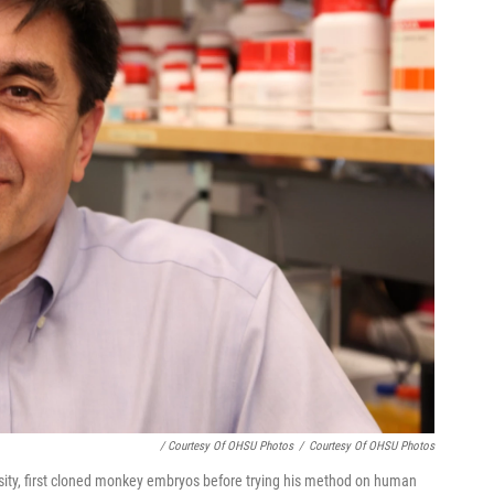
/ Courtesy Of OHSU Photos
/
Courtesy Of OHSU Photos
sity, first cloned monkey embryos before trying his method on human