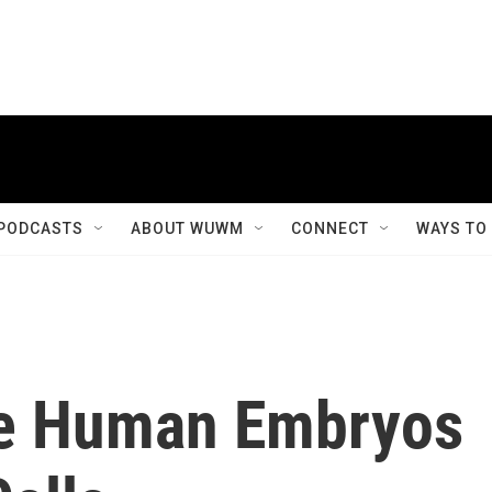
PODCASTS
ABOUT WUWM
CONNECT
WAYS TO
ne Human Embryos