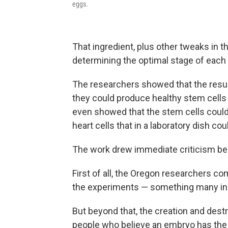
eggs.
That ingredient, plus other tweaks in 
determining the optimal stage of each
The researchers showed that the resu
they could produce healthy stem cells 
even showed that the stem cells could b
heart cells that in a laboratory dish cou
The work drew immediate criticism be
First of all, the Oregon researchers 
the experiments — something many in t
But beyond that, the creation and dest
people who believe an embryo has the