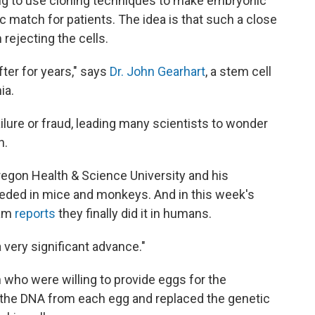
ying to use cloning techniques to make embryonic
ic match for patients. The idea is that such a close
rejecting the cells.
fter for years," says
Dr. John Gearhart
, a stem cell
ia.
ilure or fraud, leading many scientists to wonder
h.
regon Health & Science University and his
eded in mice and monkeys. And in this week's
eam
reports
they finally did it in humans.
 a very significant advance."
who were willing to provide eggs for the
 the DNA from each egg and replaced the genetic