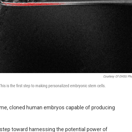
Courtesy Of OHSU Ph
is is the first step to making personalized embryonic stem cells.
t time, cloned human embryos capable of producing
step toward harnessing the potential power of