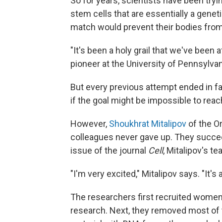
So for years, scientists have been tr
stem cells that are essentially a genet
match would prevent their bodies from 
"It's been a holy grail that we've been a
pioneer at the University of Pennsylvan
But every previous attempt ended in fa
if the goal might be impossible to reac
However,
Shoukhrat Mitalipov
of the O
colleagues never gave up. They succe
issue of the journal
Cell
, Mitalipov's t
"I'm very excited," Mitalipov says. "It's
The researchers first recruited women 
research. Next, they removed most of