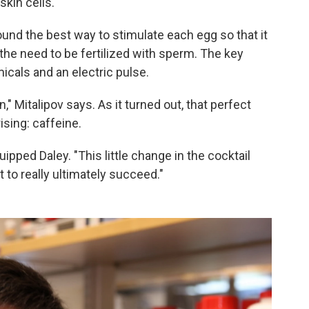
skin cells.
found the best way to stimulate each egg so that it
he need to be fertilized with sperm. The key
icals and an electric pulse.
" Mitalipov says. As it turned out, that perfect
sing: caffeine.
ipped Daley. "This little change in the cocktail
 to really ultimately succeed."