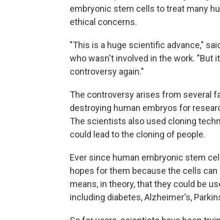
embryonic stem cells to treat many hu
ethical concerns.
"This is a huge scientific advance," sa
who wasn't involved in the work. "But it'
controversy again."
The controversy arises from several f
destroying human embryos for researc
The scientists also used cloning tech
could lead to the cloning of people.
Ever since human embryonic stem cell
hopes for them because the cells can mo
means, in theory, that they could be use
including diabetes, Alzheimer's, Parkins