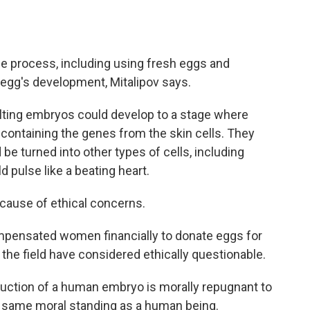
the process, including using fresh eggs and
 egg's development, Mitalipov says.
lting embryos could develop to a stage where
containing the genes from the skin cells. They
e turned into other types of cells, including
ld pulse like a beating heart.
cause of ethical concerns.
compensated women financially to donate eggs for
he field have considered ethically questionable.
ruction of a human embryo is morally repugnant to
 same moral standing as a human being.