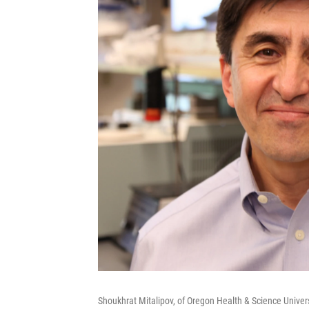
Shoukhrat Mitalipov, of Oregon Health & Science Univer