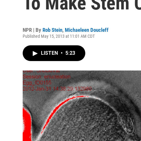
To Make Stem C
NPR | By
Rob Stein
,
Michaeleen Doucleff
Published May 15, 2013 at 11:01 AM CDT
LISTEN
•
5:23