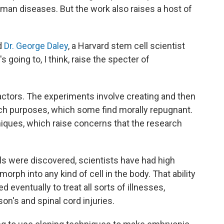
man diseases. But the work also raises a host of
id
Dr. George Daley
, a Harvard stem cell scientist
s going to, I think, raise the specter of
actors. The experiments involve creating and then
h purposes, which some find morally repugnant.
niques, which raise concerns that the research
s were discovered, scientists have had high
rph into any kind of cell in the body. That ability
d eventually to treat all sorts of illnesses,
on's and spinal cord injuries.