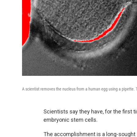
A scientist removes the nucleus from a human egg using a pipette. Th
Scientists say they have, for the firs
embryonic stem cells.
The accomplishment is a long-sought 