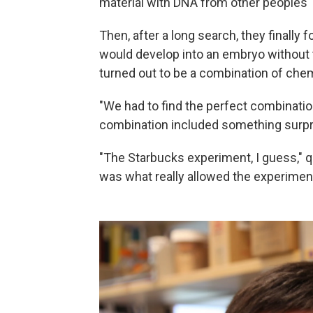
material with DNA from other peoples' 
Then, after a long search, they finally 
would develop into an embryo without t
turned out to be a combination of chem
"We had to find the perfect combination,
combination included something surpri
"The Starbucks experiment, I guess," qu
was what really allowed the experiment