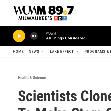
Skip to main content
WUWM
All Things Considered
HOME
NEWS
LAKE EFFECT
PROGRAMS & 
Health & Science
Scientists Clo