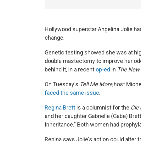
Hollywood superstar Angelina Jolie has
change.
Genetic testing showed she was at high
double mastectomy to improve her odds
behind it, in a recent
op-ed
in
The New 
On Tuesday's
Tell Me More,
host Miche
faced the same issue
.
Regina Brett
is a columnist for the
Clev
and her daughter Gabrielle (Gabe) Brett
Inheritance." Both women had prophyl
Regina says Jolie's action could alter 