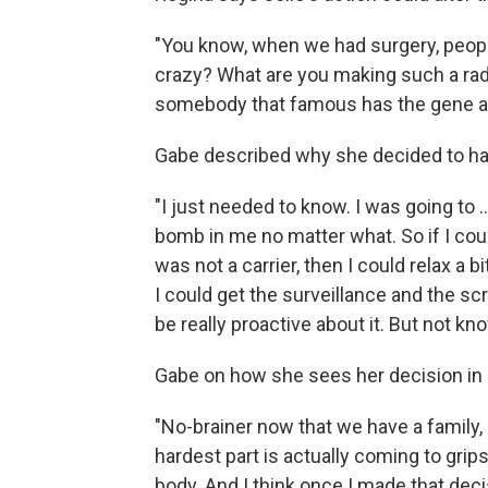
"You know, when we had surgery, people 
crazy? What are you making such a radic
somebody that famous has the gene an
Gabe described why she decided to hav
"I just needed to know. I was going to .
bomb in me no matter what. So if I could
was not a carrier, then I could relax a bi
I could get the surveillance and the 
be really proactive about it. But not kn
Gabe on how she sees her decision in 
"No-brainer now that we have a family, 
hardest part is actually coming to grip
body. And I think once I made that deci