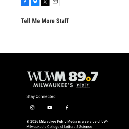
F
B
T
E
a
l
w
m
c
u
i
a
Tell Me More Staff
e
e
t
i
b
s
t
l
o
k
e
o
y
r
k
Stay Connected
i
y
f
n
o
a
s
u
c
© 2026 Milwaukee Public Media is a service of UW-
t
t
e
Milwaukee's College of Letters & Science