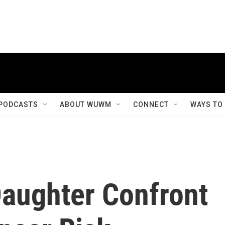
PODCASTS
ABOUT WUWM
CONNECT
WAYS TO
aughter Confront