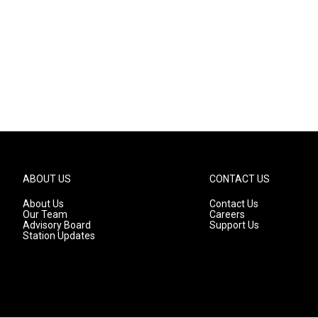
ABOUT US
CONTACT US
About Us
Contact Us
Our Team
Careers
Advisory Board
Support Us
Station Updates