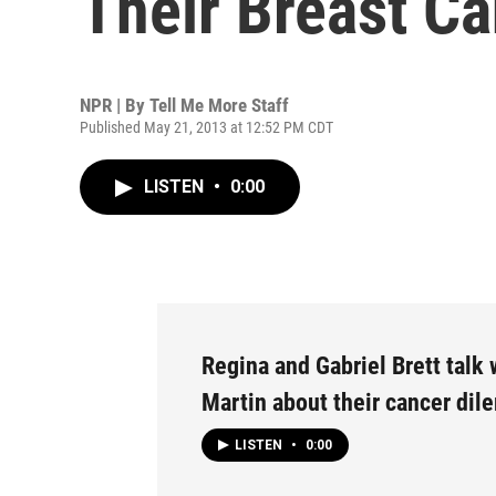
Their Breast Ca
NPR | By
Tell Me More Staff
Published May 21, 2013 at 12:52 PM CDT
LISTEN
•
0:00
Regina and Gabriel Brett talk
Martin about their cancer di
LISTEN
•
0:00