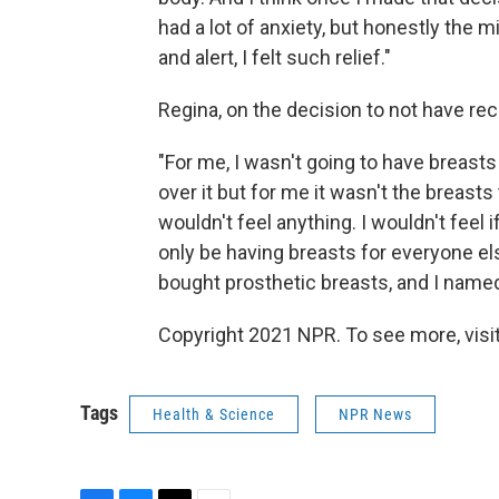
had a lot of anxiety, but honestly the m
and alert, I felt such relief."
Regina, on the decision to not have re
"For me, I wasn't going to have breast
over it but for me it wasn't the breasts
wouldn't feel anything. I wouldn't feel
only be having breasts for everyone else
bought prosthetic breasts, and I name
Copyright 2021 NPR. To see more, visit
Tags
Health & Science
NPR News