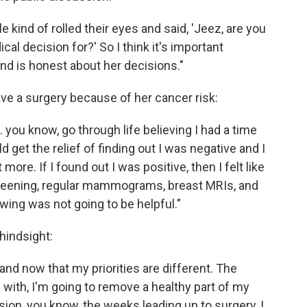
kind of rolled their eyes and said, 'Jeez, are you
al decision for?' So I think it's important
d is honest about her decisions."
e a surgery because of her cancer risk:
.. you know, go through life believing I had a time
 get the relief of finding out I was negative and I
t more. If I found out I was positive, then I felt like
screening, regular mammograms, breast MRIs, and
owing was not going to be helpful."
hindsight:
and now that my priorities are different. The
s with, I'm going to remove a healthy part of my
sion, you know, the weeks leading up to surgery, I