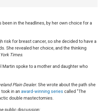
 been in the headlines, by her own choice for a
 risk for breast cancer, so she decided to have a
. She revealed her choice, and the thinking
York Times
.
l Martin spoke to a mother and daughter who
eland Plain Dealer
. She wrote about the path she
 took in an
award-winning series
called "The
actic double mastectomies.
the public discussion: