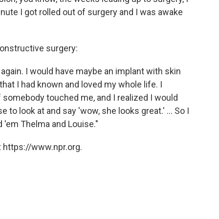
inute I got rolled out of surgery and I was awake
constructive surgery:
s again. I would have maybe an implant with skin
 that I had known and loved my whole life. I
 if somebody touched me, and I realized I would
 to look at and say 'wow, she looks great.' ... So I
d 'em Thelma and Louise."
 https://www.npr.org.