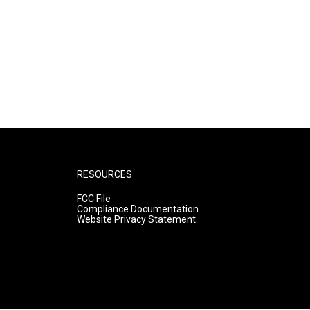
RESOURCES
FCC File
Compliance Documentation
Website Privacy Statement