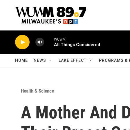
Skip to main content
WUWM
All Things Considered
HOME
NEWS
LAKE EFFECT
PROGRAMS & 
Health & Science
A Mother And D