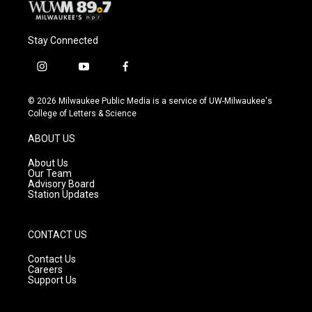
Stay Connected
i
y
f
n
o
a
s
u
c
© 2026 Milwaukee Public Media is a service of UW-Milwaukee's
t
t
e
College of Letters & Science
a
u
b
g
b
o
ABOUT US
r
e
o
a
k
About Us
m
Our Team
Advisory Board
Station Updates
CONTACT US
Contact Us
Careers
Support Us