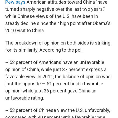
Pew says
American attitudes toward China "have
turned sharply negative over the last two years,"
while Chinese views of the U.S. have been in
steady decline since their high point after Obama's
2010 visit to China.
The breakdown of opinion on both sides is striking
for its similarity. According to the poll:
-- 52 percent of Americans have an unfavorable
opinion of China, while just 37 percent express a
favorable view. In 2011, the balance of opinion was
just the opposite — 51 percent held a favorable
opinion, while just 36 percent gave China an
unfavorable rating.
-- 53 percent of Chinese view the U.S. unfavorably,
compared with 40 percent with a favorable view.