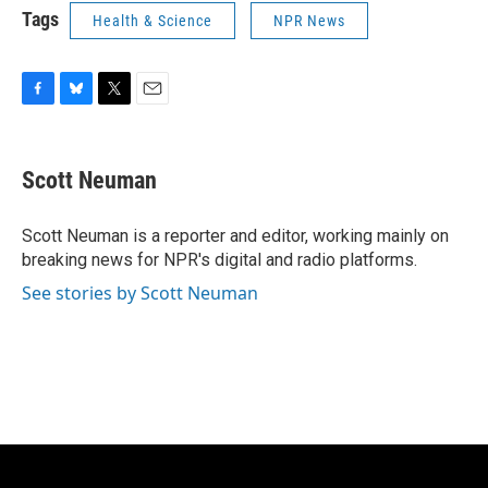
Tags
Health & Science
NPR News
F
B
T
E
a
l
w
m
c
u
i
a
e
e
t
i
Scott Neuman
b
s
t
l
o
k
e
o
y
r
Scott Neuman is a reporter and editor, working mainly on
k
breaking news for NPR's digital and radio platforms.
See stories by Scott Neuman