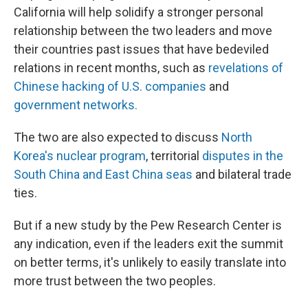
California will help solidify a stronger personal
relationship between the two leaders and move
their countries past issues that have bedeviled
relations in recent months, such as
revelations of
Chinese hacking of U.S. companies
and
government networks.
The two are also expected to discuss
North
Korea's nuclear program
, territorial
disputes in the
South China and East China seas
and bilateral trade
ties.
But if a new study by the Pew Research Center is
any indication, even if the leaders exit the summit
on better terms, it's unlikely to easily translate into
more trust between the two peoples.