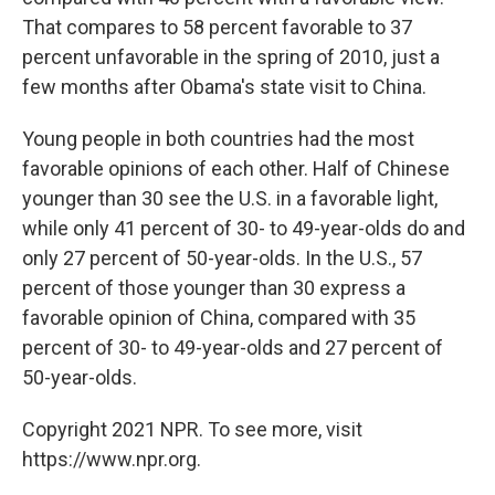
That compares to 58 percent favorable to 37
percent unfavorable in the spring of 2010, just a
few months after Obama's state visit to China.
Young people in both countries had the most
favorable opinions of each other. Half of Chinese
younger than 30 see the U.S. in a favorable light,
while only 41 percent of 30- to 49-year-olds do and
only 27 percent of 50-year-olds. In the U.S., 57
percent of those younger than 30 express a
favorable opinion of China, compared with 35
percent of 30- to 49-year-olds and 27 percent of
50-year-olds.
Copyright 2021 NPR. To see more, visit
https://www.npr.org.