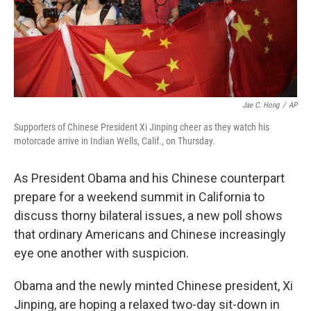
Jae C. Hong
/
AP
Supporters of Chinese President Xi Jinping cheer as they watch his
motorcade arrive in Indian Wells, Calif., on Thursday.
As President Obama and his Chinese counterpart
prepare for a weekend summit in California to
discuss thorny bilateral issues, a new poll shows
that ordinary Americans and Chinese increasingly
eye one another with suspicion.
Obama and the newly minted Chinese president, Xi
Jinping, are hoping a relaxed two-day sit-down in