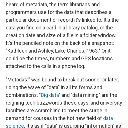
heard of metadata, the term librarians and
programmers use for the data that describes a
particular document or record it's linked to. It's the
data you find on a card in a library catalog, or the
creation date and size of a file in a folder window.
It's the penciled note on the back of a snapshot:
"Kathleen and Ashley, Lake Charles, 1963." Or it
could be the times, numbers and GPS locations
attached to the calls in a phone log.
"Metadata" was bound to break out sooner or later,
riding the wave of "data" in all its forms and
combinations. "
Big data
" and "data mining" are the
reigning tech buzzwords these days, and university
faculties are scrambling to meet the surge in
demand for courses in the hot new field of
data
science
. It's as if "data" is usurping "information" as