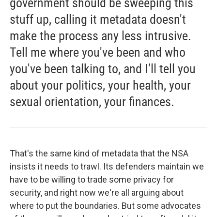
government should be sweeping this
stuff up, calling it metadata doesn't
make the process any less intrusive.
Tell me where you've been and who
you've been talking to, and I'll tell you
about your politics, your health, your
sexual orientation, your finances.
That's the same kind of metadata that the NSA
insists it needs to trawl. Its defenders maintain we
have to be willing to trade some privacy for
security, and right now we're all arguing about
where to put the boundaries. But some advocates