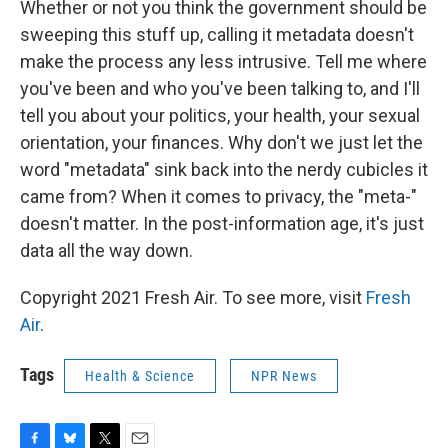
Whether or not you think the government should be
sweeping this stuff up, calling it metadata doesn't
make the process any less intrusive. Tell me where
you've been and who you've been talking to, and I'll
tell you about your politics, your health, your sexual
orientation, your finances. Why don't we just let the
word "metadata" sink back into the nerdy cubicles it
came from? When it comes to privacy, the "meta-"
doesn't matter. In the post-information age, it's just
data all the way down.
Copyright 2021 Fresh Air. To see more, visit
Fresh
Air
.
Tags
Health & Science
NPR News