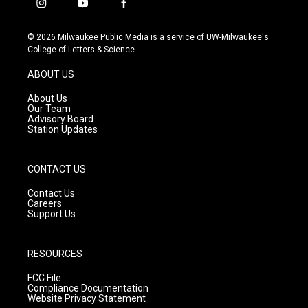
i
y
f
n
o
a
s
u
c
© 2026 Milwaukee Public Media is a service of UW-Milwaukee's
t
t
e
College of Letters & Science
a
u
b
g
b
o
ABOUT US
r
e
o
a
k
About Us
m
Our Team
Advisory Board
Station Updates
CONTACT US
Contact Us
Careers
Support Us
RESOURCES
FCC File
Compliance Documentation
Website Privacy Statement