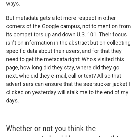
ways.
But metadata gets a lot more respect in other
corners of the Google campus, not to mention from
its competitors up and down U.S. 101. Their focus
isn't on information in the abstract but on collecting
specific data about their users, and for that they
need to get the metadata right: Who's visited this
page, how long did they stay, where did they go
next, who did they e-mail, call or text? All so that
advertisers can ensure that the seersucker jacket I
clicked on yesterday will stalk me to the end of my
days.
Whether or not you think the