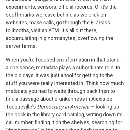
experiments, sensors, official records. Or it's the
scuff marks we leave behind as we click on
websites, make calls, go through the E-ZPass
tollbooths, visit an ATM. It's all out there,
accumulating in ginormabytes, overflowing the
server farms.
When you're focused on information in that stand-
alone sense, metadata plays a subordinate role. In
the old days, it was just a tool for getting to the
stuff you were really interested in. Think how much
metadata you had to wade through back then to
find a passage about drunkenness in Alexis de
Tocqueville's
Democracy in America
— looking up
the book in the library card catalog, writing down its
call number, finding it on the shelves, searching for