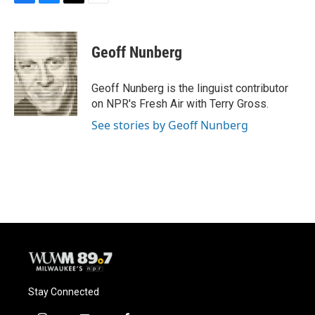
F
B
T
E
a
l
w
m
c
u
i
a
e
e
t
i
Geoff Nunberg
b
s
t
l
o
k
e
o
y
r
Geoff Nunberg is the linguist contributor
k
on NPR's Fresh Air with Terry Gross.
See stories by Geoff Nunberg
Stay Connected