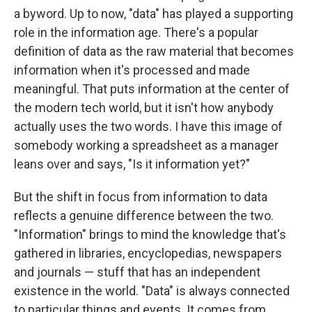
a byword. Up to now, "data" has played a supporting
role in the information age. There's a popular
definition of data as the raw material that becomes
information when it's processed and made
meaningful. That puts information at the center of
the modern tech world, but it isn't how anybody
actually uses the two words. I have this image of
somebody working a spreadsheet as a manager
leans over and says, "Is it information yet?"
But the shift in focus from information to data
reflects a genuine difference between the two.
"Information" brings to mind the knowledge that's
gathered in libraries, encyclopedias, newspapers
and journals — stuff that has an independent
existence in the world. "Data" is always connected
to particular things and events. It comes from