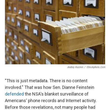
Andrey Kuzmin
/
IStockphoto.com
"This is just metadata. There is no content
involved." That was how Sen. Dianne Feinstein
defended
the NSA's blanket surveillance of
Americans' phone records and Internet activity.
Before those revelations, not many people had