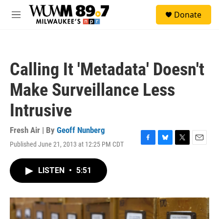
Skip to main content
S
Donate
e
M
a
e
r
n
c
u
h
Calling It 'Metadata' Doesn't
u
e
Make Surveillance Less
r
y
Intrusive
Fresh Air | By
Geoff Nunberg
Published June 21, 2013 at 12:25 PM CDT
F
B
T
E
a
l
w
m
c
u
i
a
LISTEN
•
5:51
e
e
t
i
b
s
t
l
o
k
e
o
y
r
k