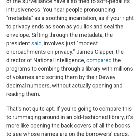
of the surveillance have also tried to soft-pedal its
intrusiveness. You hear people pronouncing
"metadata" as a soothing incantation, as if your right
to privacy ends as soon as you lick and seal the
envelope. Sifting through the metadata, the
president
said
, involves just "modest
encroachments on privacy." James Clapper, the
director of National Intelligence,
compared
the
programs to combing through a library with millions
of volumes and sorting them by their Dewey
decimal numbers, without actually opening and
reading them.
That's not quite apt. If you're going to compare this
to rummaging around in an old-fashioned library, it's
more like opening the back covers of all the books
to see whose names are on the borrowers' cards.