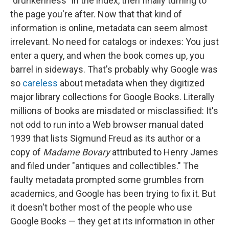
"drunkenness" in the index, then finally turning to
the page you're after. Now that that kind of
information is online, metadata can seem almost
irrelevant. No need for catalogs or indexes: You just
enter a query, and when the book comes up, you
barrel in sideways. That's probably why Google was
so
careless
about metadata when they digitized
major library collections for Google Books. Literally
millions of books are misdated or misclassified: It's
not odd to run into a Web browser manual dated
1939 that lists Sigmund Freud as its author or a
copy of
Madame Bovary
attributed to Henry James
and filed under "antiques and collectibles." The
faulty metadata prompted some grumbles from
academics, and Google has been trying to fix it. But
it doesn't bother most of the people who use
Google Books — they get at its information in other