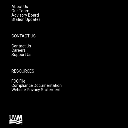
r
e
o
a
k
About Us
m
Our Team
Advisory Board
Station Updates
CONTACT US
Contact Us
Careers
Support Us
RESOURCES
FCC File
Compliance Documentation
Website Privacy Statement