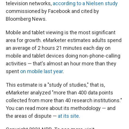
television networks,
according to a Nielsen study
commissioned by Facebook and cited by
Bloomberg News.
Mobile and tablet viewing is the most significant
area for growth. eMarketer estimates adults spend
an average of 2 hours 21 minutes each day on
mobile and tablet devices doing non-phone-calling
activities — that's almost an hour more than they
spent
on mobile last year
.
This estimate is a "study of studies," that is,
eMarketer analyzed "more than 400 data points
collected from more than 40 research institutions."
You can read more about its methodology — and
the areas of dispute —
at its site.