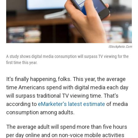
IStockphoto.com
A study shows digital media consumption will surpass TV viewing for the
first time this year.
It's finally happening, folks. This year, the average
time Americans spend with digital media each day
will surpass traditional TV viewing time. That's
according to
eMarketer's latest estimate
of media
consumption among adults.
The average adult will spend more than five hours
per day online and on non-voice mobile activities