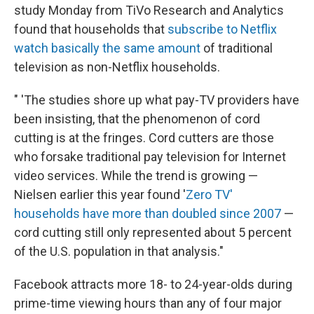
study Monday from TiVo Research and Analytics
found that households that
subscribe to Netflix
watch basically the same amount
of traditional
television as non-Netflix households.
" 'The studies shore up what pay-TV providers have
been insisting, that the phenomenon of cord
cutting is at the fringes. Cord cutters are those
who forsake traditional pay television for Internet
video services. While the trend is growing —
Nielsen earlier this year found '
Zero TV'
households have more than doubled since 2007
—
cord cutting still only represented about 5 percent
of the U.S. population in that analysis."
Facebook attracts more 18- to 24-year-olds during
prime-time viewing hours than any of four major