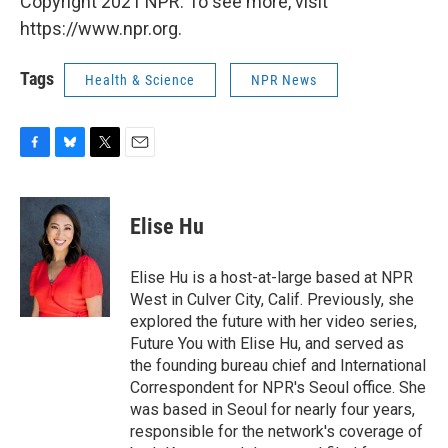
Copyright 2021 NPR. To see more, visit
https://www.npr.org.
Tags
Health & Science
NPR News
F
B
T
E
a
l
w
m
c
u
i
a
e
e
t
i
Elise Hu
b
s
t
l
o
k
e
o
y
r
Elise Hu is a host-at-large based at NPR
k
West in Culver City, Calif. Previously, she
explored the future with her video series,
Future You with Elise Hu, and served as
the founding bureau chief and International
Correspondent for NPR's Seoul office. She
was based in Seoul for nearly four years,
responsible for the network's coverage of