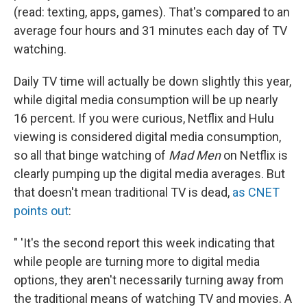
(read: texting, apps, games). That's compared to an
average four hours and 31 minutes each day of TV
watching.
Daily TV time will actually be down slightly this year,
while digital media consumption will be up nearly
16 percent. If you were curious, Netflix and Hulu
viewing is considered digital media consumption,
so all that binge watching of
Mad Men
on Netflix is
clearly pumping up the digital media averages. But
that doesn't mean traditional TV is dead,
as CNET
points out
:
" 'It's the second report this week indicating that
while people are turning more to digital media
options, they aren't necessarily turning away from
the traditional means of watching TV and movies. A