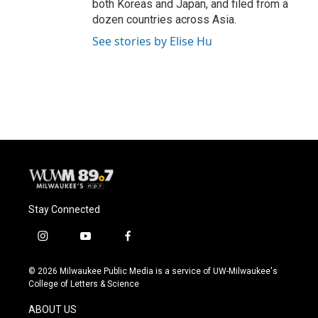
both Koreas and Japan, and filed from a
dozen countries across Asia.
See stories by Elise Hu
Stay Connected
i
y
f
n
o
a
s
u
c
© 2026 Milwaukee Public Media is a service of UW-Milwaukee's
t
t
e
College of Letters & Science
a
u
b
g
b
o
ABOUT US