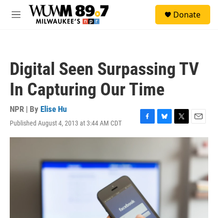
Skip to main content
S
Donate
e
M
a
e
r
n
c
u
h
Digital Seen Surpassing TV
u
e
In Capturing Our Time
r
y
NPR | By
Elise Hu
Published August 4, 2013 at 3:44 AM CDT
F
B
T
E
a
l
w
m
c
u
i
a
e
e
t
i
b
s
t
l
o
k
e
o
y
r
k