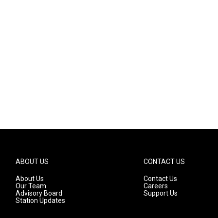
ABOUT US
CONTACT US
About Us
Contact Us
Our Team
Careers
Advisory Board
Support Us
Station Updates