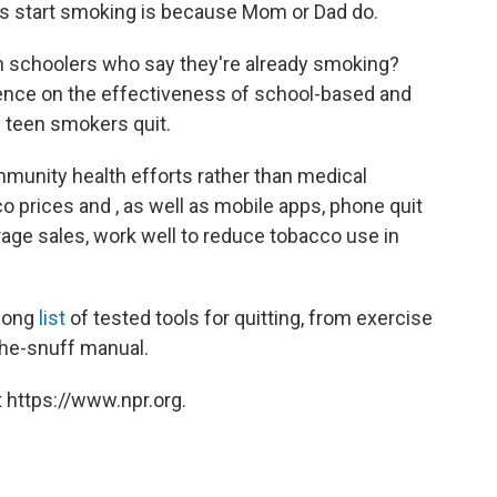
ns start smoking is because Mom or Dad do.
gh schoolers who say they're already smoking?
dence on the effectiveness of school-based and
 teen smokers quit.
munity health efforts rather than medical
o prices and , as well as mobile apps, phone quit
derage sales, work well to reduce tobacco use in
 long
list
of tested tools for quitting, from exercise
the-snuff manual.
 https://www.npr.org.