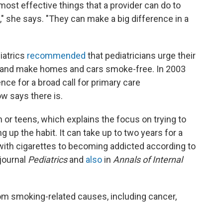
e most effective things that a provider can do to
e," she says. "They can make a big difference in a
iatrics
recommended
that pediatricians urge their
o, and make homes and cars smoke-free. In 2003
ce for a broad call for primary care
w says there is.
 or teens, which explains the focus on trying to
 up the habit. It can take up to two years for a
with cigarettes to becoming addicted according to
 journal
Pediatrics
and
also
in
Annals of Internal
rom smoking-related causes, including cancer,