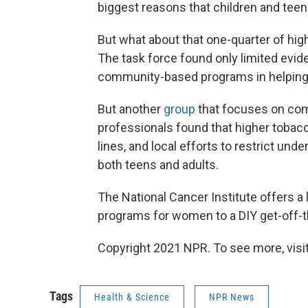
biggest reasons that children and tee
But what about that one-quarter of hi
The task force found only limited evi
community-based programs in helping
But another
group
that focuses on com
professionals found that higher tobacc
lines, and local efforts to restrict un
both teens and adults.
The National Cancer Institute offers a
programs for women to a DIY get-off-
Copyright 2021 NPR. To see more, visit
Tags
Health & Science
NPR News