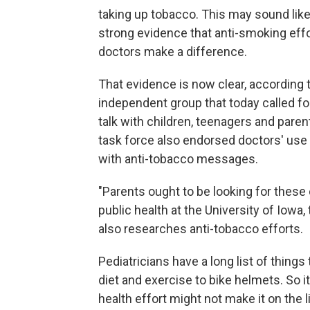
taking up tobacco. This may sound like 
strong evidence that anti-smoking effo
doctors make a difference.
That evidence is now clear, according 
independent group that today called fo
talk with children, teenagers and par
task force also endorsed doctors' use
with anti-tobacco messages.
"Parents ought to be looking for these
public health at the University of Iowa
also researches anti-tobacco efforts.
Pediatricians have a long list of thing
diet and exercise to bike helmets. So 
health effort might not make it on the 