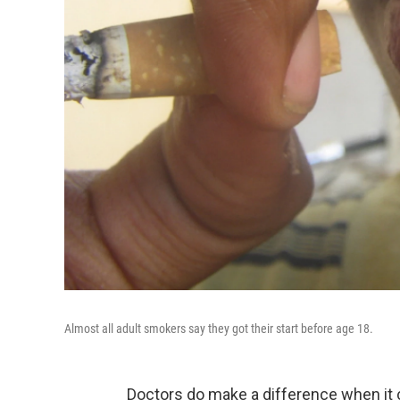
Almost all adult smokers say they got their start before age 18.
Doctors do make a difference when it