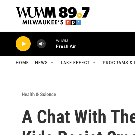
Skip to main content
WUWM
Fresh Air
HOME
NEWS
LAKE EFFECT
PROGRAMS & 
Health & Science
A Chat With Th