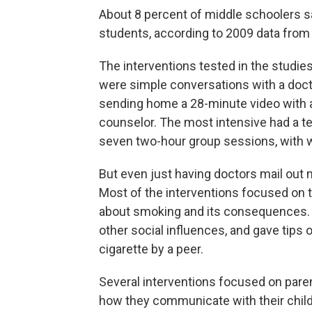
About 8 percent of middle schoolers s
students, according to 2009 data from
The interventions tested in the studie
were simple conversations with a docto
sending home a 28-minute video with a 
counselor. The most intensive had a tee
seven two-hour group sessions, with 
But even just having doctors mail out m
Most of the interventions focused on t
about smoking and its consequences.
other social influences, and gave tips
cigarette by a peer.
Several interventions focused on paren
how they communicate with their childr