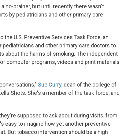
a no-brainer, but until recently there wasn't
rts by pediatricians and other primary care
to the U.S. Preventive Services Task Force, an
r pediatricians and other primary care doctors to
ents about the harms of smoking. The independent
 of computer programs, videos and print materials
 conversations,"
Sue Curry
, dean of the college of
, tells Shots. She's a member of the task force, and
s they're supposed to ask about during visits, from
it's easy to imagine how yet another preventive
list. But tobacco intervention should be a high