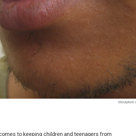
IStockphoto
 comes to keeping children and teenagers from