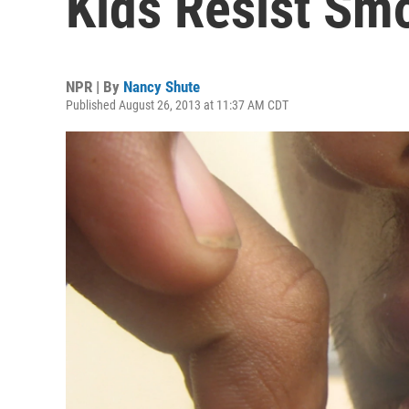
Kids Resist Sm
NPR | By
Nancy Shute
Published August 26, 2013 at 11:37 AM CDT