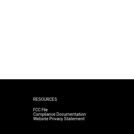
RESOURCES
FCC File
Compliance Documentation
Website Privacy Statement