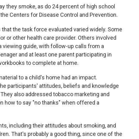
ay they smoke, as do 24 percent of high school
 the Centers for Disease Control and Prevention.
s that the task force evaluated varied widely. Some
r or other health care provider. Others involved
viewing guide, with follow-up calls from a
nager and at least one parent participating in
workbooks to complete at home.
aterial to a child's home had an impact.
he participants' attitudes, beliefs and knowledge
 They also addressed tobacco marketing and
 on how to say "no thanks" when offered a
ts, including their attitudes about smoking, and
en. That's probably a good thing, since one of the