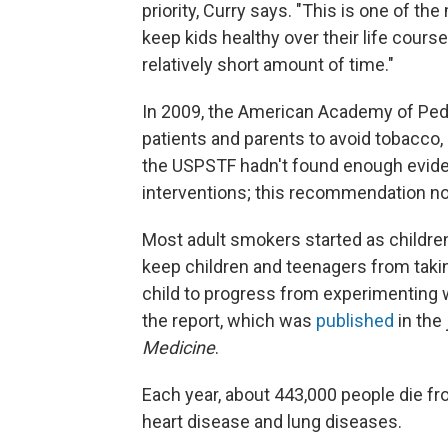
priority, Curry says. "This is one of th
keep kids healthy over their life cours
relatively short amount of time."
In 2009, the American Academy of Ped
patients and parents to avoid tobacc
the USPSTF hadn't found enough eviden
interventions; this recommendation no
Most adult smokers started as children
keep children and teenagers from taking
child to progress from experimenting 
the report, which was
published
in the
Medicine
.
Each year, about 443,000 people die f
heart disease and lung diseases.