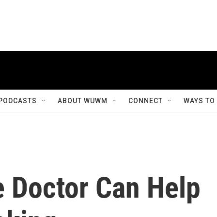
PODCASTS
ABOUT WUWM
CONNECT
WAYS TO
e Doctor Can Help