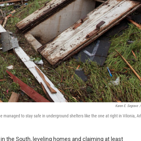
Karen E. Segrave
/
managed to stay safe in underground shelters like the one at right in Vilonia, Ar
n the South, leveling homes and claiming at least