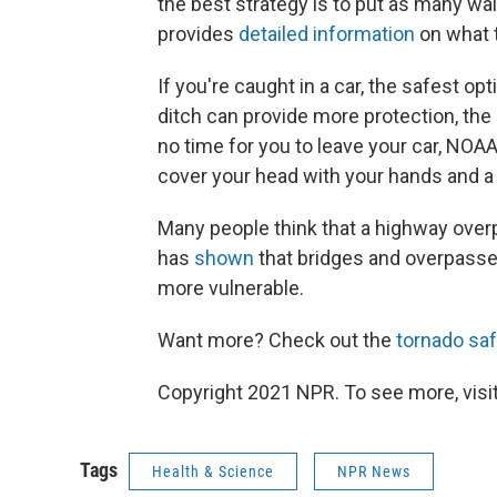
the best strategy is to put as many w
provides
detailed information
on what t
If you're caught in a car, the safest opt
ditch can provide more protection, the 
no time for you to leave your car, NO
cover your head with your hands and a b
Many people think that a highway overp
has
shown
that bridges and overpasse
more vulnerable.
Want more? Check out the
tornado saf
Copyright 2021 NPR. To see more, visit
Tags
Health & Science
NPR News