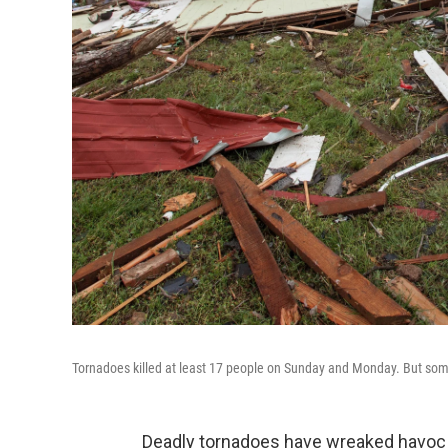
Tornadoes killed at least 17 people on Sunday and Monday. But some 
Deadly tornadoes have wreaked havoc i