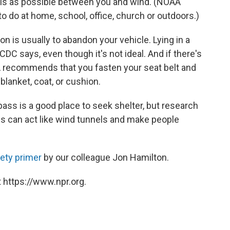
alls as possible between you and wind. (NOAA
o do at home, school, office, church or outdoors.)
ion is usually to abandon your vehicle. Lying in a
CDC says, even though it's not ideal. And if there's
AA recommends that you fasten your seat belt and
lanket, coat, or cushion.
ass is a good place to seek shelter, but research
s can act like wind tunnels and make people
ety primer
by our colleague Jon Hamilton.
 https://www.npr.org.