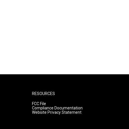
RESOURCES
FCC File
Compliance Documentation
Website Privacy Statement