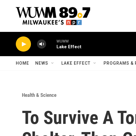
Skip to main content
WUWM
Lake Effect
HOME
NEWS
LAKE EFFECT
PROGRAMS & 
Health & Science
To Survive A To