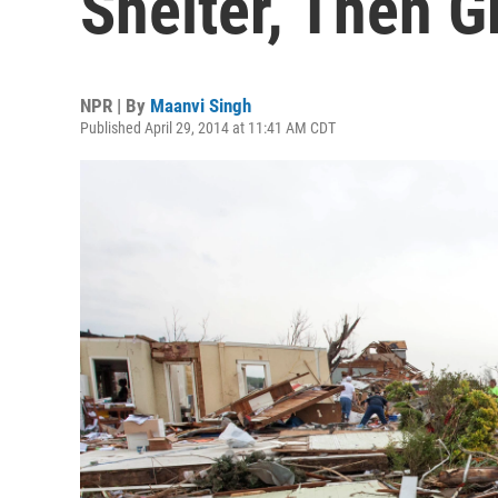
Shelter, Then 
NPR | By
Maanvi Singh
Published April 29, 2014 at 11:41 AM CDT