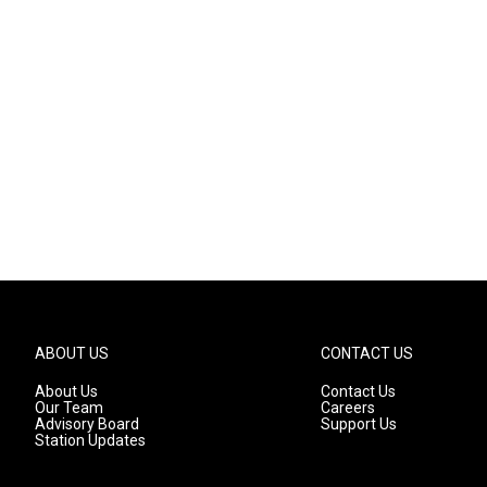
ABOUT US
CONTACT US
About Us
Contact Us
Our Team
Careers
Advisory Board
Support Us
Station Updates