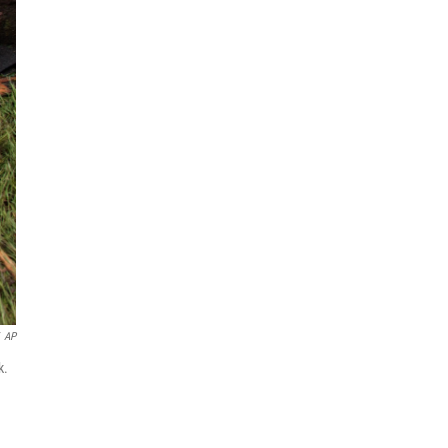
AP
k.