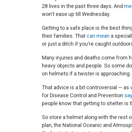
28 lives in the past three days. And
met
won't ease up till Wednesday.
Getting to a safe place is the best thi
their families. That
can mean
a special
or just a ditch if you're caught outdoor
Many injuries and deaths come from he
heavy objects and people. So some do
on helmets if a twister is approaching. 
That advice is a bit controversial — as
for Disease Control and Prevention
sa
people know that getting to shelter is the
So store a helmet along with the rest o
plan, the National Oceanic and Atmosph