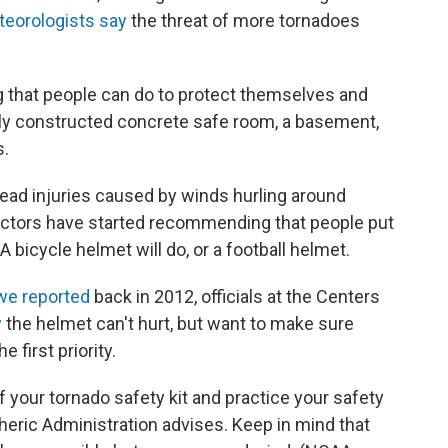
eorologists say
the threat of more tornadoes
ng that people can do to protect themselves and
ly constructed concrete safe room, a basement,
s.
ad injuries caused by winds hurling around
ctors have started recommending that people put
A bicycle helmet will do, or a football helmet.
we reported
back in 2012, officials at the Centers
y
the helmet can't hurt, but want to make sure
 first priority.
f your tornado safety kit and practice your safety
eric Administration advises. Keep in mind that