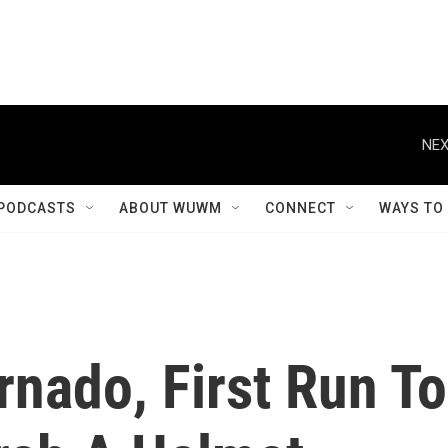
NEX
PODCASTS
ABOUT WUWM
CONNECT
WAYS TO
rnado, First Run To