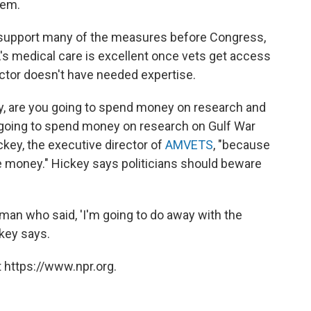
tem.
s support many of the measures before Congress,
's medical care is excellent once vets get access
sector doesn't have needed expertise.
ny, are you going to spend money on research and
going to spend money on research on Gulf War
ckey, the executive director of
AMVETS
, "because
ake money." Hickey says politicians should beware
man who said, 'I'm going to do away with the
ckey says.
 https://www.npr.org.