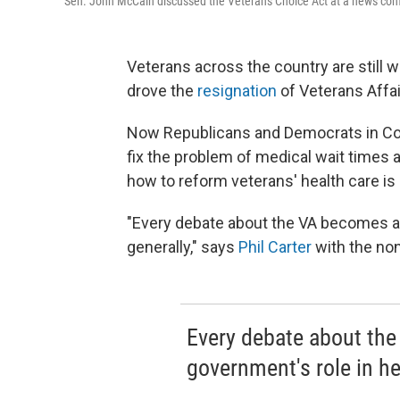
Sen. John McCain discussed the Veterans Choice Act at a news confe
Veterans across the country are still wa
drove the
resignation
of Veterans Affai
Now Republicans and Democrats in Con
fix the problem of medical wait times 
how to reform veterans' health care is 
"Every debate about the VA becomes a 
generally," says
Phil Carter
with the non
Every debate about the
government's role in he