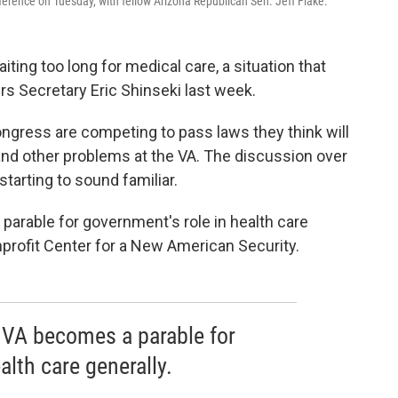
rence on Tuesday, with fellow Arizona Republican Sen. Jeff Flake.
iting too long for medical care, a situation that
rs Secretary Eric Shinseki last week.
gress are competing to pass laws they think will
and other problems at the VA. The discussion over
starting to sound familiar.
parable for government's role in health care
profit Center for a New American Security.
 VA becomes a parable for
alth care generally.