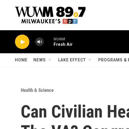
Skip to main content
WUWM
Fresh Air
HOME
NEWS
LAKE EFFECT
PROGRAMS & 
Health & Science
Can Civilian He