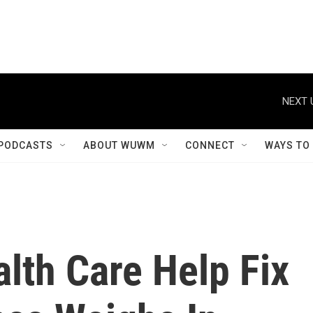
NEXT 
PODCASTS
ABOUT WUWM
CONNECT
WAYS TO
alth Care Help Fix