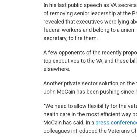
In his last public speech as VA secreta
of removing senior leadership at the 
revealed that executives were lying a
federal workers and belong to a union 
secretary, to fire them.
A few opponents of the recently propose
top executives to the VA, and these bil
elsewhere.
Another private sector solution on the 
John McCain has been pushing since hi
"We need to allow flexibility for the ve
health care in the most efficient way p
McCain has said. In a
press conferenc
colleagues introduced the Veterans Ch