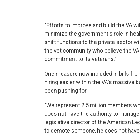
"Efforts to improve and build the VA wil
minimize the government's role in health
shift functions to the private sector wi
the vet community who believe the VA 
commitment to its veterans."
One measure now included in bills from
hiring easier within the VA's massive
been pushing for.
"We represent 2.5 million members wh
does not have the authority to manage
legislative director of the American L
to demote someone, he does not have t