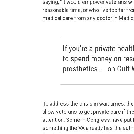
saying, "It would empower veterans wh
reasonable time, or who live too far fr
medical care from any doctor in Medica
If you're a private hea
to spend money on res
prosthetics ... on Gulf 
To address the crisis in wait times, th
allow veterans to get private care if t
attention. Some in Congress have put 
something the VA already has the autho