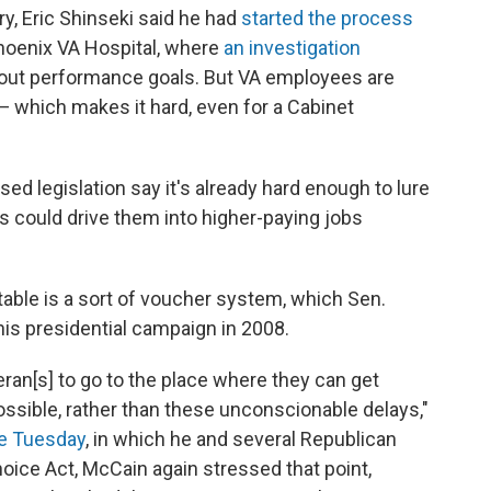
ry, Eric Shinseki said he had
started the process
Phoenix VA Hospital, where
an investigation
bout performance goals. But VA employees are
— which makes it hard, even for a Cabinet
d legislation say it's already hard enough to lure
ls could drive them into higher-paying jobs
table is a sort of voucher system, which Sen.
s presidential campaign in 2008.
teran[s] to go to the place where they can get
ossible, rather than these unconscionable delays,"
e Tuesday
, in which he and several Republican
oice Act, McCain again stressed that point,