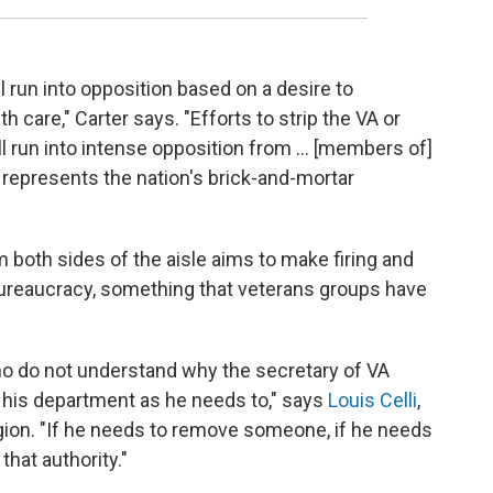
l run into opposition based on a desire to
 care," Carter says. "Efforts to strip the VA or
ll run into intense opposition from ... [members of]
represents the nation's brick-and-mortar
 both sides of the aisle aims to make firing and
 bureaucracy, something that veterans groups have
o do not understand why the secretary of VA
 his department as he needs to," says
Louis Celli
,
egion. "If he needs to remove someone, if he needs
hat authority."