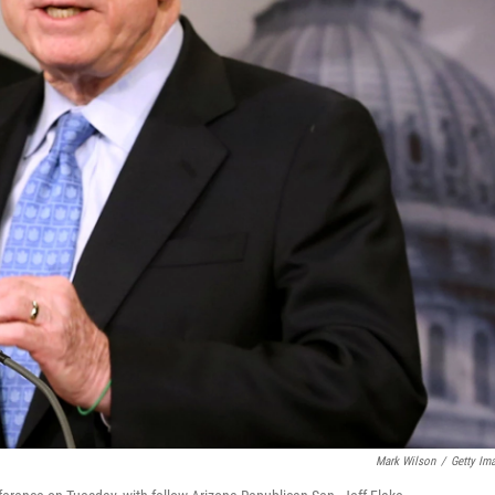
Mark Wilson
/
Getty Im