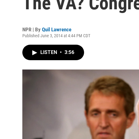
The VA? Congre
NPR | By
Quil Lawrence
Published June 3, 2014 at 4:44 PM CDT
LISTEN
•
3:56