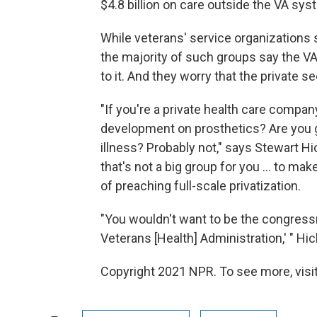
$4.8 billion on care outside the VA sys
While veterans' service organization
the majority of such groups say the VA
to it. And they worry that the private 
"If you're a private health care compa
development on prosthetics? Are you 
illness? Probably not," says Stewart Hi
that's not a big group for you ... to m
of preaching full-scale privatization.
"You wouldn't want to be the congress
Veterans [Health] Administration,' " Hi
Copyright 2021 NPR. To see more, visit