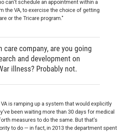
o can't schedule an appointment within a
om the VA, to exercise the choice of getting
re or the Tricare program."
lth care company, are you going
earch and development on
War illness? Probably not.
e VA is ramping up a system that would explicitly
hey've been waiting more than 30 days for medical
forth measures to do the same. But that's
rity to do — in fact, in 2013 the department spent