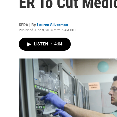
ER To Cut Medic
KERA | By
Lauren Silverman
Published June 9, 2014 at 2:35 AM CDT
LISTEN
•
4:04