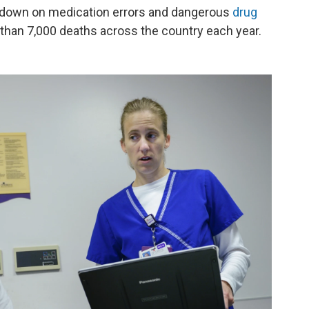
cut down on medication errors and dangerous
drug
 than 7,000 deaths across the country each year.