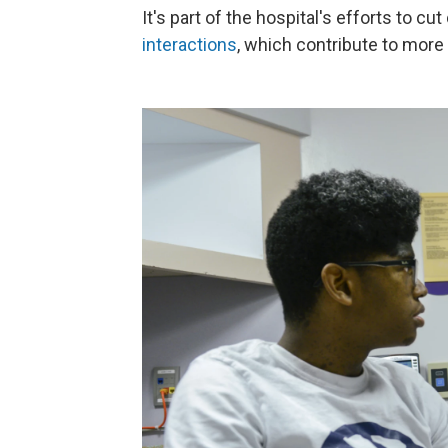
It's part of the hospital's efforts to 
interactions
, which contribute to more