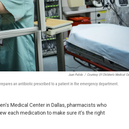
Juan Pulido
/
Courtesy Of Children's Medical Ce
 prepares an antibiotic prescribed to a patient in the emergency department.
en's Medical Center in Dallas, pharmacists who
ew each medication to make sure it's the right