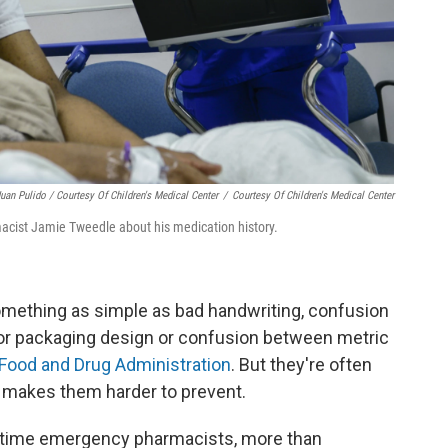
uan Pulido / Courtesy Of Children's Medical Center
/
Courtesy Of Children's Medical Center
acist Jamie Tweedle about his medication history.
omething as simple as bad handwriting, confusion
or packaging design or confusion between metric
Food and Drug Administration
. But they're often
h makes them harder to prevent.
ull-time emergency pharmacists, more than