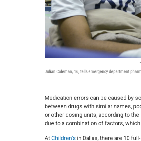
J
Julian Coleman, 16, tells emergency department pharm
Medication errors can be caused by s
between drugs with similar names, po
or other dosing units, according to the
due to a combination of factors, whic
At
Children's
in Dallas, there are 10 f