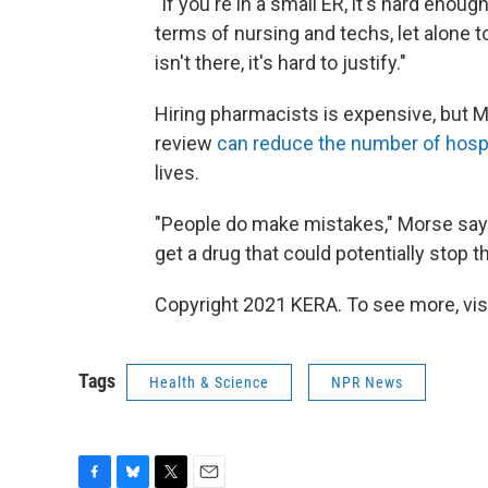
"If you're in a small ER, it's hard enoug
terms of nursing and techs, let alone t
isn't there, it's hard to justify."
Hiring pharmacists is expensive, but 
review
can reduce the number of hosp
lives.
"People do make mistakes," Morse says
get a drug that could potentially stop 
Copyright 2021 KERA. To see more, vis
Tags
Health & Science
NPR News