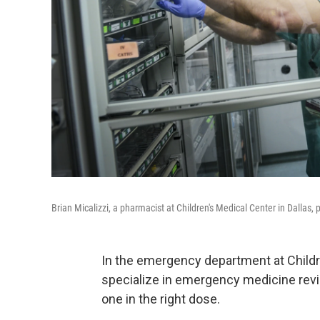
Brian Micalizzi, a pharmacist at Children's Medical Center in Dallas,
In the emergency department at Childr
specialize in emergency medicine revi
one in the right dose.