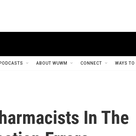
PODCASTS
ABOUT WUWM
CONNECT
WAYS TO
harmacists In The