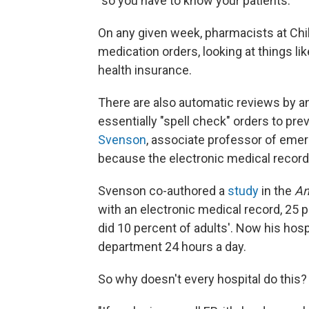
"so you have to know your patients."
On any given week, pharmacists at Chil
medication orders, looking at things lik
health insurance.
There are also automatic reviews by a
essentially "spell check" orders to pre
Svenson
, associate professor of emer
because the electronic medical record 
Svenson co-authored a
study
in the
An
with an electronic medical record, 25 p
did 10 percent of adults'. Now his hos
department 24 hours a day.
So why doesn't every hospital do this