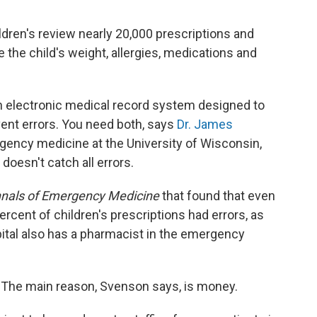
dren's review nearly 20,000 prescriptions and
e the child's weight, allergies, medications and
n electronic medical record system designed to
vent errors. You need both, says
Dr. James
gency medicine at the University of Wisconsin,
doesn't catch all errors.
nals of Emergency Medicine
that found that even
ercent of children's prescriptions had errors, as
pital also has a pharmacist in the emergency
? The main reason, Svenson says, is money.