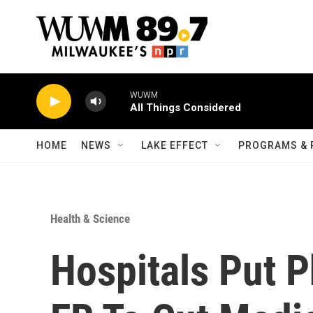
Skip to main content
WUWM
All Things Considered
HOME
NEWS
LAKE EFFECT
PROGRAMS & 
Health & Science
Hospitals Put P