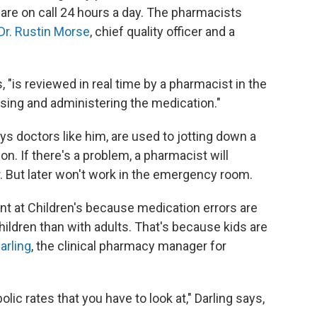
 are on call 24 hours a day. The pharmacists
Dr. Rustin Morse
, chief quality officer and a
s, "is reviewed in real time by a pharmacist in the
ing and administering the medication."
 doctors like him, are used to jotting down a
n. If there's a problem, a pharmacist will
er. But later won't work in the emergency room.
ant at Children's because medication errors are
hildren than with adults. That's because kids are
arling
, the clinical pharmacy manager for
ic rates that you have to look at," Darling says,