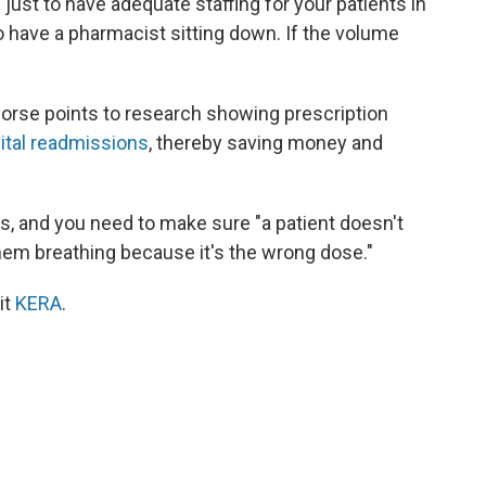
h just to have adequate staffing for your patients in
o have a pharmacist sitting down. If the volume
Morse points to research showing prescription
ital readmissions
, thereby saving money and
, and you need to make sure "a patient doesn't
them breathing because it's the wrong dose."
it
KERA
.