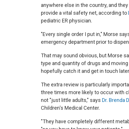
anywhere else in the country, and they
provide a vital safety net, according to
pediatric ER physician.
"Every single order I put in," Morse say
emergency department prior to dispens
That may sound obvious, but Morse says
type and quantity of drugs and moving o
hopefully catch it and get in touch lat
The extra review is particularly import
three times more likely to occur with c
not "just little adults," says
Dr. Brenda D
Children's Medical Center.
"They have completely different metabol