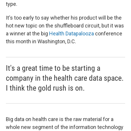
type.
It's too early to say whether his product will be the
hot new topic on the shuffleboard circuit, but it was
a winner at the big
Health Datapalooza
conference
this month in Washington, D.C.
It's a great time to be starting a
company in the health care data space.
I think the gold rush is on.
Big data on health care is the raw material for a
whole new segment of the information technology