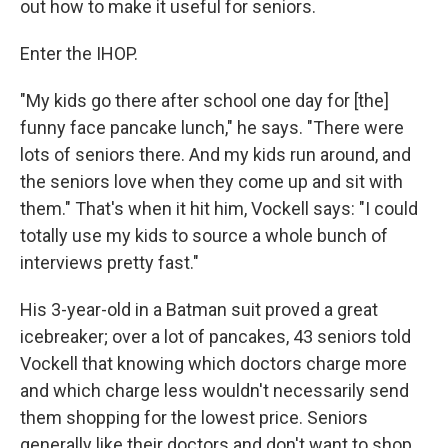
out how to make it useful for seniors.
Enter the IHOP.
"My kids go there after school one day for [the]
funny face pancake lunch," he says. "There were
lots of seniors there. And my kids run around, and
the seniors love when they come up and sit with
them." That's when it hit him, Vockell says: "I could
totally use my kids to source a whole bunch of
interviews pretty fast."
His 3-year-old in a Batman suit proved a great
icebreaker; over a lot of pancakes, 43 seniors told
Vockell that knowing which doctors charge more
and which charge less wouldn't necessarily send
them shopping for the lowest price. Seniors
generally like their doctors and don't want to shop