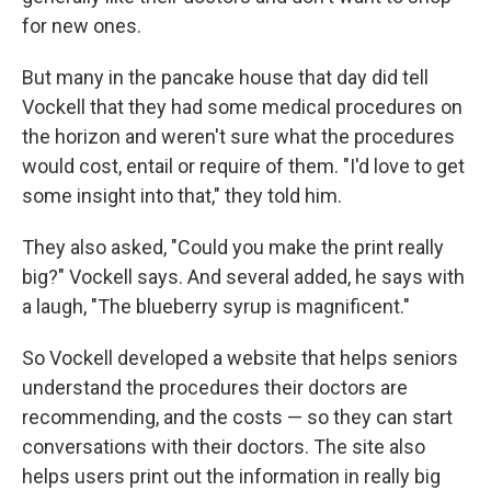
for new ones.
But many in the pancake house that day did tell
Vockell that they had some medical procedures on
the horizon and weren't sure what the procedures
would cost, entail or require of them. "I'd love to get
some insight into that," they told him.
They also asked, "Could you make the print really
big?" Vockell says. And several added, he says with
a laugh, "The blueberry syrup is magnificent."
So Vockell developed a website that helps seniors
understand the procedures their doctors are
recommending, and the costs — so they can start
conversations with their doctors. The site also
helps users print out the information in really big