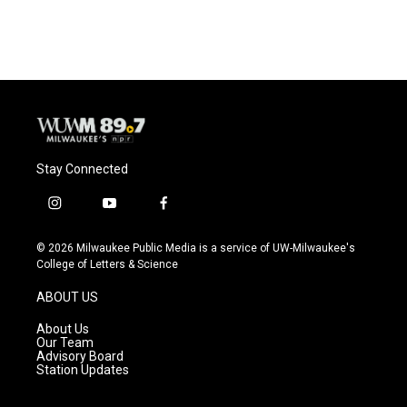
Stay Connected
i
y
f
n
o
a
s
u
c
© 2026 Milwaukee Public Media is a service of UW-Milwaukee's
t
t
e
College of Letters & Science
a
u
b
g
b
o
ABOUT US
r
e
o
a
k
About Us
m
Our Team
Advisory Board
Station Updates