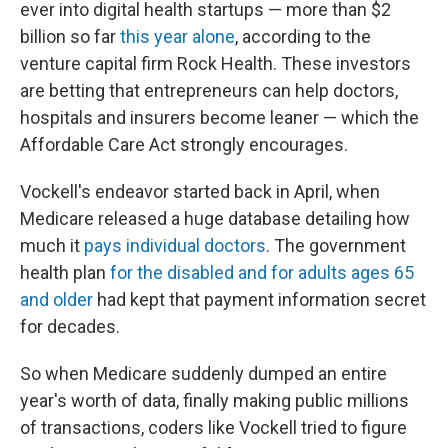
ever into digital health startups — more than $2
billion so far
this year alone
, according to the
venture capital firm Rock Health. These investors
are betting that entrepreneurs can help doctors,
hospitals and insurers become leaner — which the
Affordable Care Act strongly encourages.
Vockell's endeavor started back in April, when
Medicare released a huge database detailing how
much it
pays individual doctors
. The government
health plan
for the disabled and for adults ages 65
and older
had kept that payment information secret
for decades.
So when Medicare suddenly dumped an entire
year's worth of data, finally making public millions
of transactions, coders like Vockell tried to figure