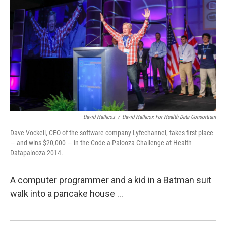
David Hathcox
/
David Hathcox For Health Data Consortium
Dave Vockell, CEO of the software company Lyfechannel, takes first place
— and wins $20,000 — in the Code-a-Palooza Challenge at Health
Datapalooza 2014.
A computer programmer and a kid in a Batman suit
walk into a pancake house ...