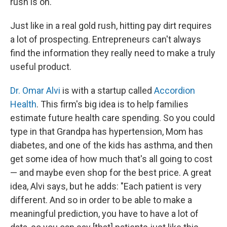
rush is on."
Just like in a real gold rush, hitting pay dirt requires
a lot of prospecting. Entrepreneurs can't always
find the information they really need to make a truly
useful product.
Dr. Omar Alvi
is with a startup called
Accordion
Health
. This firm's big idea is to help families
estimate future health care spending. So you could
type in that Grandpa has hypertension, Mom has
diabetes, and one of the kids has asthma, and then
get some idea of how much that's all going to cost
— and maybe even shop for the best price. A great
idea, Alvi says, but he adds: "Each patient is very
different. And so in order to be able to make a
meaningful prediction, you have to have a lot of