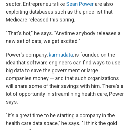
sector. Entrepreneurs like
Sean Power
are also
exploiting databases such as the price list that
Medicare released this spring.
"That's hot," he says. "Anytime anybody releases a
new set of data, we get excited."
Power's company,
karmadata
, is founded on the
idea that software engineers can find ways to use
big data to save the government or large
companies money — and that such organizations
will share some of their savings with him. There's a
lot of opportunity in streamlining health care, Power
says.
"It's a great time to be starting a company in the
health care data space," he says. "I think the gold