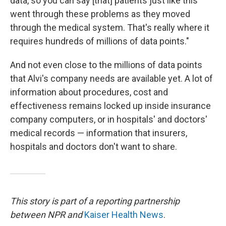
data, so you can say [that] patients just like this
went through these problems as they moved
through the medical system. That's really where it
requires hundreds of millions of data points."
And not even close to the millions of data points
that Alvi's company needs are available yet. A lot of
information about procedures, cost and
effectiveness remains locked up inside insurance
company computers, or in hospitals' and doctors'
medical records — information that insurers,
hospitals and doctors don't want to share.
This story is part of a reporting partnership
between NPR and
Kaiser Health News
.