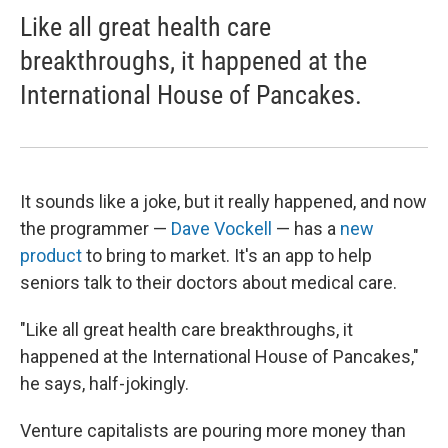
Like all great health care
breakthroughs, it happened at the
International House of Pancakes.
It sounds like a joke, but it really happened, and now
the programmer —
Dave Vockell
— has a
new
product
to bring to market. It's an app to help
seniors talk to their doctors about medical care.
"Like all great health care breakthroughs, it
happened at the International House of Pancakes,"
he says, half-jokingly.
Venture capitalists are pouring more money than