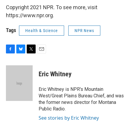
Copyright 2021 NPR. To see more, visit
https://www.npr.org.
Tags
Health & Science
NPR News
F
B
T
E
a
l
w
m
c
u
i
a
e
e
t
i
Eric Whitney
b
s
t
l
o
k
e
o
y
r
Eric Whitney is NPR's Mountain
k
West/Great Plains Bureau Chief, and was
the former news director for Montana
Public Radio.
See stories by Eric Whitney