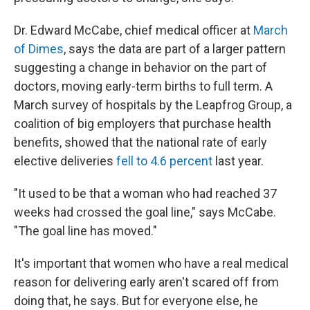
Dr. Edward McCabe, chief medical officer at
March
of Dimes
, says the data are part of a larger pattern
suggesting a change in behavior on the part of
doctors, moving early-term births to full term. A
March survey of hospitals by the Leapfrog Group, a
coalition of big employers that purchase health
benefits, showed that the national rate of early
elective deliveries
fell to 4.6 percent
last year.
"It used to be that a woman who had reached 37
weeks had crossed the goal line," says McCabe.
"The goal line has moved."
It's important that women who have a real medical
reason for delivering early aren't scared off from
doing that, he says. But for everyone else, he