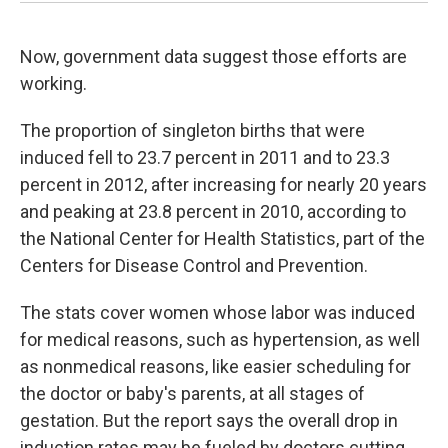
Now, government data suggest those efforts are
working.
The proportion of singleton births that were
induced fell to 23.7 percent in 2011 and to 23.3
percent in 2012, after increasing for nearly 20 years
and peaking at 23.8 percent in 2010, according to
the National Center for Health Statistics, part of the
Centers for Disease Control and Prevention.
The stats cover women whose labor was induced
for medical reasons, such as hypertension, as well
as nonmedical reasons, like easier scheduling for
the doctor or baby's parents, at all stages of
gestation. But the report says the overall drop in
induction rates may be fueled by doctors cutting