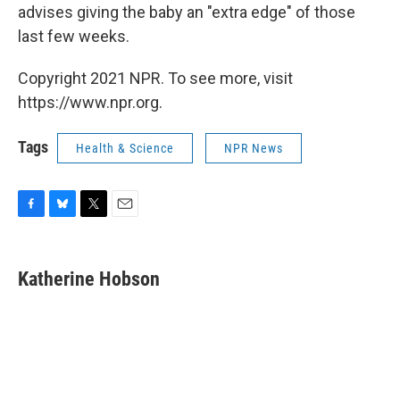
advises giving the baby an "extra edge" of those
last few weeks.
Copyright 2021 NPR. To see more, visit
https://www.npr.org.
Tags
Health & Science
NPR News
F
B
T
E
a
l
w
m
c
u
i
a
e
e
t
i
Katherine Hobson
b
s
t
l
o
k
e
o
y
r
k