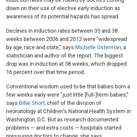
down on their use of elective early induction as
awareness of its potential hazards has spread.
Declines in induction rates between 35 and 38
weeks between 2006 and 2012 were "widespread
by age, race and state," says
Michelle Osterman
, a
statistician and author of the report. The biggest
drop was in induction at 38 weeks, which dropped
16 percent over that time period.
Conventional wisdom used to be that babies born a
few weeks early were "just little [full-]term babies,"
says
Billie Short
, chief of the division of
neonatology at Children's National Health System in
Washington, D.C. But as research documented
problems — and extra costs — hospitals started
pressuring doctors to change, she says.