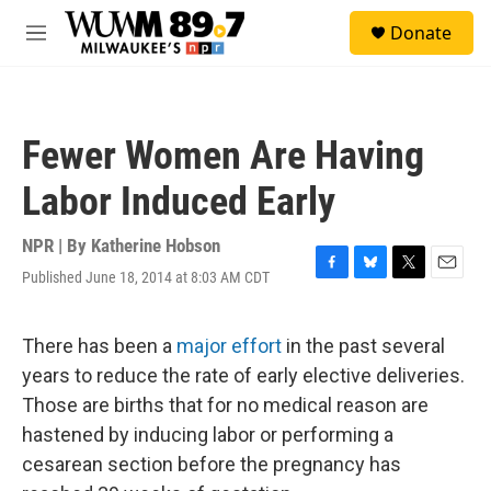
Skip to main content
S
Donate
e
M
a
e
r
n
c
u
h
Fewer Women Are Having
u
e
Labor Induced Early
r
y
NPR | By
Katherine Hobson
Published June 18, 2014 at 8:03 AM CDT
F
B
T
E
a
l
w
m
c
u
i
a
e
e
t
i
There has been a
major effort
in the past several
b
s
t
l
years to reduce the rate of early elective deliveries.
o
k
e
o
y
r
Those are births that for no medical reason are
k
hastened by inducing labor or performing a
cesarean section before the pregnancy has