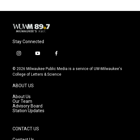
Stay Connected
i
y
f
n
o
a
s
u
c
© 2026 Milwaukee Public Media is a service of UW-Milwaukee's
t
t
e
College of Letters & Science
a
u
b
g
b
o
ABOUT US
r
e
o
a
k
About Us
m
Our Team
Advisory Board
Station Updates
CONTACT US
Contact Us