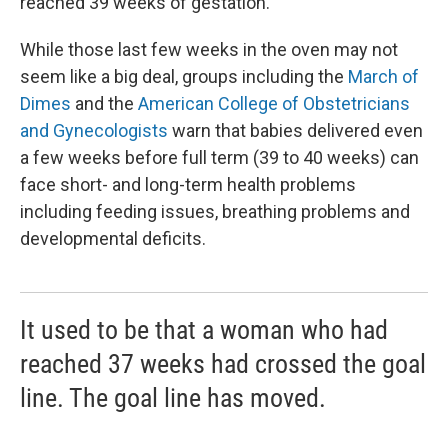
reached 39 weeks of gestation.
While those last few weeks in the oven may not
seem like a big deal, groups including the
March of
Dimes
and the
American College of Obstetricians
and Gynecologists
warn that babies delivered even
a few weeks before full term (39 to 40 weeks) can
face short- and long-term health problems
including feeding issues, breathing problems and
developmental deficits.
It used to be that a woman who had
reached 37 weeks had crossed the goal
line. The goal line has moved.