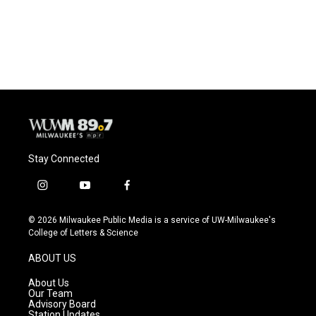
Stay Connected
i
y
f
n
o
a
s
u
c
© 2026 Milwaukee Public Media is a service of UW-Milwaukee's
t
t
e
College of Letters & Science
a
u
b
g
b
o
ABOUT US
r
e
o
a
k
About Us
m
Our Team
Advisory Board
Station Updates