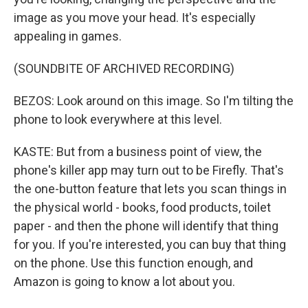
image as you move your head. It's especially
appealing in games.
(SOUNDBITE OF ARCHIVED RECORDING)
BEZOS: Look around on this image. So I'm tilting the
phone to look everywhere at this level.
KASTE: But from a business point of view, the
phone's killer app may turn out to be Firefly. That's
the one-button feature that lets you scan things in
the physical world - books, food products, toilet
paper - and then the phone will identify that thing
for you. If you're interested, you can buy that thing
on the phone. Use this function enough, and
Amazon is going to know a lot about you.