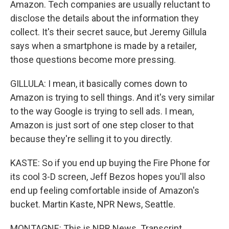
Amazon. Tech companies are usually reluctant to
disclose the details about the information they
collect. It's their secret sauce, but Jeremy Gillula
says when a smartphone is made by a retailer,
those questions become more pressing.
GILLULA: I mean, it basically comes down to
Amazon is trying to sell things. And it's very similar
to the way Google is trying to sell ads. I mean,
Amazon is just sort of one step closer to that
because they're selling it to you directly.
KASTE: So if you end up buying the Fire Phone for
its cool 3-D screen, Jeff Bezos hopes you'll also
end up feeling comfortable inside of Amazon's
bucket. Martin Kaste, NPR News, Seattle.
MONTAGNE: This is NPR News. Transcript