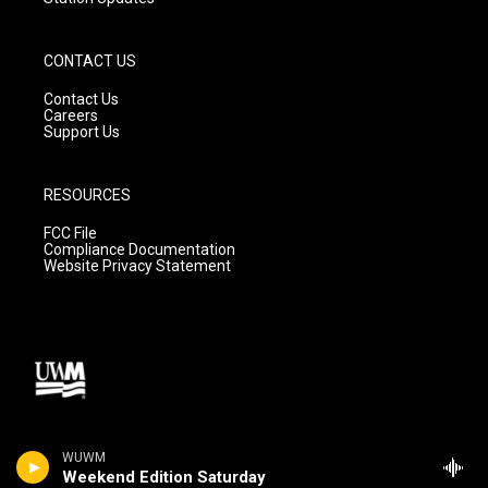
CONTACT US
Contact Us
Careers
Support Us
RESOURCES
FCC File
Compliance Documentation
Website Privacy Statement
WUWM
Weekend Edition Saturday