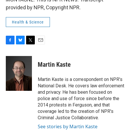
provided by NPR, Copyright NPR.
Health & Science
F
B
T
E
a
l
w
m
c
u
i
a
e
e
t
i
Martin Kaste
b
s
t
l
o
k
e
o
y
r
Martin Kaste is a correspondent on NPR's
k
National Desk. He covers law enforcement
and privacy. He has been focused on
police and use of force since before the
2014 protests in Ferguson, and that
coverage led to the creation of NPR's
Criminal Justice Collaborative.
See stories by Martin Kaste