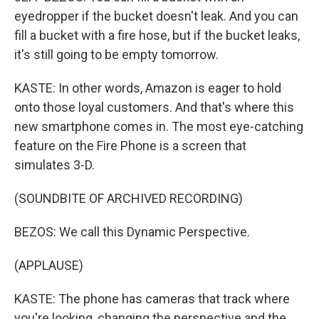
eyedropper if the bucket doesn't leak. And you can
fill a bucket with a fire hose, but if the bucket leaks,
it's still going to be empty tomorrow.
KASTE: In other words, Amazon is eager to hold
onto those loyal customers. And that's where this
new smartphone comes in. The most eye-catching
feature on the Fire Phone is a screen that
simulates 3-D.
(SOUNDBITE OF ARCHIVED RECORDING)
BEZOS: We call this Dynamic Perspective.
(APPLAUSE)
KASTE: The phone has cameras that track where
you're looking, changing the perspective and the