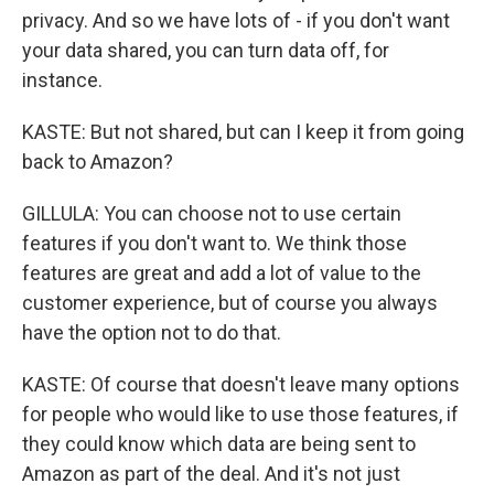
privacy. And so we have lots of - if you don't want
your data shared, you can turn data off, for
instance.
KASTE: But not shared, but can I keep it from going
back to Amazon?
GILLULA: You can choose not to use certain
features if you don't want to. We think those
features are great and add a lot of value to the
customer experience, but of course you always
have the option not to do that.
KASTE: Of course that doesn't leave many options
for people who would like to use those features, if
they could know which data are being sent to
Amazon as part of the deal. And it's not just