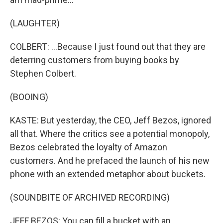
(LAUGHTER)
COLBERT: ...Because I just found out that they are
deterring customers from buying books by
Stephen Colbert.
(BOOING)
KASTE: But yesterday, the CEO, Jeff Bezos, ignored
all that. Where the critics see a potential monopoly,
Bezos celebrated the loyalty of Amazon
customers. And he prefaced the launch of his new
phone with an extended metaphor about buckets.
(SOUNDBITE OF ARCHIVED RECORDING)
JEFF BEZOS: You can fill a bucket with an