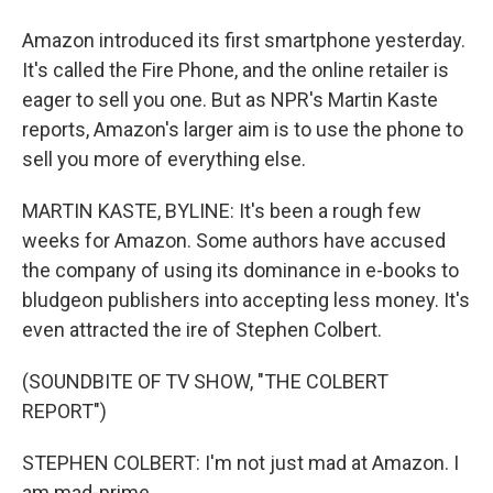
Amazon introduced its first smartphone yesterday.
It's called the Fire Phone, and the online retailer is
eager to sell you one. But as NPR's Martin Kaste
reports, Amazon's larger aim is to use the phone to
sell you more of everything else.
MARTIN KASTE, BYLINE: It's been a rough few
weeks for Amazon. Some authors have accused
the company of using its dominance in e-books to
bludgeon publishers into accepting less money. It's
even attracted the ire of Stephen Colbert.
(SOUNDBITE OF TV SHOW, "THE COLBERT
REPORT")
STEPHEN COLBERT: I'm not just mad at Amazon. I
am mad-prime...