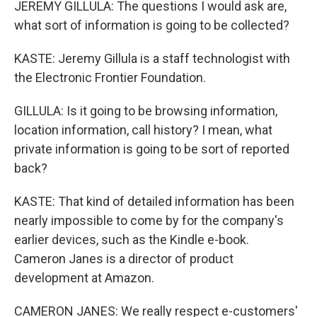
JEREMY GILLULA: The questions I would ask are,
what sort of information is going to be collected?
KASTE: Jeremy Gillula is a staff technologist with
the Electronic Frontier Foundation.
GILLULA: Is it going to be browsing information,
location information, call history? I mean, what
private information is going to be sort of reported
back?
KASTE: That kind of detailed information has been
nearly impossible to come by for the company's
earlier devices, such as the Kindle e-book.
Cameron Janes is a director of product
development at Amazon.
CAMERON JANES: We really respect e-customers'