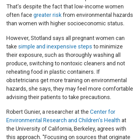
That's despite the fact that low-income women
often face
greater risk
from environmental hazards
than women with higher socioeconomic status.
However, Stotland says all pregnant women can
take
simple and inexpensive steps
to minimize
their exposure, such as thoroughly washing all
produce, switching to nontoxic cleaners and not
reheating food in plastic containers. If
obstetricians get more training on environmental
hazards, she says, they may feel more comfortable
advising their patients to take precautions.
Robert Gunier, a researcher at the
Center for
Environmental Research and Children's Health
at
the University of California, Berkeley, agrees with
this approach. "Focusing on sources that originate