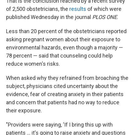
That is the conclusion reached by a recent survey
of 2,500 obstetricians, the
results
of which were
published Wednesday in the journal
PLOS ONE
.
Less than 20 percent of the obstetricians reported
asking pregnant women about their exposure to
environmental hazards, even though a majority —
78 percent — said that counseling could help
reduce women's risks.
When asked why they refrained from broaching the
subject, physicians cited uncertainty about the
evidence, fear of creating anxiety in their patients
and concern that patients had no way to reduce
their exposure.
"Providers were saying, 'If I bring this up with
patients ... it's going to raise anxiety and questions