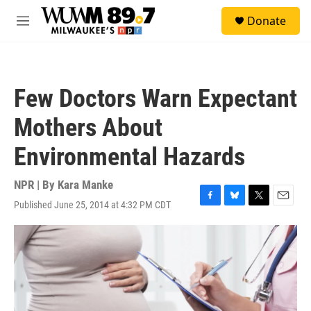
Skip to main content
S
Donate
e
M
a
e
r
n
c
u
h
Few Doctors Warn Expectant
u
e
Mothers About
r
y
Environmental Hazards
NPR | By
Kara Manke
Published June 25, 2014 at 4:32 PM CDT
F
B
T
E
a
l
w
m
c
u
i
a
e
e
t
i
b
s
t
l
o
k
e
o
y
r
k