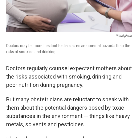
IStockphoto
Doctors may be more hesitant to discuss environmental hazards than the
risks of smoking and drinking.
Doctors regularly counsel expectant mothers about
the risks associated with smoking, drinking and
poor nutrition during pregnancy.
But many obstetricians are reluctant to speak with
them about the potential dangers posed by toxic
substances in the environment — things like heavy
metals, solvents and pesticides.