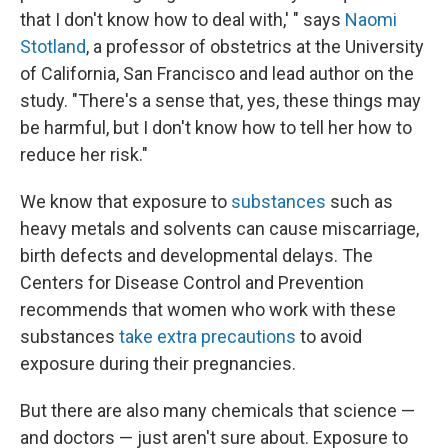
that I don't know how to deal with,' " says
Naomi
Stotland
, a professor of obstetrics at the University
of California, San Francisco and lead author on the
study. "There's a sense that, yes, these things may
be harmful, but I don't know how to tell her how to
reduce her risk."
We know that exposure to
substances
such as
heavy metals and solvents can cause miscarriage,
birth defects and developmental delays. The
Centers for Disease Control and Prevention
recommends that women who work with these
substances
take extra precautions
to avoid
exposure during their pregnancies.
But there are also many chemicals that science —
and doctors — just aren't sure about. Exposure to