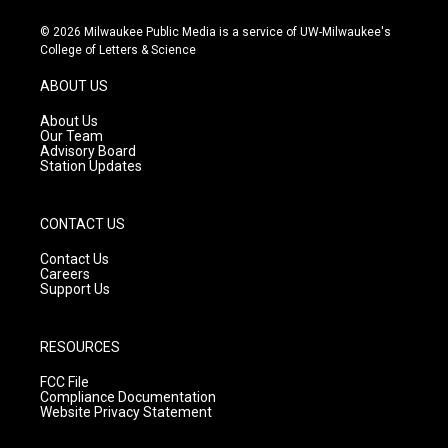
n
o
a
s
u
c
© 2026 Milwaukee Public Media is a service of UW-Milwaukee's
t
t
e
College of Letters & Science
a
u
b
g
b
o
ABOUT US
r
e
o
a
k
About Us
m
Our Team
Advisory Board
Station Updates
CONTACT US
Contact Us
Careers
Support Us
RESOURCES
FCC File
Compliance Documentation
Website Privacy Statement