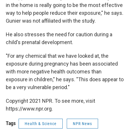
in the home is really going to be the most effective
way to help people reduce their exposure," he says.
Gunier was not affiliated with the study.
He also stresses the need for caution during a
child's prenatal development.
"For any chemical that we have looked at, the
exposure during pregnancy has been associated
with more negative health outcomes than
exposure in children," he says. "This does appear to
be a very vulnerable period."
Copyright 2021 NPR. To see more, visit
https://www.npr.org.
Tags
Health & Science
NPR News