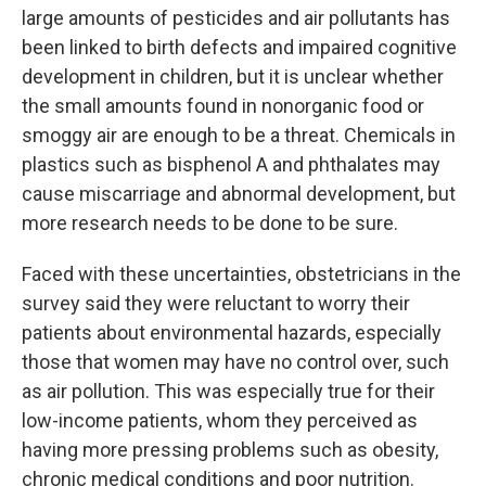
large amounts of pesticides and air pollutants has
been linked to birth defects and impaired cognitive
development in children, but it is unclear whether
the small amounts found in nonorganic food or
smoggy air are enough to be a threat. Chemicals in
plastics such as bisphenol A and phthalates may
cause miscarriage and abnormal development, but
more research needs to be done to be sure.
Faced with these uncertainties, obstetricians in the
survey said they were reluctant to worry their
patients about environmental hazards, especially
those that women may have no control over, such
as air pollution. This was especially true for their
low-income patients, whom they perceived as
having more pressing problems such as obesity,
chronic medical conditions and poor nutrition.