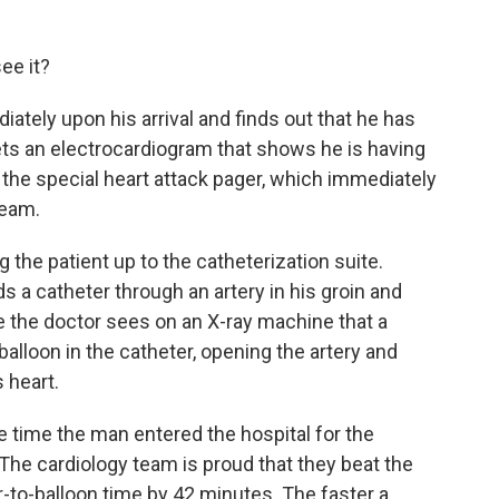
ee it?
iately upon his arrival and finds out that he has
ets an electrocardiogram that shows he is having
 the special heart attack pager, which immediately
eam.
 the patient up to the catheterization suite.
ds a catheter through an artery in his groin and
re the doctor sees on an X-ray machine that a
balloon in the catheter, opening the artery and
 heart.
he time the man entered the hospital for the
 The cardiology team is proud that they beat the
r-to-balloon time by 42 minutes. The faster a