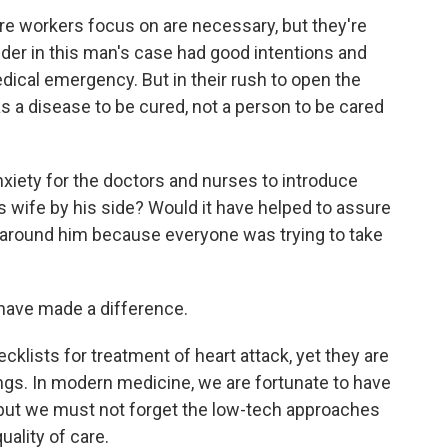
re workers focus on are necessary, but they're
der in this man's case had good intentions and
ical emergency. But in their rush to open the
as a disease to be cured, not a person to be cared
anxiety for the doctors and nurses to introduce
s wife by his side? Would it have helped to assure
g around him because everyone was trying to take
 have made a difference.
cklists for treatment of heart attack, yet they are
ngs. In modern medicine, we are fortunate to have
, but we must not forget the low-tech approaches
ality of care.