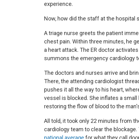
experience.
Now, how did the staff at the hospital s
A triage nurse greets the patient immed
chest pain. Within three minutes, he g
a heart attack. The ER doctor activates
summons the emergency cardiology t
The doctors and nurses arrive and bring
There, the attending cardiologist threa
pushes it all the way to his heart, whe
vessel is blocked. She inflates a small 
restoring the flow of blood to the man's
All told, it took only 22 minutes from t
cardiology team to clear the blockage.
national average
for what they call doo