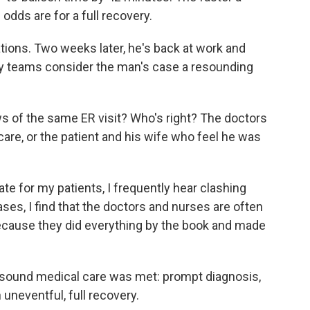
odds are for a full recovery.
tions. Two weeks later, he's back at work and
gy teams consider the man's case a resounding
s of the same ER visit? Who's right? The doctors
are, or the patient and his wife who feel he was
e for my patients, I frequently hear clashing
ases, I find that the doctors and nurses are often
because they did everything by the book and made
f sound medical care was met: prompt diagnosis,
uneventful, full recovery.