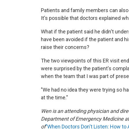
Patients and family members can also
It's possible that doctors explained w
What if the patient said he didn't un
have been avoided if the patient and hi
raise their concerns?
The two viewpoints of this ER visit en
were surprised by the patient's compla
when the team that I was part of prese
"We had no idea they were trying so har
at the time."
Wen is an attending physician and dire
Department of Emergency Medicine at 
of
"When Doctors Don't Listen: How to