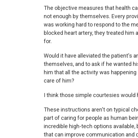
The objective measures that health ca
not enough by themselves. Every provi
was working hard to respond to the med
blocked heart artery, they treated him 
for.
Would it have alleviated the patient's 
themselves, and to ask if he wanted hi
him that all the activity was happenin
care of him?
I think those simple courtesies would
These instructions aren't on typical che
part of caring for people as human bei
incredible high-tech options available
that can improve communication and qu