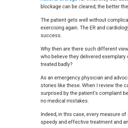
blockage can be cleared, the better the 
The patient gets well without complica
exercising again. The ER and cardiolo
success.
Why then are there such different view
who believe they delivered exemplary c
treated badly?
As an emergency physician and advocat
stories like these. When I review the c
surprised by the patient's complaint 
no medical mistakes.
Indeed, in this case, every measure o
speedy and effective treatment and an 