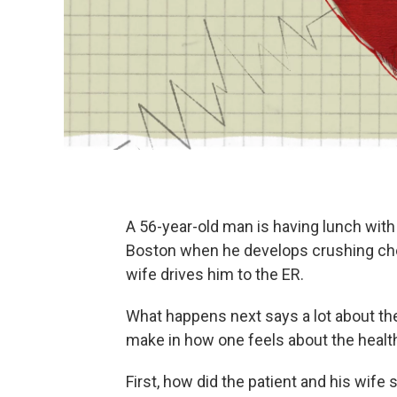
A 56-year-old man is having lunch with 
Boston when he develops crushing che
wife drives him to the ER.
What happens next says a lot about the
make in how one feels about the healt
First, how did the patient and his wife s