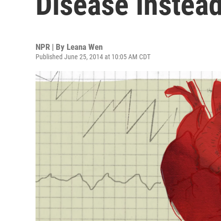
Disease Instea
NPR | By
Leana Wen
Published June 25, 2014 at 10:05 AM CDT