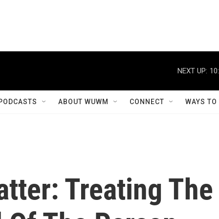
NEXT UP:
10
PODCASTS
ABOUT WUWM
CONNECT
WAYS TO
tter: Treating The