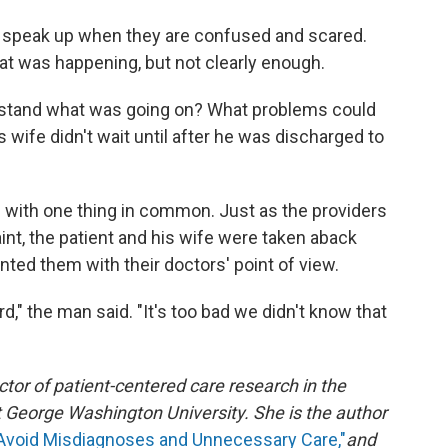
 speak up when they are confused and scared.
hat was happening, but not clearly enough.
derstand what was going on? What problems could
s wife didn't wait until after he was discharged to
d with one thing in common. Just as the providers
int, the patient and his wife were taken aback
nted them with their doctors' point of view.
d," the man said. "It's too bad we didn't know that
ctor of patient-centered care research in the
George Washington University. She is the author
 Avoid Misdiagnoses and Unnecessary Care,"
and