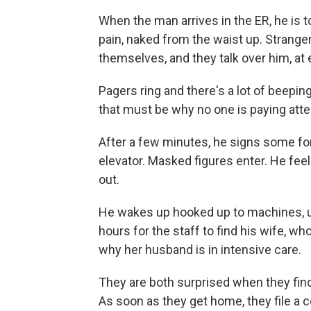
When the man arrives in the ER, he is tol
pain, naked from the waist up. Strange
themselves, and they talk over him, at 
Pagers ring and there's a lot of beepin
that must be why no one is paying atte
After a few minutes, he signs some fo
elevator. Masked figures enter. He feels
out.
He wakes up hooked up to machines, u
hours for the staff to find his wife, who
why her husband is in intensive care.
They are both surprised when they find o
As soon as they get home, they file a co