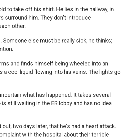
d to take off his shirt. He lies in the hallway, in
rs surround him. They don't introduce
each other.
g. Someone else must be really sick, he thinks;
ntion.
rms and finds himself being wheeled into an
 a cool liquid flowing into his veins. The lights go
ncertain what has happened. It takes several
 is still waiting in the ER lobby and has no idea
ut, two days later, that he's had a heart attack.
mplaint with the hospital about their terrible