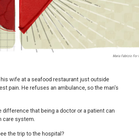
Maria Fabrizio For
his wife at a seafood restaurant just outside
st pain. He refuses an ambulance, so the man's
 difference that being a doctor or a patient can
h care system.
ee the trip to the hospital?