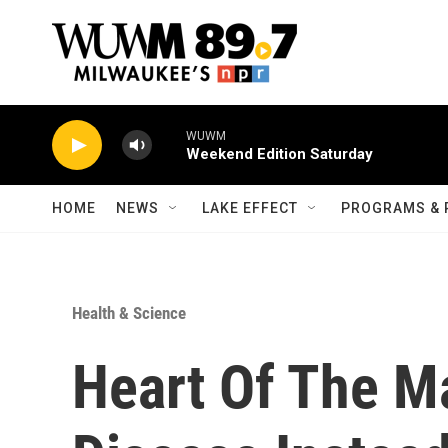
Skip to main content
WUWM
Weekend Edition Saturday
HOME
NEWS
LAKE EFFECT
PROGRAMS & 
Health & Science
Heart Of The Ma