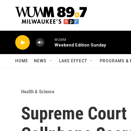
Skip to main content
WUWM
Weekend Edition Sunday
HOME
NEWS
LAKE EFFECT
PROGRAMS & 
Health & Science
Supreme Court 