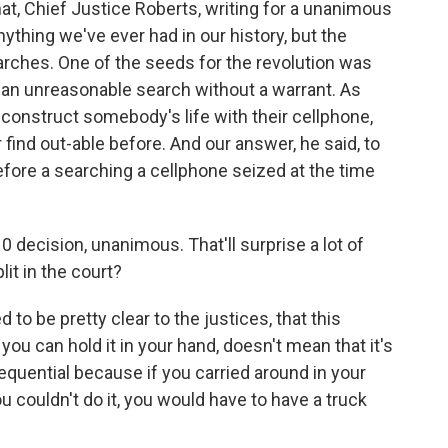
that, Chief Justice Roberts, writing for a unanimous
nything we've ever had in our history, but the
arches. One of the seeds for the revolution was
is an unreasonable search without a warrant. As
econstruct somebody's life with their cellphone,
 find out-able before. And our answer, he said, to
fore a searching a cellphone seized at the time
 decision, unanimous. That'll surprise a lot of
it in the court?
to be pretty clear to the justices, that this
you can hold it in your hand, doesn't mean that it's
equential because if you carried around in your
u couldn't do it, you would have to have a truck