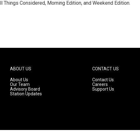
ll Things Considered, Morning Edition, and Weekend Edition.
ABOUT US
CONTACT US
About Us
Contact Us
Our Team
Careers
Advisory Board
Support Us
Station Updates