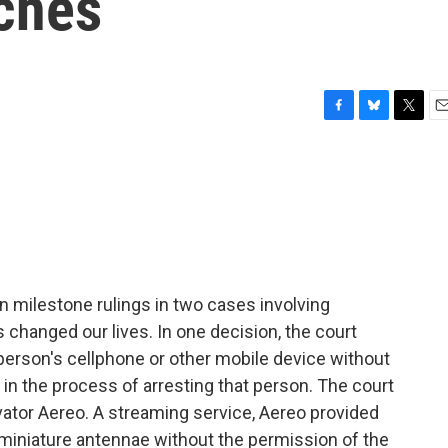
ches
F
B
T
E
a
l
w
m
c
u
i
a
e
e
t
i
b
s
t
l
o
k
e
o
y
r
k
milestone rulings in two cases involving
changed our lives. In one decision, the court
 person's cellphone or other mobile device without
re in the process of arresting that person. The court
vator Aereo. A streaming service, Aereo provided
iniature antennae without the permission of the