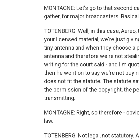
MONTAGNE: Let's go to that second case
gather, for major broadcasters. Basical
TOTENBERG: Well, in this case, Aereo, th
your licensed material, we're just givi
tiny antenna and when they choose a pr
antenna and therefore we're not steali
writing for the court said - and I'm qu
then he went on to say we're not buying
does not fit the statute. The statute sa
the permission of the copyright, the pe
transmitting.
MONTAGNE: Right, so therefore - obviou
law.
TOTENBERG: Not legal, not statutory. A