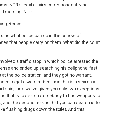
ms. NPR's legal affairs correspondent Nina
d morning, Nina.
ng, Renee.
ts on what police can do in the course of
nes that people carry on them. What did the court
volved a traffic stop in which police arrested the
ense and ended up searching his cellphone, first
 at the police station, and they got no warrant.
need to get a warrant because this is a search at
ourt said, look, we've given you only two exceptions
, and that is to search somebody to find weapons to
rs, and the second reason that you can search is to
ike flushing drugs down the toilet. And this