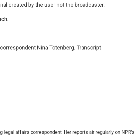
ial created by the user not the broadcaster.
uch.
 correspondent Nina Totenberg. Transcript
 legal affairs correspondent. Her reports air regularly on NPR's