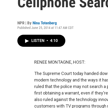
Cellphone Sear
NPR | By
Nina Totenberg
Published June 25, 2014 at 11:47 AM CDT
LISTEN
•
4:10
RENEE MONTAGNE, HOST:
The Supreme Court today handed down 
modern technology and the ways it has 
ruled that the police may not search a
first obtaining a warrant, even if they'
also ruled against the technology inno
customers with TV programs through m