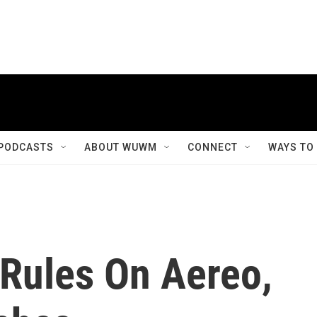
PODCASTS
ABOUT WUWM
CONNECT
WAYS TO
Rules On Aereo,