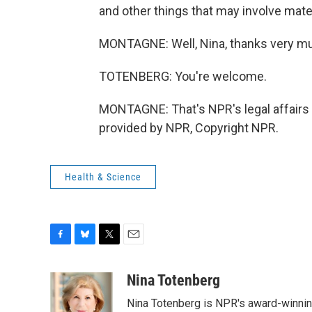
and other things that may involve mater
MONTAGNE: Well, Nina, thanks very m
TOTENBERG: You're welcome.
MONTAGNE: That's NPR's legal affairs
provided by NPR, Copyright NPR.
Health & Science
F
B
T
E
a
l
w
m
c
u
i
a
Nina Totenberg
e
e
t
i
Nina Totenberg is NPR's award-winning
b
s
t
l