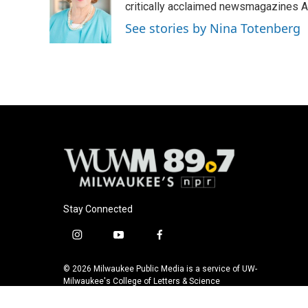
o
k
e
critically acclaimed newsmagazines A
o
y
r
See stories by Nina Totenberg
k
Stay Connected
i
y
f
n
o
a
s
u
c
© 2026 Milwaukee Public Media is a service of UW-
t
t
e
Milwaukee's College of Letters & Science
a
u
b