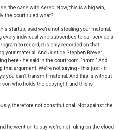
, the case with Aereo. Now, this is a big win, I
ly the court ruled what?
is startup, said we're not stealing your material,
ng every individual who subscribes to our service a
ogram to record, it is only recorded on that
ng your material. And Justice Stephen Breyer
oting here - he said in the courtroom, "hmm." And
 that argument. We're not saying - this just - it
ys you can't transmit material. And this is without
rson who holds the copyright, and this is
sly, therefore not constitutional. Not against the
nd he went on to say we're not ruling on the cloud