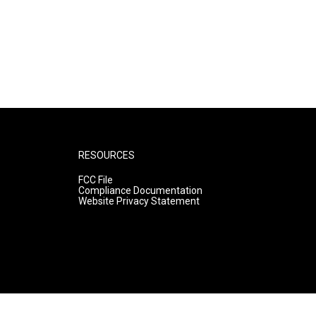
RESOURCES
FCC File
Compliance Documentation
Website Privacy Statement