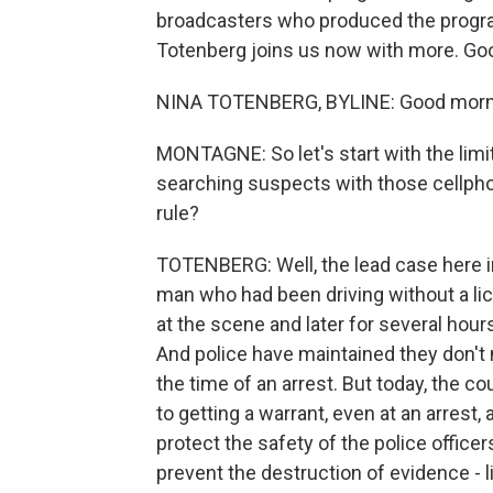
broadcasters who produced the progra
Totenberg joins us now with more. Goo
NINA TOTENBERG, BYLINE: Good morni
MONTAGNE: So let's start with the limi
searching suspects with those cellpho
rule?
TOTENBERG: Well, the lead case here in
man who had been driving without a lic
at the scene and later for several hours
And police have maintained they don't 
the time of an arrest. But today, the c
to getting a warrant, even at an arrest
protect the safety of the police office
prevent the destruction of evidence - l