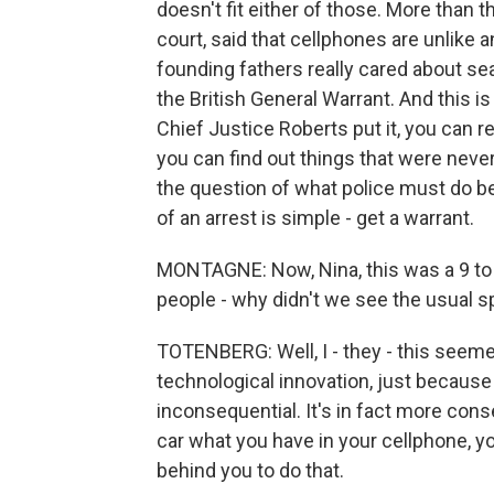
doesn't fit either of those. More than 
court, said that cellphones are unlike a
founding fathers really cared about se
the British General Warrant. And this 
Chief Justice Roberts put it, you can r
you can find out things that were never
the question of what police must do be
of an arrest is simple - get a warrant.
MONTAGNE: Now, Nina, this was a 9 to 0
people - why didn't we see the usual spl
TOTENBERG: Well, I - they - this seemed 
technological innovation, just because 
inconsequential. It's in fact more cons
car what you have in your cellphone, yo
behind you to do that.