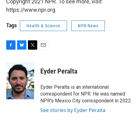
Copyright 2021 NPR. To see more, visit
https://www.npr.org.
Tags
Health & Science
NPR News
F
B
T
E
a
l
w
m
c
u
i
a
e
e
t
i
Eyder Peralta
b
s
t
l
o
k
e
o
y
r
Eyder Peralta is an international
k
correspondent for NPR. He was named
NPR's Mexico City correspondent in 2022.
See stories by Eyder Peralta