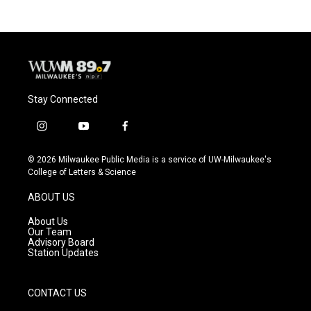
Stay Connected
i
y
f
n
o
a
s
u
c
© 2026 Milwaukee Public Media is a service of UW-Milwaukee's
t
t
e
College of Letters & Science
a
u
b
g
b
o
ABOUT US
r
e
o
a
k
About Us
m
Our Team
Advisory Board
Station Updates
CONTACT US