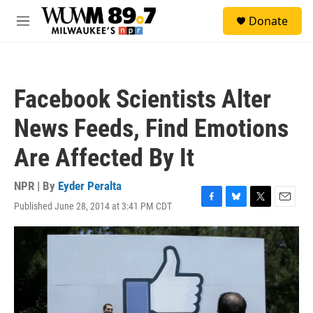
Skip to main content
S
Donate
e
M
a
e
r
n
c
u
h
Facebook Scientists Alter
u
e
News Feeds, Find Emotions
r
y
Are Affected By It
NPR | By
Eyder Peralta
Published June 28, 2014 at 3:41 PM CDT
F
B
T
E
a
l
w
m
c
u
i
a
e
e
t
i
b
s
t
l
o
k
e
o
y
r
k