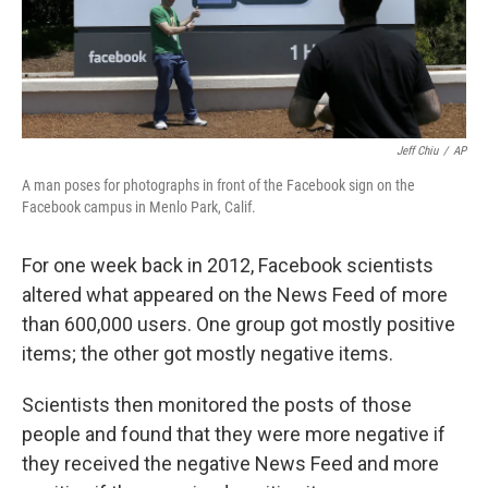
Jeff Chiu
/
AP
A man poses for photographs in front of the Facebook sign on the
Facebook campus in Menlo Park, Calif.
For one week back in 2012, Facebook scientists
altered what appeared on the News Feed of more
than 600,000 users. One group got mostly positive
items; the other got mostly negative items.
Scientists then monitored the posts of those
people and found that they were more negative if
they received the negative News Feed and more