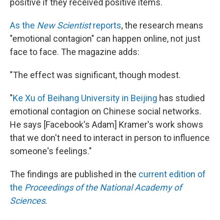
positive if they received positive items.
As the
New Scientist
reports
, the research means
"emotional contagion" can happen online, not just
face to face. The magazine adds:
"The effect was significant, though modest.
"
Ke Xu of Beihang University in Beijing
has studied
emotional contagion on Chinese social networks.
He says [Facebook's Adam] Kramer's work shows
that we don't need to interact in person to influence
someone's feelings."
The findings are published in the
current edition of
the
Proceedings of the National Academy of
Sciences
.