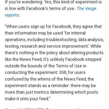
If you're wondering: Yes, this kind of experiment is
in line with Facebook's terms of use.
The Verge
reports
:
"When users sign up for Facebook, they agree that
their information may be used 'for internal
operations, including troubleshooting, data analysis,
testing, research and service improvement.' While
there's nothing in the policy about altering products
like the News Feed, it's unlikely Facebook stepped
outside the bounds of the Terms of Use in
conducting the experiment. Still, for users
confused by the whims of the News Feed, the
experiment stands as a reminder: there may be
more than just metrics determining which posts
make it onto your feed."