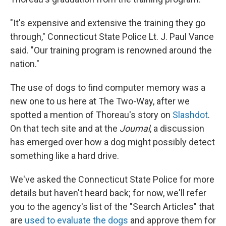
"It's expensive and extensive the training they go
through," Connecticut State Police Lt. J. Paul Vance
said. "Our training program is renowned around the
nation."
The use of dogs to find computer memory was a
new one to us here at The Two-Way, after we
spotted a mention of Thoreau's story on
Slashdot
.
On that tech site and at the
Journal
, a discussion
has emerged over how a dog might possibly detect
something like a hard drive.
We've asked the Connecticut State Police for more
details but haven't heard back; for now, we'll refer
you to the agency's list of the "Search Articles" that
are
used to evaluate the dogs
and approve them for