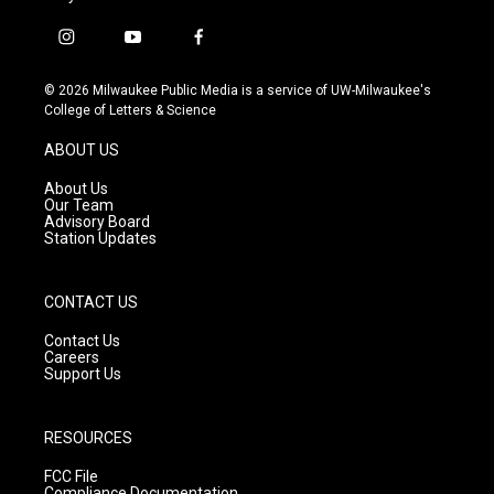
i
y
f
n
o
a
s
u
c
© 2026 Milwaukee Public Media is a service of UW-Milwaukee's
t
t
e
College of Letters & Science
a
u
b
g
b
o
ABOUT US
r
e
o
a
k
About Us
m
Our Team
Advisory Board
Station Updates
CONTACT US
Contact Us
Careers
Support Us
RESOURCES
FCC File
Compliance Documentation