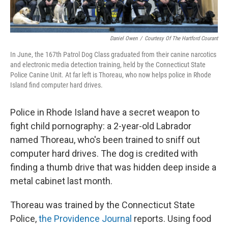
Daniel Owen
/
Courtesy Of The Hartford Courant
In June, the 167th Patrol Dog Class graduated from their canine narcotics
and electronic media detection training, held by the Connecticut State
Police Canine Unit. At far left is Thoreau, who now helps police in Rhode
Island find computer hard drives.
Police in Rhode Island have a secret weapon to
fight child pornography: a 2-year-old Labrador
named Thoreau, who's been trained to sniff out
computer hard drives. The dog is credited with
finding a thumb drive that was hidden deep inside a
metal cabinet last month.
Thoreau was trained by the Connecticut State
Police,
the Providence Journal
reports. Using food