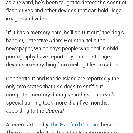
as a reward, he's been taught to detect the scent of
flash drives and other devices that can hold illegal
images and video.
"If it has a memory card, he'll sniff it out," the dog's
handler, Detective Adam Houston, tells the
newspaper, which says people who deal in child
pornography have reportedly hidden storage
devices in everything from ceiling tiles to radios.
Connecticut and Rhode Island are reportedly the
only two states that use dogs to sniff out
computer memory during searches. Thoreau's
special training took more than five months,
according to the
Journal
.
A recent article by
The Hartford Courant
heralded
Thoreau's graduation from the training program.