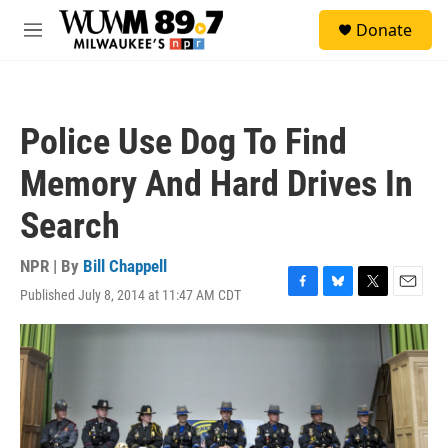
Skip to main content
S
Donate
e
M
a
e
r
n
c
u
h
Police Use Dog To Find
u
e
Memory And Hard Drives In
r
y
Search
NPR | By
Bill Chappell
Published July 8, 2014 at 11:47 AM CDT
F
B
T
E
a
l
w
m
c
u
i
a
e
e
t
i
b
s
t
l
o
k
e
o
y
r
k