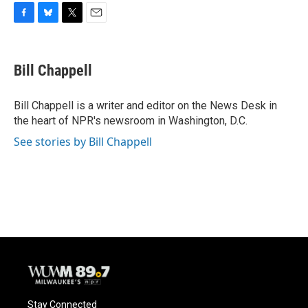
F
B
T
E
a
l
w
m
c
u
i
a
e
e
t
i
Bill Chappell
b
s
t
l
o
k
e
o
y
r
Bill Chappell is a writer and editor on the News Desk in
k
the heart of NPR's newsroom in Washington, D.C.
See stories by Bill Chappell
Stay Connected