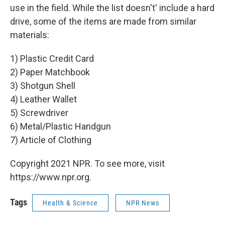
use in the field. While the list doesn't' include a hard
drive, some of the items are made from similar
materials:
1) Plastic Credit Card
2) Paper Matchbook
3) Shotgun Shell
4) Leather Wallet
5) Screwdriver
6) Metal/Plastic Handgun
7) Article of Clothing
Copyright 2021 NPR. To see more, visit
https://www.npr.org.
Tags
Health & Science
NPR News