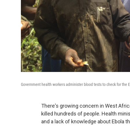
Government health workers administer blood tests to check for the 
There's growing concern in West Africa
killed hundreds of people. Health mini
and a lack of knowledge about Ebola thr