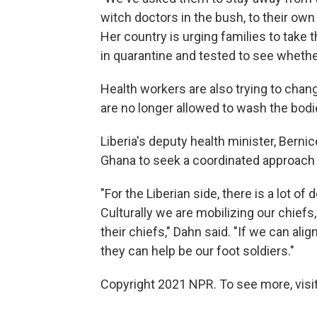
witch doctors in the bush, to their own
Her country is urging families to take 
in quarantine and tested to see whethe
Health workers are also trying to chang
are no longer allowed to wash the bodies
Liberia's deputy health minister, Berni
Ghana to seek a coordinated approach 
"For the Liberian side, there is a lot of
Culturally we are mobilizing our chiefs
their chiefs," Dahn said. "If we can alig
they can help be our foot soldiers."
Copyright 2021 NPR. To see more, visit