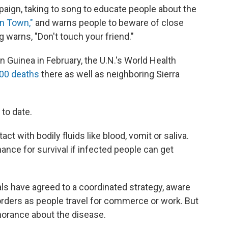
paign, taking to song to educate people about the
in Town,"
and warns people to beware of close
g warns, "Don't touch your friend."
n Guinea in February, the U.N.'s World Health
00 deaths
there as well as neighboring Sierra
to date.
ct with bodily fluids like blood, vomit or saliva.
chance for survival if infected people can get
ls have agreed to a coordinated strategy, aware
orders as people travel for commerce or work. But
gnorance about the disease.