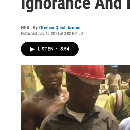
Ignorance And 
NPR | By
Ofeibea Quist-Arcton
Published July 10, 2014 at 3:02 PM CDT
LISTEN
•
3:54