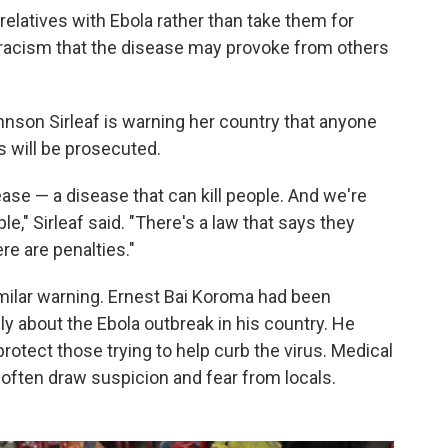
elatives with Ebola rather than take them for
tracism that the disease may provoke from others
ohnson Sirleaf is warning her country that anyone
 will be prosecuted.
ease — a disease that can kill people. And we're
le," Sirleaf said. "There's a law that says they
ere are penalties."
imilar warning. Ernest Bai Koroma had been
icly about the Ebola outbreak in his country. He
otect those trying to help curb the virus. Medical
often draw suspicion and fear from locals.