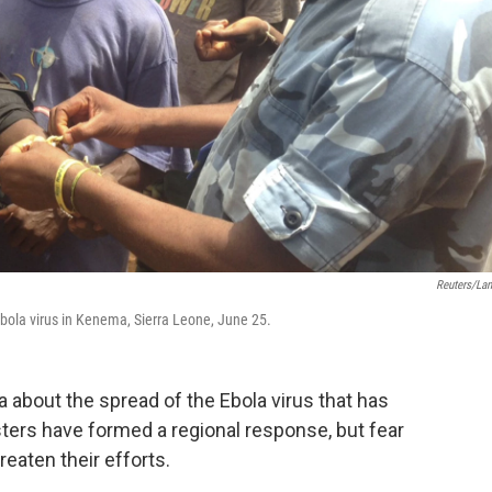
Reuters/La
Ebola virus in Kenema, Sierra Leone, June 25.
 about the spread of the Ebola virus that has
sters have formed a regional response, but fear
eaten their efforts.