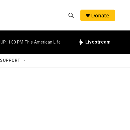
Donate
S
S
e
h
a
r
Livestream
 UP:
1:00 PM
This American Life
o
c
h
w
Q
 SUPPORT
u
S
e
r
e
y
a
r
c
h