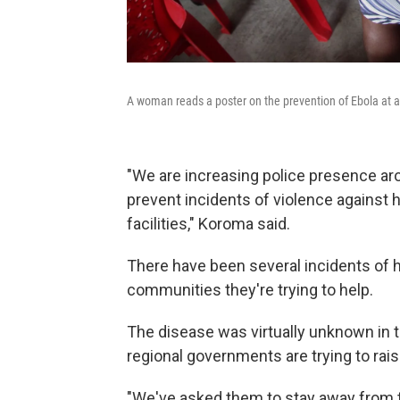
A woman reads a poster on the prevention of Ebola at a
"We are increasing police presence arou
prevent incidents of violence against 
facilities," Koroma said.
There have been several incidents of 
communities they're trying to help.
The disease was virtually unknown in th
regional governments are trying to rai
"We've asked them to stay away from t