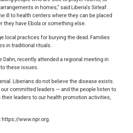
 arrangements in homes," said Liberia's Sirleaf.
the ill to health centers where they can be placed
r they have Ebola or something else.
e local practices for burying the dead. Families
 in traditional rituals.
ce Dahn, recently attended a regional meeting in
to these issues.
 denial. Liberians do not believe the disease exists.
, our committed leaders — and the people listen to
n their leaders to our health promotion activities,
 https://www.npr.org.