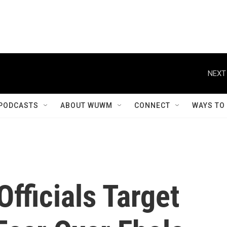
NEXT
PODCASTS
ABOUT WUWM
CONNECT
WAYS TO
Officials Target