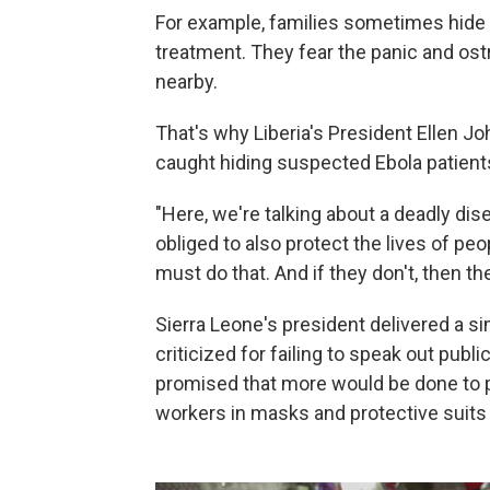
For example, families sometimes hide r
treatment. They fear the panic and os
nearby.
That's why Liberia's President Ellen J
caught hiding suspected Ebola patients
"Here, we're talking about a deadly dis
obliged to also protect the lives of peop
must do that. And if they don't, then th
Sierra Leone's president delivered a s
criticized for failing to speak out publ
promised that more would be done to pr
workers in masks and protective suits 