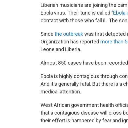
Liberian musicians are joining the cam
Ebola virus. Their tune is called
"Ebola 
contact with those who fall ill. The son
Since
the outbreak
was first detected i
Organization has reported
more than 5
Leone and Liberia.
Almost 850 cases have been recorded 
Ebola is highly contagious through conta
And it's generally fatal. But there is a 
medical attention.
West African government health officia
that a contagious disease will cross b
their effort is hampered by fear and i