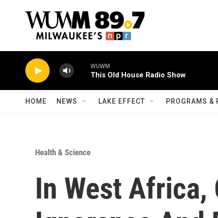
Skip to main content
WUWM
This Old House Radio Show
HOME
NEWS
LAKE EFFECT
PROGRAMS & 
Health & Science
In West Africa, 