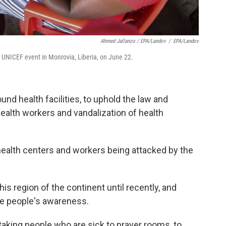
Ahmed Jallanzo / EPA/Landov
/
EPA/Landov
 UNICEF event in Monrovia, Liberia, on June 22.
nd health facilities, to uphold the law and
health workers and vandalization of health
health centers and workers being attacked by the
is region of the continent until recently, and
se people's awareness.
aking people who are sick to prayer rooms, to