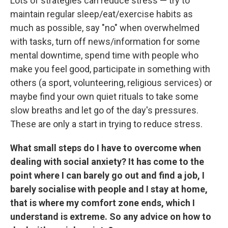
Lots of strategies can reduce stress — try to
maintain regular sleep/eat/exercise habits as
much as possible, say "no" when overwhelmed
with tasks, turn off news/information for some
mental downtime, spend time with people who
make you feel good, participate in something with
others (a sport, volunteering, religious services) or
maybe find your own quiet rituals to take some
slow breaths and let go of the day's pressures.
These are only a start in trying to reduce stress.
What small steps do I have to overcome when
dealing with social anxiety? It has come to the
point where I can barely go out and find a job, I
barely socialise with people and I stay at home,
that is where my comfort zone ends, which I
understand is extreme. So any advice on how to