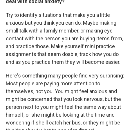
deal with social anxiety?
Try to identify situations that make you a little
anxious but you think you can do. Maybe making
small talk with a family member, or making eye
contact with the person you are buying items from,
and practice those. Make yourself mini practice
assignments that seem doable, track how you do
and as you practice them they will become easier.
Here's something many people find very surprising:
Most people are paying more attention to
themselves, not you. You might feel anxious and
might be concerned that you look nervous, but the
person next to you might feel the same way about
himself, or she might be looking at the time and
wondering if she'll catch her bus, or they might be