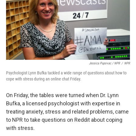
Jessica Pupovac / NPR
/
NPR
Psychologist Lynn Bufka tackled a wide range of questions about how to
cope with stress during an online chat Friday.
On Friday, the tables were turned when Dr. Lynn
Bufka, a licensed psychologist with expertise in
treating anxiety, stress and related problems, came
to NPR to take questions on Reddit about coping
with stress.