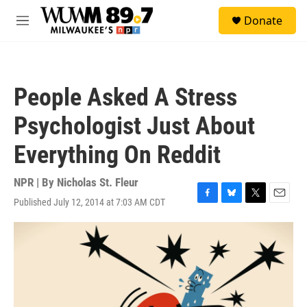
Skip to main content
S
Donate
e
M
a
e
r
n
c
u
h
People Asked A Stress
u
e
Psychologist Just About
r
y
Everything On Reddit
NPR | By
Nicholas St. Fleur
Published July 12, 2014 at 7:03 AM CDT
F
B
T
E
a
l
w
m
c
u
i
a
e
e
t
i
b
s
t
l
o
k
e
o
y
r
k