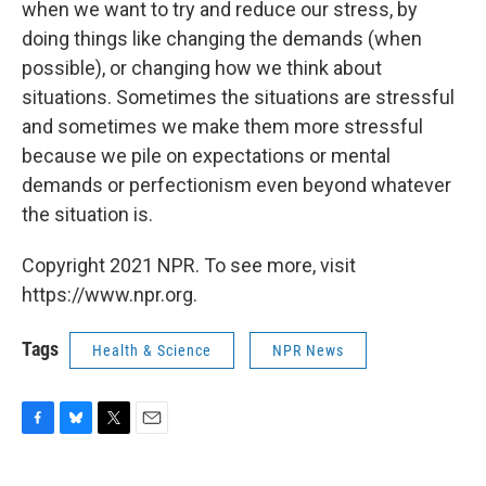
when we want to try and reduce our stress, by
doing things like changing the demands (when
possible), or changing how we think about
situations. Sometimes the situations are stressful
and sometimes we make them more stressful
because we pile on expectations or mental
demands or perfectionism even beyond whatever
the situation is.
Copyright 2021 NPR. To see more, visit
https://www.npr.org.
Tags
Health & Science
NPR News
F
B
T
E
a
l
w
m
c
u
i
a