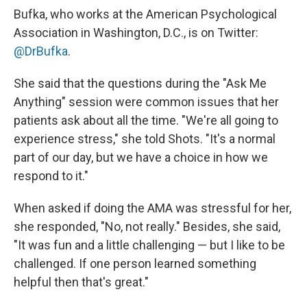
Bufka, who works at the American Psychological
Association in Washington, D.C., is on Twitter:
@DrBufka
.
She said that the questions during the "Ask Me
Anything" session were common issues that her
patients ask about all the time. "We're all going to
experience stress," she told Shots. "It's a normal
part of our day, but we have a choice in how we
respond to it."
When asked if doing the AMA was stressful for her,
she responded, "No, not really." Besides, she said,
"It was fun and a little challenging — but I like to be
challenged. If one person learned something
helpful then that's great."