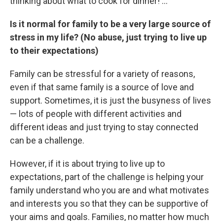
thinking about what to cook for dinner! ...
Is it normal for family to be a very large source of
stress in my life? (No abuse, just trying to live up
to their expectations)
Family can be stressful for a variety of reasons,
even if that same family is a source of love and
support. Sometimes, it is just the busyness of lives
— lots of people with different activities and
different ideas and just trying to stay connected
can be a challenge.
However, if it is about trying to live up to
expectations, part of the challenge is helping your
family understand who you are and what motivates
and interests you so that they can be supportive of
your aims and goals. Families, no matter how much