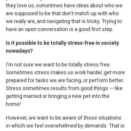
they love us, sometimes have ideas about who we
are supposed to be that don't match up with who
we really are, and navigating that is tricky. Trying to
have an open conversation is a good first step.
Is it possible to be totally stress-free in society
nowadays?
I'm not sure we want to be totally stress free.
Sometimes stress makes us work harder, get more
prepared for tasks we are facing, or perform better.
Stress sometimes results from good things — like
getting married or bringing a new pet into the
home!
However, we want to be aware of those situations
in which we feel overwhelmed by demands. That is