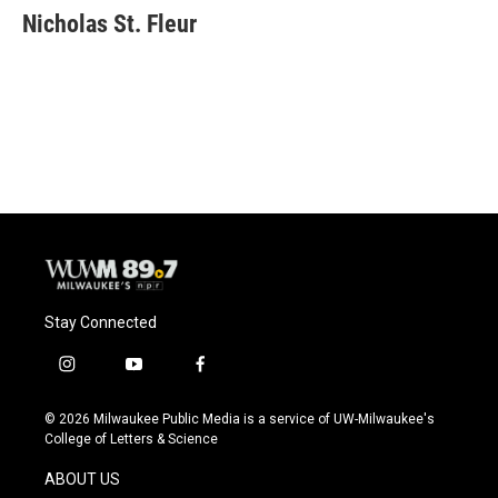
e
e
t
i
Nicholas St. Fleur
b
s
t
l
o
k
e
o
y
r
k
Stay Connected
i
y
f
n
o
a
s
u
c
© 2026 Milwaukee Public Media is a service of UW-Milwaukee's
t
t
e
College of Letters & Science
a
u
b
g
b
o
ABOUT US
r
e
o