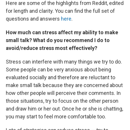
Here are some of the highlights from Reddit, edited
for length and clarity. You can find the full set of
questions and answers
here
.
How much can stress affect my ability to make
small talk? What do you recommend I do to
avoid/reduce stress most effectively?
Stress can interfere with many things we try to do.
Some people can be very anxious about being
evaluated socially and therefore are reluctant to
make small talk because they are concerned about
how other people will perceive their comments. In
those situations, try to focus on the other person
and draw him or her out. Once he or she is chatting,
you may start to feel more comfortable too.