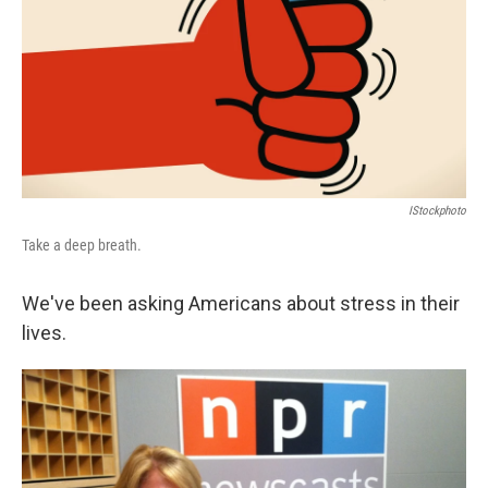
IStockphoto
Take a deep breath.
We've been asking Americans about stress in their
lives.