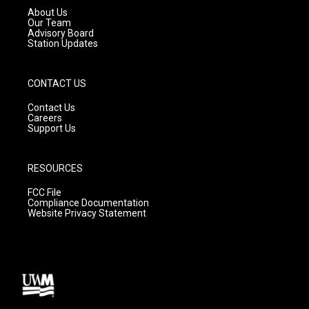
a
k
About Us
m
Our Team
Advisory Board
Station Updates
CONTACT US
Contact Us
Careers
Support Us
RESOURCES
FCC File
Compliance Documentation
Website Privacy Statement