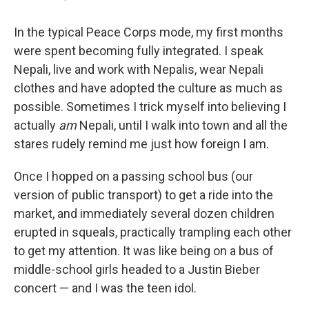
In the typical Peace Corps mode, my first months
were spent becoming fully integrated. I speak
Nepali, live and work with Nepalis, wear Nepali
clothes and have adopted the culture as much as
possible. Sometimes I trick myself into believing I
actually
am
Nepali, until I walk into town and all the
stares rudely remind me just how foreign I am.
Once I hopped on a passing school bus (our
version of public transport) to get a ride into the
market, and immediately several dozen children
erupted in squeals, practically trampling each other
to get my attention. It was like being on a bus of
middle-school girls headed to a Justin Bieber
concert — and I was the teen idol.