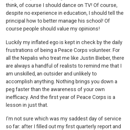
think, of course I should dance on TV! Of course,
despite no experience in education, I should tell the
principal how to better manage his school! Of
course people should value my opinions!
Luckily my inflated ego is kept in check by the daily
frustrations of being a Peace Corps volunteer. For
all the Nepalis who treat me like Justin Bieber, there
are always a handful of realists to remind me that I
am unskilled, an outsider and unlikely to
accomplish anything. Nothing brings you down a
peg faster than the awareness of your own
inefficacy. And the first year of Peace Corps is a
lesson in just that.
I'm not sure which was my saddest day of service
so far: after I filled out my first quarterly report and