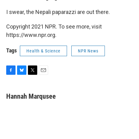
I swear, the Nepali paparazzi are out there.
Copyright 2021 NPR. To see more, visit
https://www.npr.org.
Tags
Health & Science
NPR News
F
B
T
E
a
l
w
m
c
u
i
a
e
e
t
i
Hannah Marqusee
b
s
t
l
o
k
e
o
y
r
k