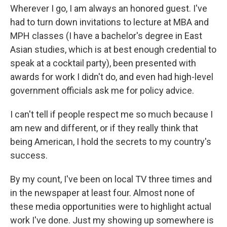
Wherever I go, I am always an honored guest. I've
had to turn down invitations to lecture at MBA and
MPH classes (I have a bachelor's degree in East
Asian studies, which is at best enough credential to
speak at a cocktail party), been presented with
awards for work I didn't do, and even had high-level
government officials ask me for policy advice.
I can't tell if people respect me so much because I
am new and different, or if they really think that
being American, I hold the secrets to my country's
success.
By my count, I've been on local TV three times and
in the newspaper at least four. Almost none of
these media opportunities were to highlight actual
work I've done. Just my showing up somewhere is