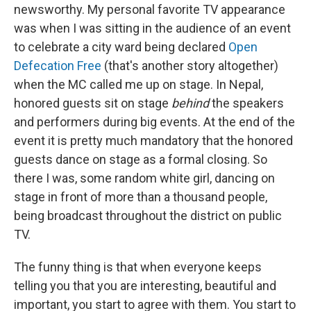
newsworthy. My personal favorite TV appearance
was when I was sitting in the audience of an event
to celebrate a city ward being declared
Open
Defecation Free
(that's another story altogether)
when the MC called me up on stage. In Nepal,
honored guests sit on stage
behind
the speakers
and performers during big events. At the end of the
event it is pretty much mandatory that the honored
guests dance on stage as a formal closing. So
there I was, some random white girl, dancing on
stage in front of more than a thousand people,
being broadcast throughout the district on public
TV.
The funny thing is that when everyone keeps
telling you that you are interesting, beautiful and
important, you start to agree with them. You start to