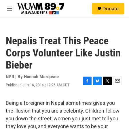
Skip to main content
S
Donate
e
M
a
e
r
n
c
u
h
Nepalis Treat This Peace
u
e
Corps Volunteer Like Justin
r
y
Bieber
NPR | By
Hannah Marqusee
Published July 16, 2014 at 9:26 AM CDT
F
B
T
E
a
l
w
m
c
u
i
a
e
e
t
i
Being a foreigner in Nepal sometimes gives you
b
s
t
l
the illusion that you are a celebrity. Children follow
o
k
e
o
y
r
you down the street, women you just met tell you
k
they love you, and everyone wants to be your