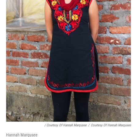
/ Courtesy Of Hannah Marqusee
/
Courtesy Of Hannah Marqusee
Hannah Marqusee