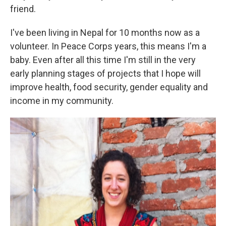
friend.
I've been living in Nepal for 10 months now as a
volunteer. In Peace Corps years, this means I'm a
baby. Even after all this time I'm still in the very
early planning stages of projects that I hope will
improve health, food security, gender equality and
income in my community.