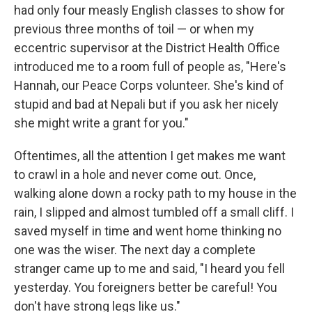
had only four measly English classes to show for
previous three months of toil — or when my
eccentric supervisor at the District Health Office
introduced me to a room full of people as, "Here's
Hannah, our Peace Corps volunteer. She's kind of
stupid and bad at Nepali but if you ask her nicely
she might write a grant for you."
Oftentimes, all the attention I get makes me want
to crawl in a hole and never come out. Once,
walking alone down a rocky path to my house in the
rain, I slipped and almost tumbled off a small cliff. I
saved myself in time and went home thinking no
one was the wiser. The next day a complete
stranger came up to me and said, "I heard you fell
yesterday. You foreigners better be careful! You
don't have strong legs like us."