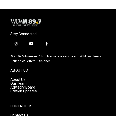
Stay Connected
i
y
f
n
o
a
s
u
c
© 2026 Milwaukee Public Media is a service of UW-Milwaukee's
t
t
e
College of Letters & Science
a
u
b
g
b
o
ABOUT US
r
e
o
a
k
About Us
m
Our Team
Advisory Board
Station Updates
CONTACT US
Contact Us