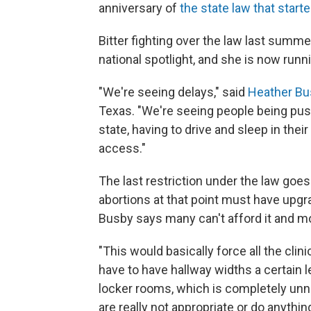
anniversary of
the state law that started
Bitter fighting over the law last summ
national spotlight, and she is now run
"We're seeing delays," said
Heather Bu
Texas. "We're seeing people being push
state, having to drive and sleep in thei
access."
The last restriction under the law goes i
abortions at that point must have upgra
Busby says many can't afford it and mo
"This would basically force all the cli
have to have hallway widths a certain l
locker rooms, which is completely unn
are really not appropriate or do anythi