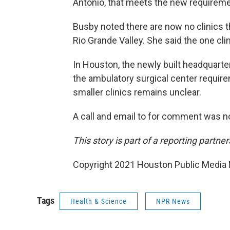
Antonio, that meets the new requireme
Busby noted there are now no clinics th
Rio Grande Valley. She said the one clin
In Houston, the newly built headquarte
the ambulatory surgical center requirem
smaller clinics remains unclear.
A call and email to for comment was no
This story is part of a reporting partn
Copyright 2021 Houston Public Media N
Tags
Health & Science
NPR News