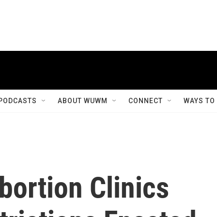
PODCASTS
ABOUT WUWM
CONNECT
WAYS TO
bortion Clinics