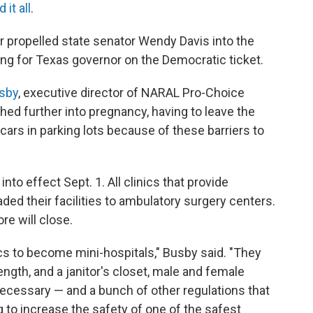
 it all
.
er propelled state senator Wendy Davis into the
ning for Texas governor on the Democratic ticket.
sby
, executive director of NARAL Pro-Choice
ed further into pregnancy, having to leave the
r cars in parking lots because of these barriers to
nto effect Sept. 1. All clinics that provide
ded their facilities to ambulatory surgery centers.
re will close.
nics to become mini-hospitals," Busby said. "They
ength, and a janitor's closet, male and female
ecessary — and a bunch of other regulations that
ng to increase the safety of one of the safest