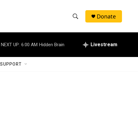
Donate
S
S
e
h
a
r
Livestream
NEXT UP:
6:00 AM
Hidden Brain
o
c
h
w
Q
 SUPPORT
u
S
e
r
e
y
a
r
c
h