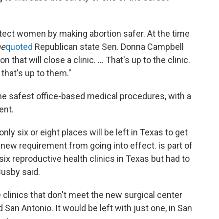
otect women by making abortion safer. At the time
ne
quoted
Republican state Sen. Donna Campbell
n that will close a clinic. ... That's up to the clinic.
 that's up to them."
the safest office-based medical procedures, with a
ent.
ly six or eight places will be left in Texas to get
new requirement from going into effect. is part of
six reproductive health clinics in Texas but had to
Busby said.
e clinics that don't meet the new surgical center
d San Antonio. It would be left with just one, in San