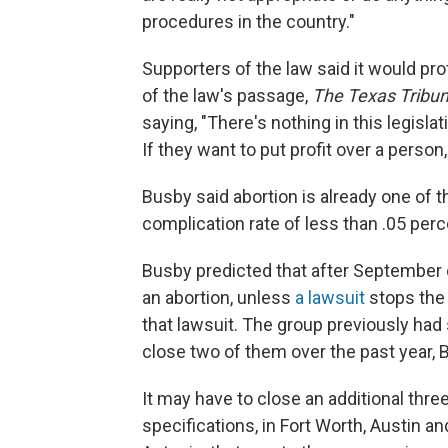
procedures in the country."
Supporters of the law said it would pr
of the law's passage,
The Texas Tribu
saying, "There's nothing in this legislatio
If they want to put profit over a person,
Busby said abortion is already one of 
complication rate of less than .05 perc
Busby predicted that after September on
an abortion, unless
a lawsuit
stops the 
that lawsuit. The group previously had 
close two of them over the past year, 
It may have to close an additional thre
specifications, in Fort Worth, Austin an