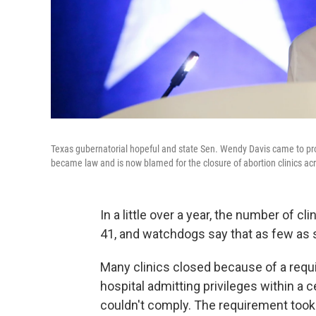
Texas gubernatorial hopeful and state Sen. Wendy Davis came to pro
became law and is now blamed for the closure of abortion clinics acr
In a little over a year, the number of cl
41, and watchdogs say that as few as 
Many clinics closed because of a requi
hospital admitting privileges within a c
couldn't comply. The requirement took