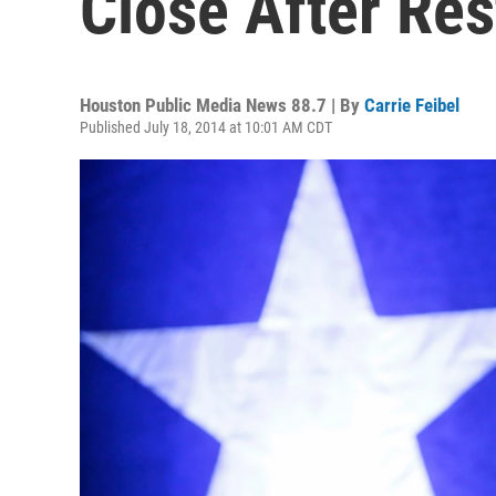
Close After Res
Houston Public Media News 88.7 | By
Carrie Feibel
Published July 18, 2014 at 10:01 AM CDT