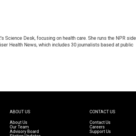
R's Science Desk, focusing on health care. She runs the NPR side
Kaiser Health News, which includes 30 journalists based at public
ABOUT US
CONTACT US
About Us
Contact Us
Our Team
Careers
Advisory Board
Support Us
Station Updates