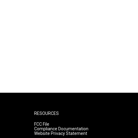
RESOURCES
FCC File
Compliance Documentation
Website Privacy Statement