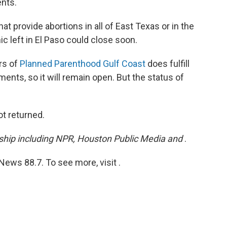
nts.
at provide abortions in all of East Texas or in the
ic left in El Paso could close soon.
rs of
Planned Parenthood Gulf Coast
does fulfill
ents, so it will remain open. But the status of
t returned.
ership including NPR, Houston Public Media and
.
ews 88.7. To see more, visit .