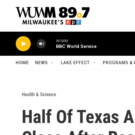
Skip to main content
WUWM
BBC World Service
HOME
NEWS
LAKE EFFECT
PROGRAMS & 
Health & Science
Half Of Texas A