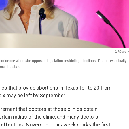
LM Otero
/
minence when she opposed legislation restricting abortions. The bill eventually
oss the state.
inics that provide abortions in Texas fell to 20 from
six may be left by September.
rement that doctors at those clinics obtain
ertain radius of the clinic, and many doctors
 effect last November. This week marks the first