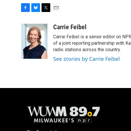
F
B
T
E
a
l
w
m
c
u
i
a
Carrie Feibel
e
e
t
i
Carrie Feibel is a senior editor on NP
b
s
t
l
o
k
e
of a joint reporting partnership with 
o
y
r
radio stations across the country.
k
See stories by Carrie Feibel