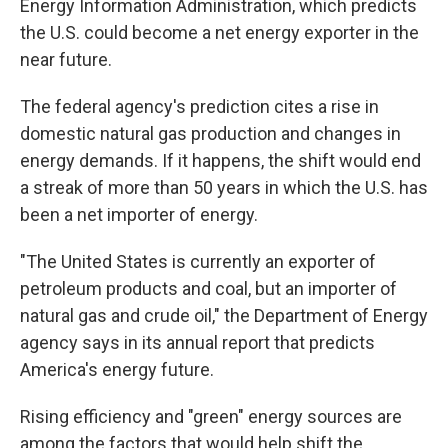
o
y
r
Energy Information Administration, which predicts
k
the U.S. could become a net energy exporter in the
near future.
The federal agency's prediction cites a rise in
domestic natural gas production and changes in
energy demands. If it happens, the shift would end
a streak of more than 50 years in which the U.S. has
been a net importer of energy.
"The United States is currently an exporter of
petroleum products and coal, but an importer of
natural gas and crude oil," the Department of Energy
agency says in its annual report that predicts
America's energy future.
Rising efficiency and "green" energy sources are
among the factors that would help shift the