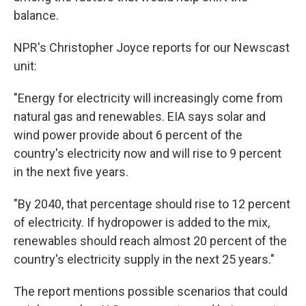
balance.
NPR's Christopher Joyce reports for our Newscast
unit:
"Energy for electricity will increasingly come from
natural gas and renewables. EIA says solar and
wind power provide about 6 percent of the
country's electricity now and will rise to 9 percent
in the next five years.
"By 2040, that percentage should rise to 12 percent
of electricity. If hydropower is added to the mix,
renewables should reach almost 20 percent of the
country's electricity supply in the next 25 years."
The report mentions possible scenarios that could