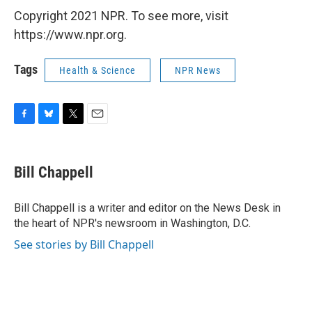
Copyright 2021 NPR. To see more, visit
https://www.npr.org.
Tags
Health & Science
NPR News
F
B
T
E
a
l
w
m
c
u
i
a
e
e
t
i
Bill Chappell
b
s
t
l
o
k
e
o
y
r
Bill Chappell is a writer and editor on the News Desk in
k
the heart of NPR's newsroom in Washington, D.C.
See stories by Bill Chappell