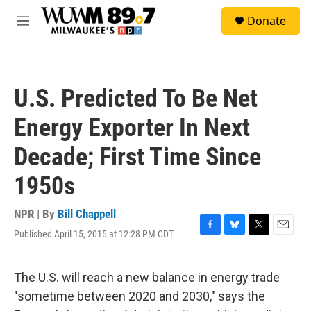
Skip to main content
S
Donate
e
M
a
e
r
n
c
u
h
U.S. Predicted To Be Net
u
e
Energy Exporter In Next
r
y
Decade; First Time Since
1950s
NPR | By
Bill Chappell
Published April 15, 2015 at 12:28 PM CDT
F
B
T
E
a
l
w
m
c
u
i
a
e
e
t
i
The U.S. will reach a new balance in energy trade
b
s
t
l
"sometime between 2020 and 2030," says the
o
k
e