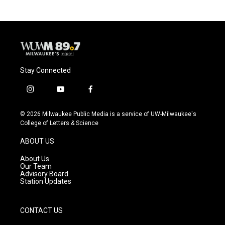
Stay Connected
i
y
f
n
o
a
s
u
c
© 2026 Milwaukee Public Media is a service of UW-Milwaukee's
t
t
e
College of Letters & Science
a
u
b
g
b
o
ABOUT US
r
e
o
a
k
About Us
m
Our Team
Advisory Board
Station Updates
CONTACT US