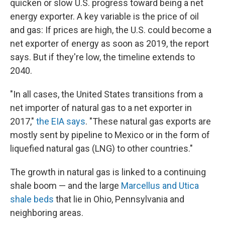
quicken or slow U.S. progress toward being a net
energy exporter. A key variable is the price of oil
and gas: If prices are high, the U.S. could become a
net exporter of energy as soon as 2019, the report
says. But if they're low, the timeline extends to
2040.
"In all cases, the United States transitions from a
net importer of natural gas to a net exporter in
2017,"
the EIA says
. "These natural gas exports are
mostly sent by pipeline to Mexico or in the form of
liquefied natural gas (LNG) to other countries."
The growth in natural gas is linked to a continuing
shale boom — and the large
Marcellus and Utica
shale beds
that lie in Ohio, Pennsylvania and
neighboring areas.