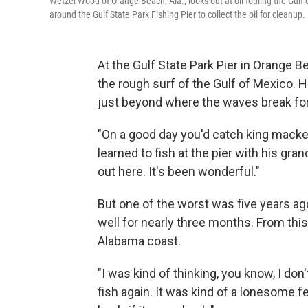
Wetzel Wood of Orange Beach, Ala., looks out at oil fouling the Gulf
around the Gulf State Park Fishing Pier to collect the oil for cleanup.
At the Gulf State Park Pier in Orange Be
the rough surf of the Gulf of Mexico. H
just beyond where the waves break for
"On a good day you'd catch king macker
learned to fish at the pier with his gran
out here. It's been wonderful."
But one of the worst was five years ag
well for nearly three months. From this
Alabama coast.
"I was kind of thinking, you know, I don
fish again. It was kind of a lonesome 