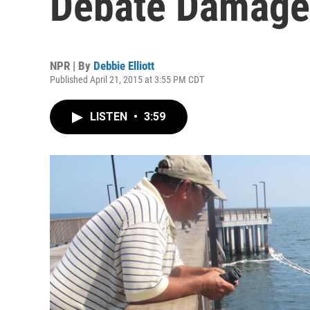
Debate Damage
NPR | By
Debbie Elliott
Published April 21, 2015 at 3:55 PM CDT
LISTEN
•
3:59