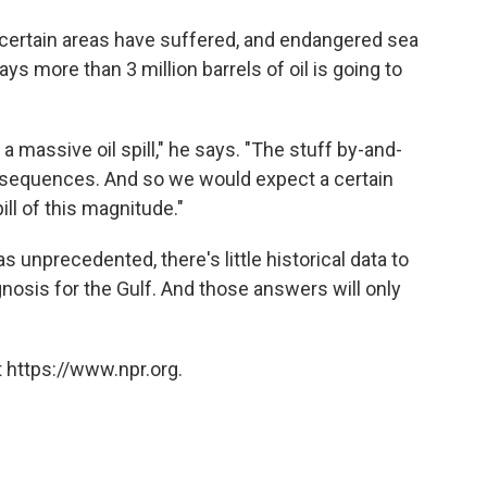
n certain areas have suffered, and endangered sea
ys more than 3 million barrels of oil is going to
 massive oil spill," he says. "The stuff by-and-
onsequences. And so we would expect a certain
ll of this magnitude."
unprecedented, there's little historical data to
nosis for the Gulf. And those answers will only
 https://www.npr.org.