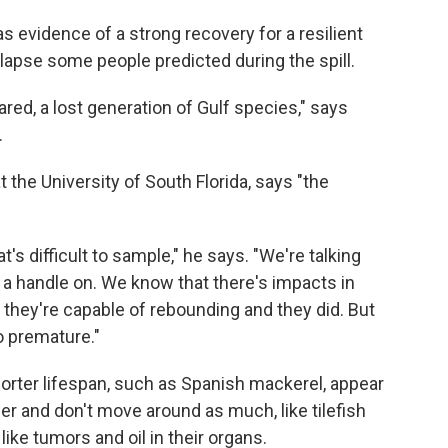
s evidence of a strong recovery for a resilient
llapse some people predicted during the spill.
red, a lost generation of Gulf species," says
.
 the University of South Florida, says "the
's difficult to sample," he says. "We're talking
t a handle on. We know that there's impacts in
 they're capable of rebounding and they did. But
o premature."
orter lifespan, such as Spanish mackerel, appear
ger and don't move around as much, like tilefish
ke tumors and oil in their organs.