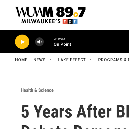
Skip to main content
WUWM
On Point
HOME
NEWS
LAKE EFFECT
PROGRAMS & 
Health & Science
5 Years After BP