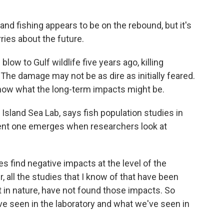
and fishing appears to be on the rebound, but it's
ries about the future.
low to Gulf wildlife five years ago, killing
he damage may not be as dire as initially feared.
 know what the long-term impacts might be.
sland Sea Lab, says fish population studies in
erent one emerges when researchers look at
s find negative impacts at the level of the
, all the studies that I know of that have been
ut in nature, have not found those impacts. So
 seen in the laboratory and what we've seen in