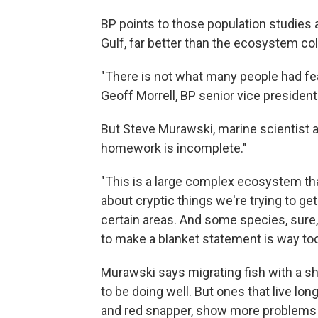
BP points to those population studies a
Gulf, far better than the ecosystem co
"There is not what many people had fea
Geoff Morrell, BP senior vice president
But Steve Murawski, marine scientist at
homework is incomplete."
"This is a large complex ecosystem that
about cryptic things we're trying to ge
certain areas. And some species, sure,
to make a blanket statement is way to
Murawski says migrating fish with a sh
to be doing well. But ones that live lon
and red snapper, show more problems li