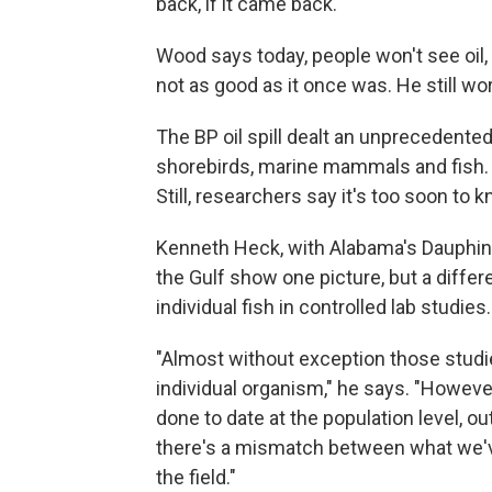
back, if it came back."
Wood says today, people won't see oil, 
not as good as it once was. He still wor
The BP oil spill dealt an unprecedented b
shorebirds, marine mammals and fish. T
Still, researchers say it's too soon to
Kenneth Heck, with Alabama's Dauphin I
the Gulf show one picture, but a diff
individual fish in controlled lab studies.
"Almost without exception those studie
individual organism," he says. "However
done to date at the population level, o
there's a mismatch between what we've
the field."