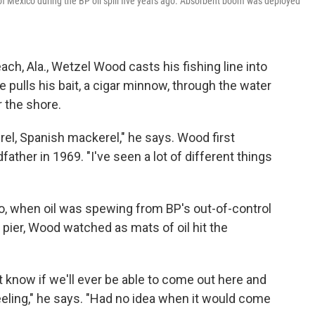
 of Mexico during the BP oil spill five years ago. Absorbent boom was deployed
ach, Ala., Wetzel Wood casts his fishing line into
e pulls his bait, a cigar minnow, through the water
 the shore.
el, Spanish mackerel," he says. Wood first
dfather in 1969. "I've seen a lot of different things
o, when oil was spewing from BP's out-of-control
 pier, Wood watched as mats of oil hit the
't know if we'll ever be able to come out here and
feeling," he says. "Had no idea when it would come