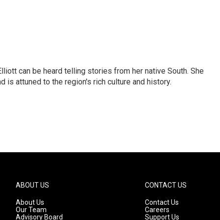
iott can be heard telling stories from her native South. She
 is attuned to the region's rich culture and history.
ABOUT US
CONTACT US
About Us
Contact Us
Our Team
Careers
Advisory Board
Support Us