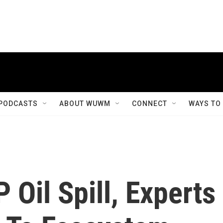
PODCASTS
ABOUT WUWM
CONNECT
WAYS TO
 Oil Spill, Experts