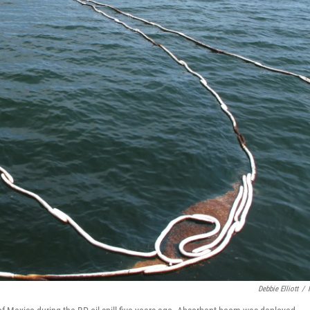
Debbie Elliott
/