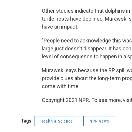
Other studies indicate that dolphins i
turtle nests have declined. Murawski sa
have an impact.
"People need to acknowledge this was a
large just doesn't disappear. It has c
level of consequence to happen in a spi
Murawski says because the BP spill was 
provide clues about the long-term prog
come with time.
Copyright 2021 NPR. To see more, visit
Tags
Health & Science
NPR News