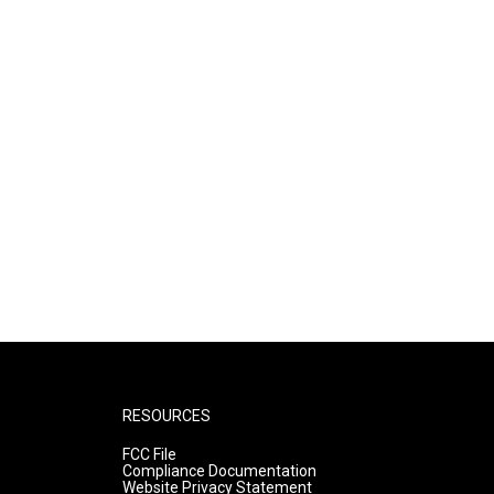
RESOURCES
FCC File
Compliance Documentation
Website Privacy Statement