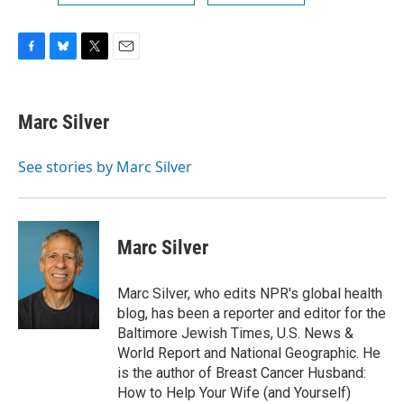
F
B
T
E
a
l
w
m
c
u
i
a
e
e
t
i
Marc Silver
b
s
t
l
o
k
e
o
y
r
See stories by Marc Silver
k
Marc Silver
Marc Silver, who edits NPR's global health
blog, has been a reporter and editor for the
Baltimore Jewish Times, U.S. News &
World Report and National Geographic. He
is the author of Breast Cancer Husband:
How to Help Your Wife (and Yourself)