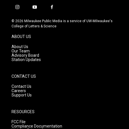
i
y
f
n
o
a
s
u
c
© 2026 Milwaukee Public Media is a service of UW-Milwaukee's
t
t
e
College of Letters & Science
a
u
b
g
b
o
ABOUT US
r
e
o
a
k
About Us
m
Our Team
Advisory Board
Station Updates
CONTACT US
Contact Us
Careers
Support Us
RESOURCES
FCC File
Compliance Documentation