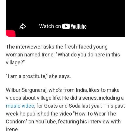
The interviewer asks the fresh-faced young
woman named Irene: "What do you do here in this
village?"
"I am a prostitute," she says.
Wilbur Sargunaraj, who's from India, likes to make
videos about village life. He did a series, including a
music video
, for Goats and Soda last year. This past
week he published the video "How To Wear The
Condom" on YouTube, featuring his interview with
Irene.