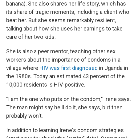
banana). She also shares her life story, which has
its share of tragic moments, including a client who
beat her. But she seems remarkably resilient,
talking about how she uses her earnings to take
care of her two kids.
She is also a peer mentor, teaching other sex
workers about the importance of condoms in a
village where
HIV was first diagnosed
in Uganda in
the 1980s. Today an estimated 43 percent of the
10,000 residents is HIV-positive.
"I am the one who puts on the condom," Irene says.
The man might say he'll do it, she says, but then
probably won't.
In addition to learning Irene's condom strategies