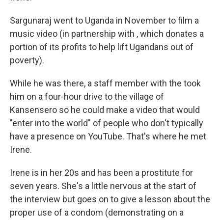
Sargunaraj went to Uganda in November to film a
music video (in partnership with , which donates a
portion of its profits to help lift Ugandans out of
poverty).
While he was there, a staff member with the took
him on a four-hour drive to the village of
Kansensero so he could make a video that would
"enter into the world" of people who don't typically
have a presence on YouTube. That's where he met
Irene.
Irene is in her 20s and has been a prostitute for
seven years. She's a little nervous at the start of
the interview but goes on to give a lesson about the
proper use of a condom (demonstrating on a