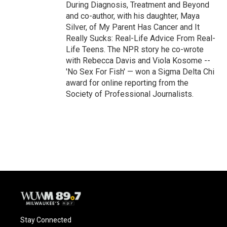
During Diagnosis, Treatment and Beyond
and co-author, with his daughter, Maya
Silver, of My Parent Has Cancer and It
Really Sucks: Real-Life Advice From Real-
Life Teens. The NPR story he co-wrote
with Rebecca Davis and Viola Kosome --
'No Sex For Fish' — won a Sigma Delta Chi
award for online reporting from the
Society of Professional Journalists.
Stay Connected