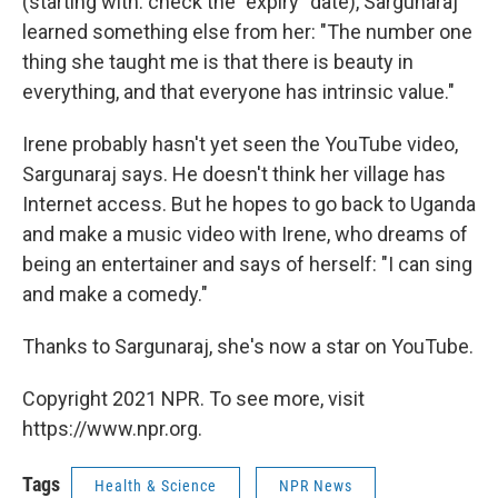
(starting with: check the "expiry" date), Sargunaraj
learned something else from her: "The number one
thing she taught me is that there is beauty in
everything, and that everyone has intrinsic value."
Irene probably hasn't yet seen the YouTube video,
Sargunaraj says. He doesn't think her village has
Internet access. But he hopes to go back to Uganda
and make a music video with Irene, who dreams of
being an entertainer and says of herself: "I can sing
and make a comedy."
Thanks to Sargunaraj, she's now a star on YouTube.
Copyright 2021 NPR. To see more, visit
https://www.npr.org.
Tags
Health & Science
NPR News