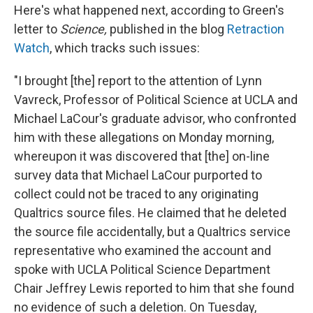
Here's what happened next, according to Green's
letter to
Science,
published in the blog
Retraction
Watch
, which tracks such issues:
"I brought [the] report to the attention of Lynn
Vavreck, Professor of Political Science at UCLA and
Michael LaCour's graduate advisor, who confronted
him with these allegations on Monday morning,
whereupon it was discovered that [the] on-line
survey data that Michael LaCour purported to
collect could not be traced to any originating
Qualtrics source files. He claimed that he deleted
the source file accidentally, but a Qualtrics service
representative who examined the account and
spoke with UCLA Political Science Department
Chair Jeffrey Lewis reported to him that she found
no evidence of such a deletion. On Tuesday,