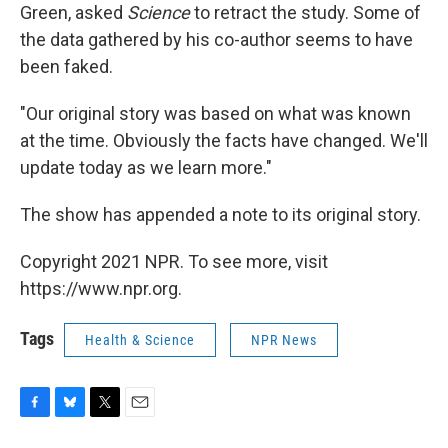
Green, asked
Science
to retract the study. Some of
the data gathered by his co-author seems to have
been faked.
"Our original story was based on what was known
at the time. Obviously the facts have changed. We'll
update today as we learn more."
The show has appended a note to its original story.
Copyright 2021 NPR. To see more, visit
https://www.npr.org.
Tags
Health & Science
NPR News
F
B
T
E
a
l
w
m