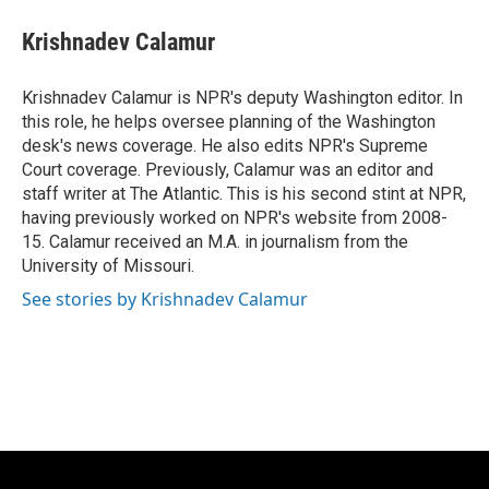
c
u
i
a
e
e
t
i
Krishnadev Calamur
b
s
t
l
o
k
e
o
y
r
Krishnadev Calamur is NPR's deputy Washington editor. In
k
this role, he helps oversee planning of the Washington
desk's news coverage. He also edits NPR's Supreme
Court coverage. Previously, Calamur was an editor and
staff writer at The Atlantic. This is his second stint at NPR,
having previously worked on NPR's website from 2008-
15. Calamur received an M.A. in journalism from the
University of Missouri.
See stories by Krishnadev Calamur