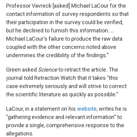
Professor Vavreck [asked] Michael LaCour for the
contact information of survey respondents so that
their participation in the survey could be verified,
but he declined to furnish this information. ...
Michael LaCour's failure to produce the raw data
coupled with the other concerns noted above
undermines the credibility of the findings."
Green asked
Science
to retract the article. The
journal told Retraction Watch that it takes "this
case extremely seriously and will strive to correct
the scientific literature as quickly as possible."
LaCour, in a statement on his
website
, writes he is
"gathering evidence and relevant information" to
provide a single, comprehensive response to the
allegations.