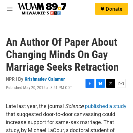
Skip to main content
S
Donate
e
M
a
e
r
n
c
u
h
An Author Of Paper About
u
e
Changing Minds On Gay
r
y
Marriage Seeks Retraction
NPR | By
Krishnadev Calamur
Published May 20, 2015 at 3:51 PM CDT
F
B
T
E
a
l
w
m
c
u
i
a
e
e
t
i
Late last year, the journal
Science
published a study
b
s
t
l
that suggested door-to-door canvassing could
o
k
e
o
y
r
increase support for same-sex marriage. That
k
study, by Michael LaCour, a doctoral student of