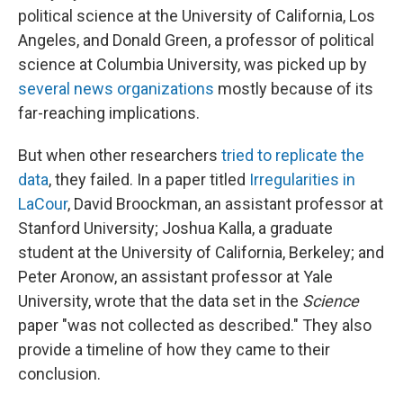
political science at the University of California, Los
Angeles, and Donald Green, a professor of political
science at Columbia University, was picked up by
several news organizations
mostly because of its
far-reaching implications.
But when other researchers
tried to replicate the
data
, they failed. In a paper titled
Irregularities in
LaCour
, David Broockman, an assistant professor at
Stanford University; Joshua Kalla, a graduate
student at the University of California, Berkeley; and
Peter Aronow, an assistant professor at Yale
University, wrote that the data set in the
Science
paper "was not collected as described." They also
provide a timeline of how they came to their
conclusion.