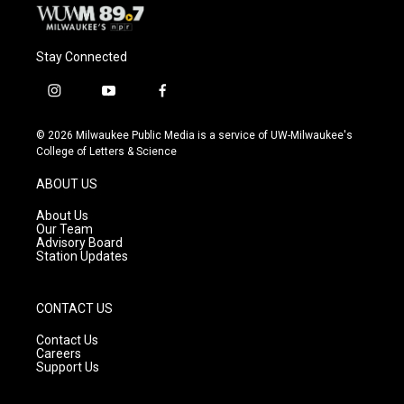
Stay Connected
i
y
f
n
o
a
s
u
c
© 2026 Milwaukee Public Media is a service of UW-Milwaukee's
t
t
e
College of Letters & Science
a
u
b
g
b
o
ABOUT US
r
e
o
a
k
About Us
m
Our Team
Advisory Board
Station Updates
CONTACT US
Contact Us
Careers
Support Us