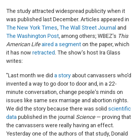
The study attracted widespread publicity when it
was published last December. Articles appeared in
The New York Times
,
The Wall Street Journal
and
The Washington Post
, among others; WBEZ's
This
American Life
aired a segment
on the paper, which
it has now
retracted
. The show's host Ira Glass
writes:
"Last month we did
a story
about canvassers who'd
invented a way to go door to door and, in a 22-
minute conversation, change people's minds on
issues like same sex marriage and abortion rights.
We did the story because there was solid
scientific
data
published in the journal
Science
— proving that
the canvassers were really having an effect.
Yesterday one of the authors of that study, Donald