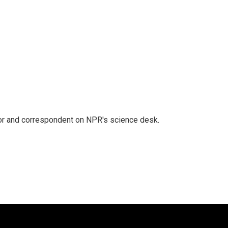
tor and correspondent on NPR's science desk.