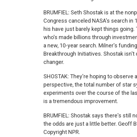
BRUMFIEL: Seth Shostak is at the nonpro
Congress canceled NASA's search in 199
his have just barely kept things going.
who's made billions through investmen
a new, 10-year search. Milner's fundin
Breakthrough Initiatives. Shostak isn't 
changer.
SHOSTAK: They're hoping to observe at a
perspective, the total number of star 
experiments over the course of the last
is a tremendous improvement.
BRUMFIEL: Shostak says there's still no
the odds are just a little better. Geof
Copyright NPR.