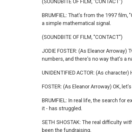
(SOUNDBITE OF FILM, "CONTACT")
BRUMFIEL: That's from the 1997 film, "
a simple mathematical signal.
(SOUNDBITE OF FILM, "CONTACT")
JODIE FOSTER: (As Eleanor Arroway) Two
numbers, and there's no way that's a 
UNIDENTIFIED ACTOR: (As character) Ho
FOSTER: (As Eleanor Arroway) OK, let's 
BRUMFIEL: In real life, the search for ex
it - has struggled.
SETH SHOSTAK: The real difficulty with
been the fundraising.