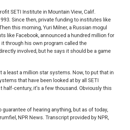
fit SETI Institute in Mountain View, Calif.
3. Since then, private funding to institutes like
 Then this morning, Yuri Milner, a Russian mogul
ts like Facebook, announced a hundred million for
g it through his own program called the
directly involved, but he says it should be a game
 least a million star systems. Now, to put that in
systems that have been looked at by all SETI
 half-century, it's a few thousand. Obviously this
 guarantee of hearing anything, but as of today,
f Brumfiel, NPR News. Transcript provided by NPR,