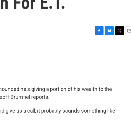
h For E.T.
F
B
T
E
a
l
w
m
c
u
i
a
e
e
t
i
b
s
t
l
o
k
e
o
y
r
k
nnounced he's giving a portion of his wealth to the
Geoff Brumfiel reports.
d give us a call, it probably sounds something like