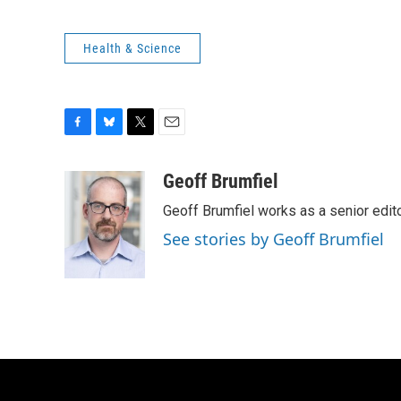
Health & Science
F
B
T
E
a
l
w
m
c
u
i
a
Geoff Brumfiel
e
e
t
i
Geoff Brumfiel works as a senior edi
b
s
t
l
o
k
e
See stories by Geoff Brumfiel
o
y
r
k