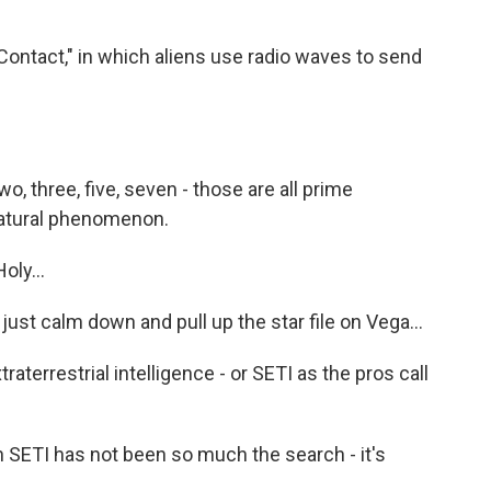
Contact," in which aliens use radio waves to send
, three, five, seven - those are all prime
natural phenomenon.
ly...
just calm down and pull up the star file on Vega...
traterrestrial intelligence - or SETI as the pros call
 SETI has not been so much the search - it's