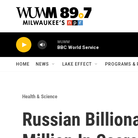
Skip to main content
WUWM
BBC World Service
HOME
NEWS
LAKE EFFECT
PROGRAMS & 
Health & Science
Russian Billion