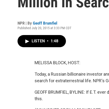
Million In Searc
NPR | By
Geoff Brumfiel
Published July 20, 2015 at 3:33 PM CDT
LISTEN
•
1:48
MELISSA BLOCK, HOST:
Today, a Russian billionaire investor a
search for extraterrestrial life. NPR's 
GEOFF BRUMFIEL, BYLINE: If E.T. ever di
this.