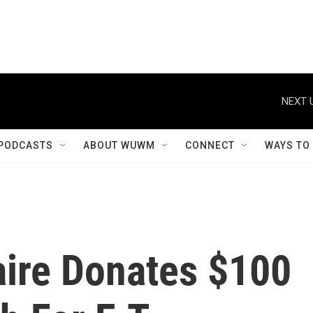
NEXT 
PODCASTS
ABOUT WUWM
CONNECT
WAYS TO
aire Donates $100