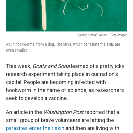
Agency-Animal-Picture
/
Getty Images
Adult hookworms, from a dog. The larva, which penetrate the skin, are
even smaller.
This week,
Goats and Soda
learned of a pretty icky
research experiment taking place in our nation's
capital. People are becoming infected with
hookworm in the name of science, as researchers
seek to develop a vaccine.
An article in the
Washington Post
reported that a
small group of brave volunteers are letting the
parasites enter their skin
and then are living with