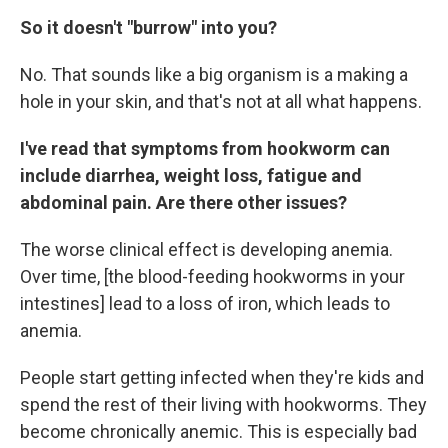
So it doesn't "burrow" into you?
No. That sounds like a big organism is a making a
hole in your skin, and that's not at all what happens.
I've read that symptoms from hookworm can
include diarrhea, weight loss, fatigue and
abdominal pain. Are there other issues?
The worse clinical effect is developing anemia.
Over time, [the blood-feeding hookworms in your
intestines] lead to a loss of iron, which leads to
anemia.
People start getting infected when they're kids and
spend the rest of their living with hookworms. They
become chronically anemic. This is especially bad