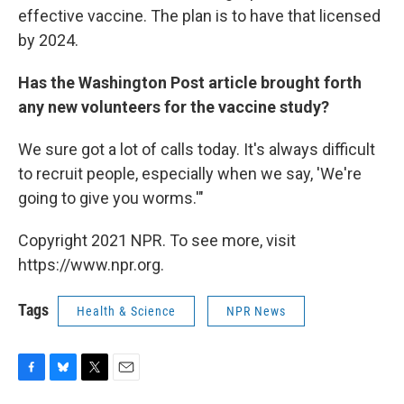
effective vaccine. The plan is to have that licensed
by 2024.
Has the Washington Post article brought forth
any new volunteers for the vaccine study?
We sure got a lot of calls today. It's always difficult
to recruit people, especially when we say, 'We're
going to give you worms.'"
Copyright 2021 NPR. To see more, visit
https://www.npr.org.
Tags
Health & Science
NPR News
F
B
T
E