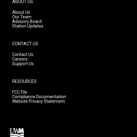
ABOUT US
r
e
o
a
k
About Us
m
Our Team
Advisory Board
Station Updates
CONTACT US
Contact Us
Careers
Support Us
RESOURCES
FCC File
Compliance Documentation
Website Privacy Statement