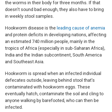
the worms in their body for three months. If that
doesn't sound bad enough, they also have to bring
in weekly stool samples.
Hookworm disease is the
leading cause of anemia
and protein deficits in developing nations, affecting
an estimated 740 million people, mainly in the
tropics of Africa (especially in sub-Saharan Africa),
India and the Indian subcontinent, South America
and Southeast Asia.
Hookworm is spread when an infected individual
defecates outside, leaving behind stool that's
contaminated with hookworm eggs. These
eventually hatch, contaminate the soil and cling to
anyone walking by barefooted, who can then be
infected.