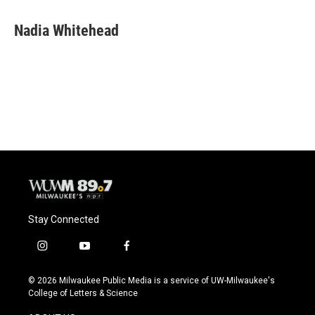
a
l
w
m
c
u
i
a
e
e
t
i
Nadia Whitehead
b
s
t
l
o
k
e
o
y
r
k
Stay Connected
i
y
f
n
o
a
s
u
c
© 2026 Milwaukee Public Media is a service of UW-Milwaukee's
t
t
e
College of Letters & Science
a
u
b
g
b
o