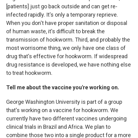
[patients] just go back outside and can get re-
infected rapidly. It's only a temporary reprieve.
When you don't have proper sanitation or disposal
of human waste, it's difficult to break the
transmission of hookworm. Third, and probably the
most worrisome thing, we only have one class of
drug that's effective for hookworm. If widespread
drug resistance is developed, we have nothing else
to treat hookworm.
Tell me about the vaccine you're working on.
George Washington University is part of a group
that's working on a vaccine for hookworm. We
currently have two different vaccines undergoing
clinical trials in Brazil and Africa. We plan to
combine those two into a single product for a more