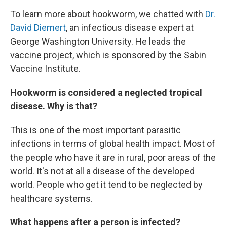
To learn more about hookworm, we chatted with
Dr.
David Diemert
, an infectious disease expert at
George Washington University. He leads the
vaccine project, which is sponsored by the Sabin
Vaccine Institute.
Hookworm is considered a neglected tropical
disease. Why is that?
This is one of the most important parasitic
infections in terms of global health impact. Most of
the people who have it are in rural, poor areas of the
world. It's not at all a disease of the developed
world. People who get it tend to be neglected by
healthcare systems.
What happens after a person is infected?