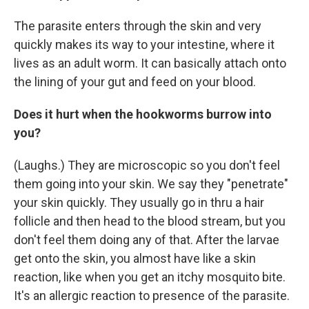
The parasite enters through the skin and very
quickly makes its way to your intestine, where it
lives as an adult worm. It can basically attach onto
the lining of your gut and feed on your blood.
Does it hurt when the hookworms burrow into
you?
(Laughs.) They are microscopic so you don't feel
them going into your skin. We say they "penetrate"
your skin quickly. They usually go in thru a hair
follicle and then head to the blood stream, but you
don't feel them doing any of that. After the larvae
get onto the skin, you almost have like a skin
reaction, like when you get an itchy mosquito bite.
It's an allergic reaction to presence of the parasite.