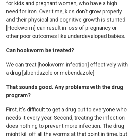
for kids and pregnant women, who have a high
need for iron. Over time, kids don't grow properly
and their physical and cognitive growth is stunted.
[Hookworm] can result in loss of pregnancy or
other poor outcomes like underdeveloped babies.
Can hookworm be treated?
We can treat [hookworm infection] effectively with
a drug [albendazole or mebendazole].
That sounds good. Any problems with the drug
program?
First, it's difficult to get a drug out to everyone who
needs it every year. Second, treating the infection
does nothing to prevent more infection. The drug
might kill off all the worms at that point in time, but