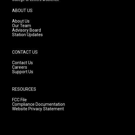
a
u
b
g
b
o
ABOUT US
r
e
o
a
k
About Us
m
Our Team
Advisory Board
Station Updates
CONTACT US
Contact Us
Careers
Support Us
RESOURCES
FCC File
Compliance Documentation
Website Privacy Statement