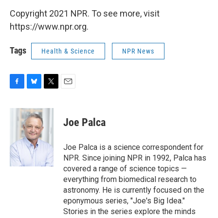
Copyright 2021 NPR. To see more, visit
https://www.npr.org.
Tags
Health & Science
NPR News
F
B
T
E
a
l
w
m
c
u
i
a
e
e
t
i
Joe Palca
b
s
t
l
o
k
e
o
y
r
Joe Palca is a science correspondent for
k
NPR. Since joining NPR in 1992, Palca has
covered a range of science topics —
everything from biomedical research to
astronomy. He is currently focused on the
eponymous series, "Joe's Big Idea."
Stories in the series explore the minds