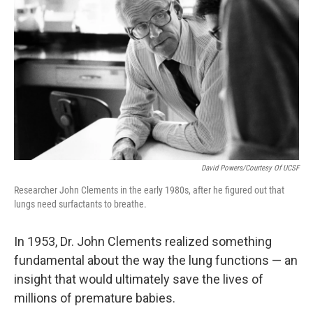
David Powers/Courtesy Of UCSF
Researcher John Clements in the early 1980s, after he figured out that
lungs need surfactants to breathe.
In 1953, Dr. John Clements realized something
fundamental about the way the lung functions — an
insight that would ultimately save the lives of
millions of premature babies.