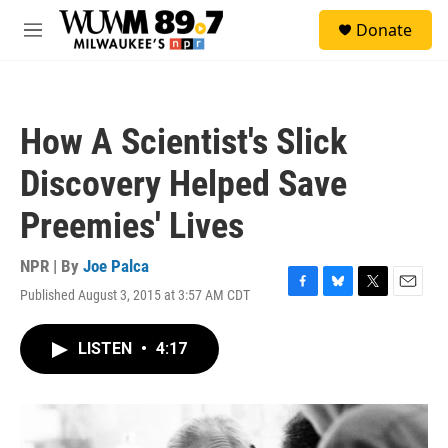
Skip to main content
S
Donate
e
M
a
e
r
n
c
u
h
How A Scientist's Slick
u
e
Discovery Helped Save
r
y
Preemies' Lives
NPR | By
Joe Palca
Published August 3, 2015 at 3:57 AM CDT
F
B
T
E
a
l
w
m
c
u
i
a
LISTEN
•
4:17
e
e
t
i
b
s
t
l
o
k
e
o
y
r
k