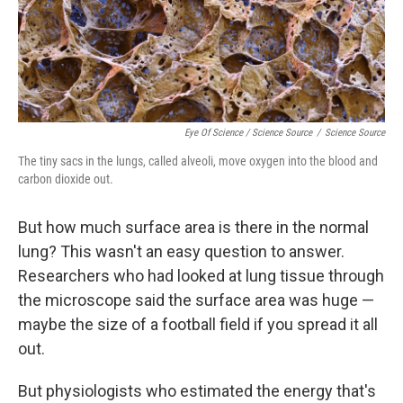
Eye Of Science / Science Source
/
Science Source
The tiny sacs in the lungs, called alveoli, move oxygen into the blood and
carbon dioxide out.
But how much surface area is there in the normal
lung? This wasn't an easy question to answer.
Researchers who had looked at lung tissue through
the microscope said the surface area was huge —
maybe the size of a football field if you spread it all
out.
But physiologists who estimated the energy that's