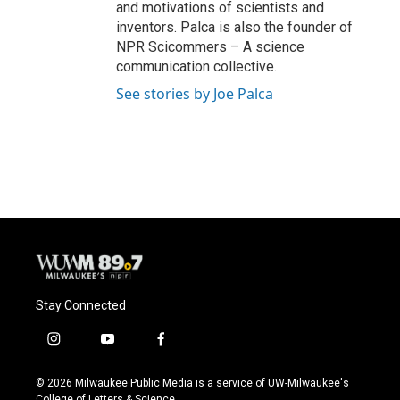
and motivations of scientists and
inventors. Palca is also the founder of
NPR Scicommers – A science
communication collective.
See stories by Joe Palca
Stay Connected
i
y
f
n
o
a
s
u
c
© 2026 Milwaukee Public Media is a service of UW-Milwaukee's
t
t
e
College of Letters & Science