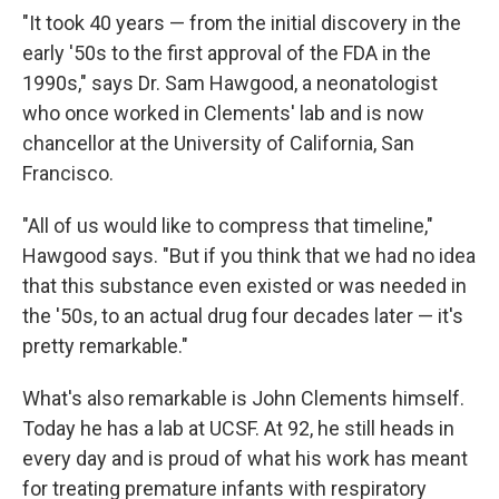
"It took 40 years — from the initial discovery in the
early '50s to the first approval of the FDA in the
1990s," says Dr. Sam Hawgood, a neonatologist
who once worked in Clements' lab and is now
chancellor at the University of California, San
Francisco.
"All of us would like to compress that timeline,"
Hawgood says. "But if you think that we had no idea
that this substance even existed or was needed in
the '50s, to an actual drug four decades later — it's
pretty remarkable."
What's also remarkable is John Clements himself.
Today he has a lab at UCSF. At 92, he still heads in
every day and is proud of what his work has meant
for treating premature infants with respiratory