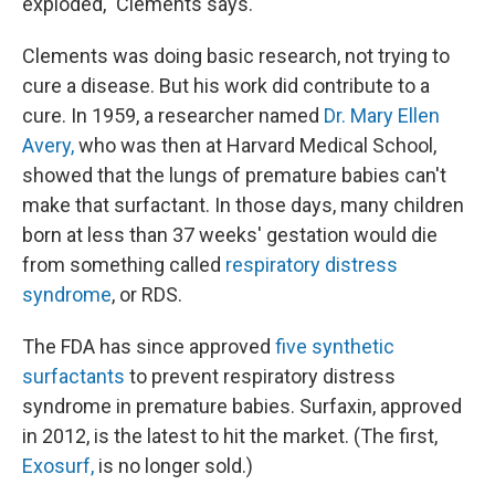
exploded," Clements says.
Clements was doing basic research, not trying to
cure a disease. But his work did contribute to a
cure. In 1959, a researcher named
Dr. Mary Ellen
Avery,
who was then at Harvard Medical School,
showed that the lungs of premature babies can't
make that surfactant. In those days, many children
born at less than 37 weeks' gestation would die
from something called
respiratory distress
syndrome
, or RDS.
The FDA has since approved
five synthetic
surfactants
to prevent respiratory distress
syndrome in premature babies. Surfaxin, approved
in 2012, is the latest to hit the market. (The first,
Exosurf,
is no longer sold.)