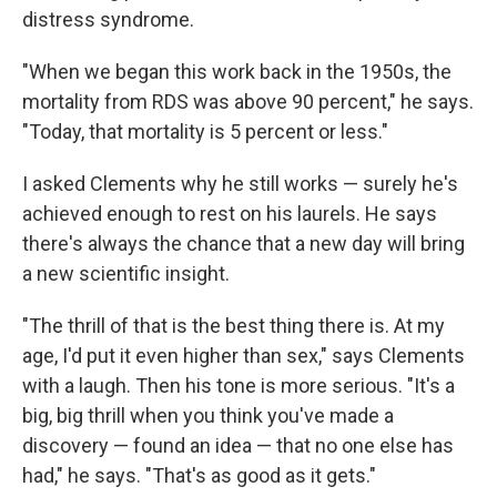
distress syndrome.
"When we began this work back in the 1950s, the
mortality from RDS was above 90 percent," he says.
"Today, that mortality is 5 percent or less."
I asked Clements why he still works — surely he's
achieved enough to rest on his laurels. He says
there's always the chance that a new day will bring
a new scientific insight.
"The thrill of that is the best thing there is. At my
age, I'd put it even higher than sex," says Clements
with a laugh. Then his tone is more serious. "It's a
big, big thrill when you think you've made a
discovery — found an idea — that no one else has
had," he says. "That's as good as it gets."