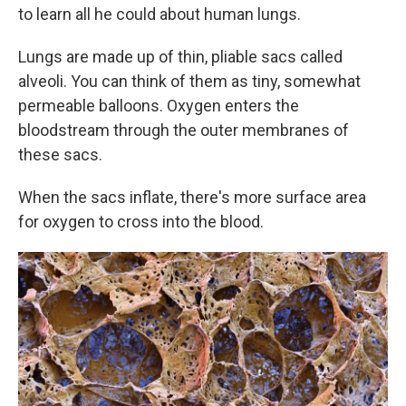
to learn all he could about human lungs.
Lungs are made up of thin, pliable sacs called
alveoli. You can think of them as tiny, somewhat
permeable balloons. Oxygen enters the
bloodstream through the outer membranes of
these sacs.
When the sacs inflate, there's more surface area
for oxygen to cross into the blood.