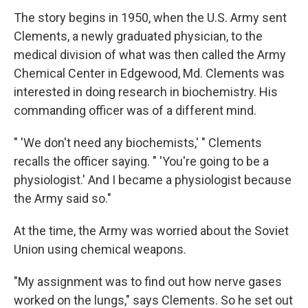
The story begins in 1950, when the U.S. Army sent
Clements, a newly graduated physician, to the
medical division of what was then called the Army
Chemical Center in Edgewood, Md. Clements was
interested in doing research in biochemistry. His
commanding officer was of a different mind.
" 'We don't need any biochemists,' " Clements
recalls the officer saying. " 'You're going to be a
physiologist.' And I became a physiologist because
the Army said so."
At the time, the Army was worried about the Soviet
Union using chemical weapons.
"My assignment was to find out how nerve gases
worked on the lungs," says Clements. So he set out