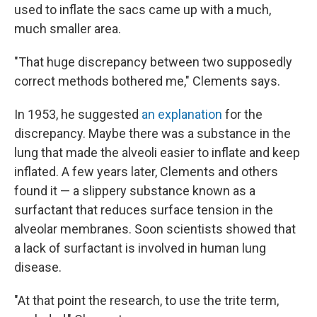
used to inflate the sacs came up with a much,
much smaller area.
"That huge discrepancy between two supposedly
correct methods bothered me," Clements says.
In 1953, he suggested
an explanation
for the
discrepancy. Maybe there was a substance in the
lung that made the alveoli easier to inflate and keep
inflated. A few years later, Clements and others
found it — a slippery substance known as a
surfactant that reduces surface tension in the
alveolar membranes. Soon scientists showed that
a lack of surfactant is involved in human lung
disease.
"At that point the research, to use the trite term,