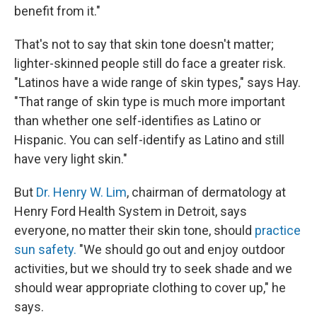
benefit from it."
That's not to say that skin tone doesn't matter;
lighter-skinned people still do face a greater risk.
"Latinos have a wide range of skin types," says Hay.
"That range of skin type is much more important
than whether one self-identifies as Latino or
Hispanic. You can self-identify as Latino and still
have very light skin."
But
Dr. Henry W. Lim
, chairman of dermatology at
Henry Ford Health System in Detroit, says
everyone, no matter their skin tone, should
practice
sun safety.
"We should go out and enjoy outdoor
activities, but we should try to seek shade and we
should wear appropriate clothing to cover up," he
says.