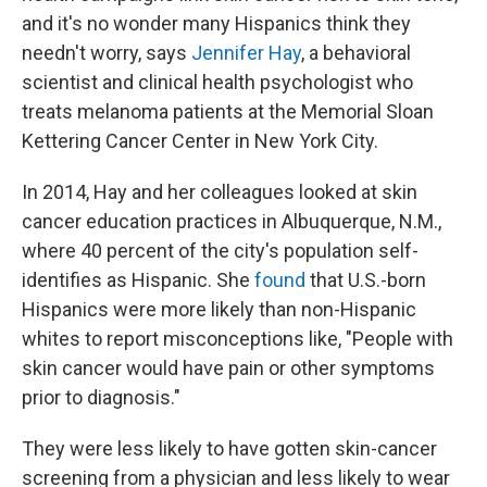
and it's no wonder many Hispanics think they
needn't worry, says
Jennifer Hay
, a behavioral
scientist and clinical health psychologist who
treats melanoma patients at the Memorial Sloan
Kettering Cancer Center in New York City.
In 2014, Hay and her colleagues looked at skin
cancer education practices in Albuquerque, N.M.,
where 40 percent of the city's population self-
identifies as Hispanic. She
found
that U.S.-born
Hispanics were more likely than non-Hispanic
whites to report misconceptions like, "People with
skin cancer would have pain or other symptoms
prior to diagnosis."
They were less likely to have gotten skin-cancer
screening from a physician and less likely to wear