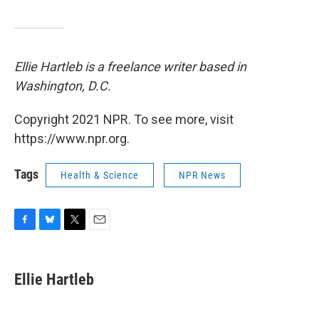
Ellie Hartleb is a freelance writer based in
Washington, D.C.
Copyright 2021 NPR. To see more, visit
https://www.npr.org.
Tags
Health & Science
NPR News
F
B
T
E
a
l
w
m
c
u
i
a
e
e
t
i
Ellie Hartleb
b
s
t
l
o
k
e
o
y
r