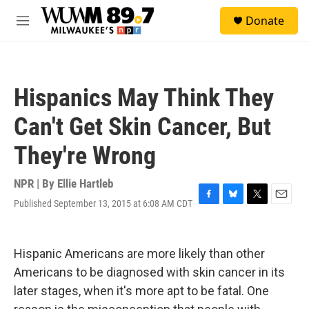
Skip to main content
S
Donate
e
M
a
e
r
n
c
u
h
Hispanics May Think They
u
e
Can't Get Skin Cancer, But
r
y
They're Wrong
NPR | By
Ellie Hartleb
Published September 13, 2015 at 6:08 AM CDT
F
B
T
E
a
l
w
m
c
u
i
a
e
e
t
i
Hispanic Americans are more likely than other
b
s
t
l
o
k
e
Americans to be diagnosed with skin cancer in its
o
y
r
later stages, when it's more apt to be fatal. One
k