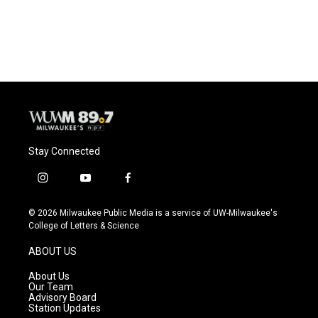
k
Stay Connected
i
y
f
n
o
a
s
u
c
© 2026 Milwaukee Public Media is a service of UW-Milwaukee's
t
t
e
College of Letters & Science
a
u
b
g
b
o
ABOUT US
r
e
o
a
k
About Us
m
Our Team
Advisory Board
Station Updates