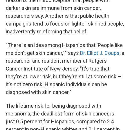
reason is the misconception that people with
darker skin are immune from skin cancer,
researchers say. Another is that public health
campaigns tend to focus on lighter-skinned people,
inadvertently reinforcing that belief.
"There is an idea among Hispanics that 'People like
me don't get skin cancer,' " says
Dr. Elliot J. Coups
, a
researcher and resident member at Rutgers
Cancer Institute of New Jersey. "It's true that
they're at lower risk, but they're still at some risk —
it's not zero risk. Hispanic individuals can be
diagnosed with skin cancer."
The lifetime risk for being diagnosed with
melanoma, the deadliest form of skin cancer, is
just 0.5 percent for Hispanics, compared to 2.4
percent in non-Hispanic whites and 0.1 percent in