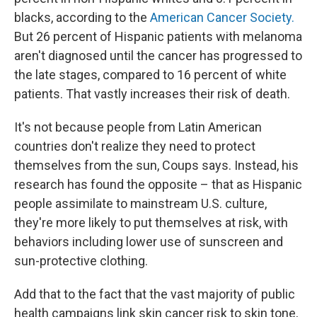
blacks, according to the
American Cancer Society.
But 26 percent of Hispanic patients with melanoma
aren't diagnosed until the cancer has progressed to
the late stages, compared to 16 percent of white
patients. That vastly increases their risk of death.
It's not because people from Latin American
countries don't realize they need to protect
themselves from the sun, Coups says. Instead, his
research has found the opposite – that as Hispanic
people assimilate to mainstream U.S. culture,
they're more likely to put themselves at risk, with
behaviors including lower use of sunscreen and
sun-protective clothing.
Add that to the fact that the vast majority of public
health campaigns link skin cancer risk to skin tone,