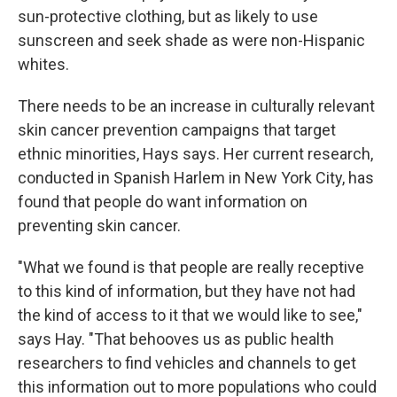
sun-protective clothing, but as likely to use
sunscreen and seek shade as were non-Hispanic
whites.
There needs to be an increase in culturally relevant
skin cancer prevention campaigns that target
ethnic minorities, Hays says. Her current research,
conducted in Spanish Harlem in New York City, has
found that people do want information on
preventing skin cancer.
"What we found is that people are really receptive
to this kind of information, but they have not had
the kind of access to it that we would like to see,"
says Hay. "That behooves us as public health
researchers to find vehicles and channels to get
this information out to more populations who could