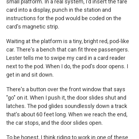
small platform. In a real system, I'd insert the fare
card into a display, punch in the station and
instructions for the pod would be coded on the
card's magnetic strip.
Waiting at the platform is a tiny, bright red, pod-like
car. There's a bench that can fit three passengers.
Lester tells me to swipe my card in a card reader
next to the pod. When I do, the pod's door opens. I
get in and sit down.
There's a button over the front window that says
"go" on it. When I push it, the door slides shut and
latches. The pod glides soundlessly down a track
that's about 60 feet long. When we reach the end,
the car stops, and the door slides open.
To be honest, I think riding to work in one of these