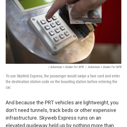
/ Ackerman + Gruber For NPR
/
Ackerman + Gruber For NPR
To use SkyWeb Express, the passenger would swipe a fare card and enter
the destination station code on the boarding station before entering the
car.
And because the PRT vehicles are lightweight, you
don't need tunnels, track beds or other expensive
infrastructure. Skyweb Express runs on an
elevated guideway held up by nothing more than