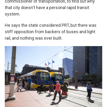
commissioner of transportation, to find out why
that city doesn't have a personal rapid transit
system.
He says the state considered PRT, but there was
stiff opposition from backers of buses and light
rail, and nothing was ever built.