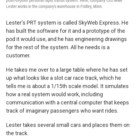
point-to-point personal rapid transit system. Here, company CEO Mike
Lester works in the company's warehouse in Fridley, Minn.
Lester's PRT system is called SkyWeb Express. He
has built the software for it and a prototype of the
pod it would use, and he has engineering drawings
for the rest of the system. All he needs is a
customer.
He takes me over to a large table where he has set
up what looks like a slot car race track, which he
tells me is about a 1/15th scale model. It simulates
how a real system would work, including
communication with a central computer that keeps
track of imaginary passengers who want rides.
Lester takes several small cars and places them on
the track.