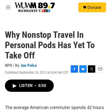
Skip to main content
S
Donate
e
M
a
e
r
n
c
u
h
Why Nonstop Travel In
u
e
Personal Pods Has Yet To
r
y
Take Off
NPR | By
Joe Palca
Published September 24, 2015 at 4:04 AM CDT
F
B
T
E
a
l
w
m
c
u
i
a
LISTEN
•
6:50
e
e
t
i
b
s
t
l
o
k
e
o
y
r
k
The average American commuter spends 42 hours