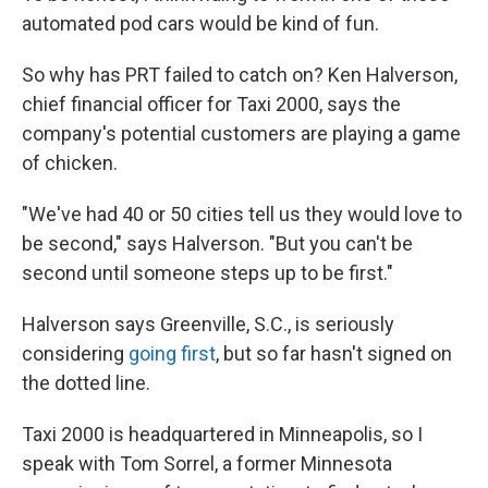
automated pod cars would be kind of fun.
So why has PRT failed to catch on? Ken Halverson,
chief financial officer for Taxi 2000, says the
company's potential customers are playing a game
of chicken.
"We've had 40 or 50 cities tell us they would love to
be second," says Halverson. "But you can't be
second until someone steps up to be first."
Halverson says Greenville, S.C., is seriously
considering
going first
, but so far hasn't signed on
the dotted line.
Taxi 2000 is headquartered in Minneapolis, so I
speak with Tom Sorrel, a former Minnesota