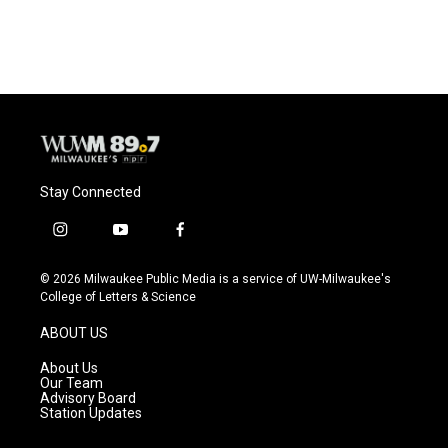
Stay Connected
i
y
f
n
o
a
s
u
c
© 2026 Milwaukee Public Media is a service of UW-Milwaukee's
t
t
e
College of Letters & Science
a
u
b
g
b
o
ABOUT US
r
e
o
a
k
About Us
m
Our Team
Advisory Board
Station Updates