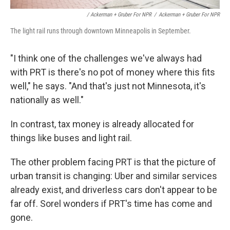
/ Ackerman + Gruber For NPR
/
Ackerman + Gruber For NPR
The light rail runs through downtown Minneapolis in September.
"I think one of the challenges we've always had
with PRT is there's no pot of money where this fits
well," he says. "And that's just not Minnesota, it's
nationally as well."
In contrast, tax money is already allocated for
things like buses and light rail.
The other problem facing PRT is that the picture of
urban transit is changing: Uber and similar services
already exist, and driverless cars don't appear to be
far off. Sorel wonders if PRT's time has come and
gone.