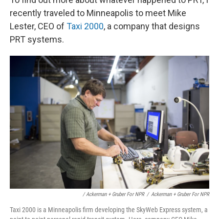
recently traveled to Minneapolis to meet Mike
Lester, CEO of
Taxi 2000
, a company that designs
PRT systems.
/ Ackerman + Gruber For NPR
/
Ackerman + Gruber For NPR
Taxi 2000 is a Minneapolis firm developing the SkyWeb Express system, a