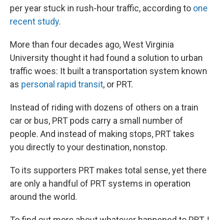
per year stuck in rush-hour traffic, according to
one
recent study
.
More than four decades ago, West Virginia
University thought it had found a solution to urban
traffic woes: It built a transportation system known
as
personal rapid transit
, or PRT.
Instead of riding with dozens of others on a train
car or bus, PRT pods carry a small number of
people. And instead of making stops, PRT takes
you directly to your destination, nonstop.
To its supporters PRT makes total sense, yet there
are only a handful of PRT systems in operation
around the world.
To find out more about whatever happened to PRT, I