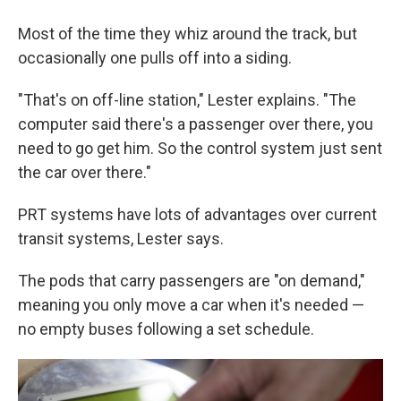
Most of the time they whiz around the track, but
occasionally one pulls off into a siding.
"That's on off-line station," Lester explains. "The
computer said there's a passenger over there, you
need to go get him. So the control system just sent
the car over there."
PRT systems have lots of advantages over current
transit systems, Lester says.
The pods that carry passengers are "on demand,"
meaning you only move a car when it's needed —
no empty buses following a set schedule.