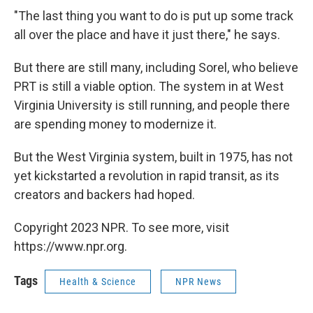
"The last thing you want to do is put up some track
all over the place and have it just there," he says.
But there are still many, including Sorel, who believe
PRT is still a viable option. The system in at West
Virginia University is still running, and people there
are spending money to modernize it.
But the West Virginia system, built in 1975, has not
yet kickstarted a revolution in rapid transit, as its
creators and backers had hoped.
Copyright 2023 NPR. To see more, visit
https://www.npr.org.
Tags
Health & Science
NPR News