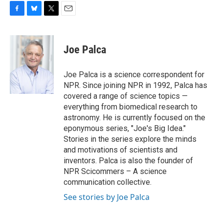
F
B
T
E
a
l
w
m
c
u
i
a
e
e
t
i
Joe Palca
b
s
t
l
o
k
e
o
y
r
Joe Palca is a science correspondent for
k
NPR. Since joining NPR in 1992, Palca has
covered a range of science topics —
everything from biomedical research to
astronomy. He is currently focused on the
eponymous series, "Joe's Big Idea."
Stories in the series explore the minds
and motivations of scientists and
inventors. Palca is also the founder of
NPR Scicommers – A science
communication collective.
See stories by Joe Palca