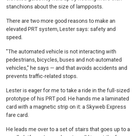
stanchions about the size of lampposts.
There are two more good reasons to make an
elevated PRT system, Lester says: safety and
speed.
"The automated vehicle is not interacting with
pedestrians, bicycles, buses and not-automated
vehicles," he says — and that avoids accidents and
prevents traffic-related stops.
Lester is eager for me to take a ride in the full-sized
prototype of his PRT pod. He hands me a laminated
card with a magnetic strip on it: a Skyweb Express
fare card.
He leads me over to a set of stairs that goes up to a