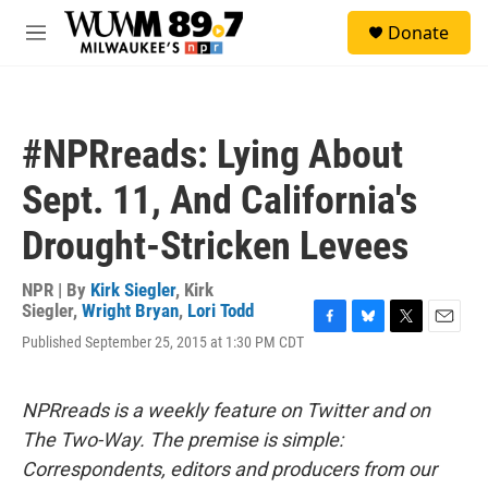
Skip to main content
S
Donate
e
M
a
e
r
n
c
u
h
#NPRreads: Lying About
u
e
Sept. 11, And California's
r
y
Drought-Stricken Levees
NPR | By
Kirk Siegler
,
Kirk
Siegler
,
Wright Bryan
,
Lori Todd
F
B
T
E
Published September 25, 2015 at 1:30 PM CDT
a
l
w
m
c
u
i
a
e
e
t
i
NPRreads is a weekly feature on Twitter and on
b
s
t
l
o
k
e
The Two-Way. The premise is simple:
o
y
r
Correspondents, editors and producers from our
k