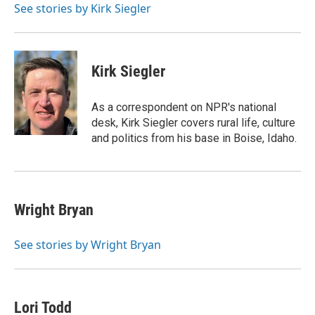
o
y
r
See stories by Kirk Siegler
k
Kirk Siegler
As a correspondent on NPR's national
desk, Kirk Siegler covers rural life, culture
and politics from his base in Boise, Idaho.
Wright Bryan
See stories by Wright Bryan
Lori Todd