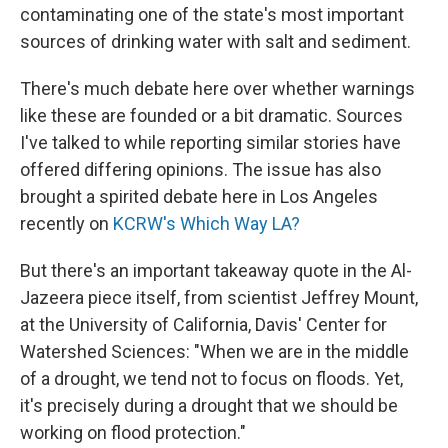
contaminating one of the state's most important
sources of drinking water with salt and sediment.
There's much debate here over whether warnings
like these are founded or a bit dramatic. Sources
I've talked to while reporting similar stories have
offered differing opinions. The issue has also
brought a spirited debate here in Los Angeles
recently on
KCRW's Which Way LA?
But there's an important takeaway quote in the Al-
Jazeera piece itself, from scientist Jeffrey Mount,
at the University of California, Davis' Center for
Watershed Sciences: "When we are in the middle
of a drought, we tend not to focus on floods. Yet,
it's precisely during a drought that we should be
working on flood protection."