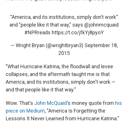
"America, and its institutions, simply don’t work ”
and "people like it that way," says
@johnmcquaid
#NPRreads
https://t.co/jfkYj8pyoY
— Wright Bryan (@wrightbryan3)
September 18,
2015
"What Hurricane Katrina, the floodwall and levee
collapses, and the aftermath taught me is that
America, and its institutions, simply don't work —
and that people like it that way."
Wow. That's
John McQuaid
's money quote from
his
piece on Medium
, "America Is Forgetting the
Lessons It Never Learned from Hurricane Katrina."