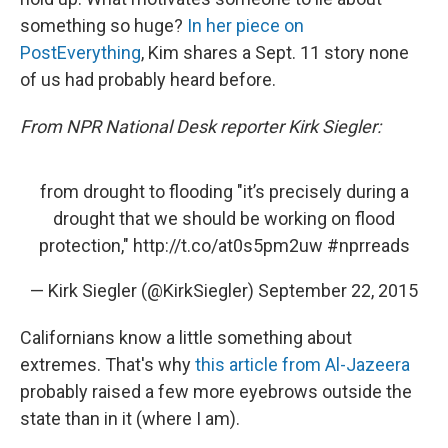
something so huge?
In her piece on
PostEverything
, Kim shares a Sept. 11 story none
of us had probably heard before.
From NPR National Desk reporter Kirk Siegler:
from drought to flooding "it’s precisely during a
drought that we should be working on flood
protection,"
http://t.co/at0s5pm2uw
#nprreads
— Kirk Siegler (@KirkSiegler)
September 22, 2015
Californians know a little something about
extremes. That's why
this article from Al-Jazeera
probably raised a few more eyebrows outside the
state than in it (where I am).