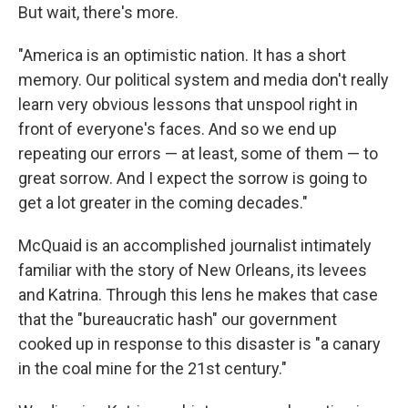
But wait, there's more.
"America is an optimistic nation. It has a short
memory. Our political system and media don't really
learn very obvious lessons that unspool right in
front of everyone's faces. And so we end up
repeating our errors — at least, some of them — to
great sorrow. And I expect the sorrow is going to
get a lot greater in the coming decades."
McQuaid is an accomplished journalist intimately
familiar with the story of New Orleans, its levees
and Katrina. Through this lens he makes that case
that the "bureaucratic hash" our government
cooked up in response to this disaster is "a canary
in the coal mine for the 21st century."