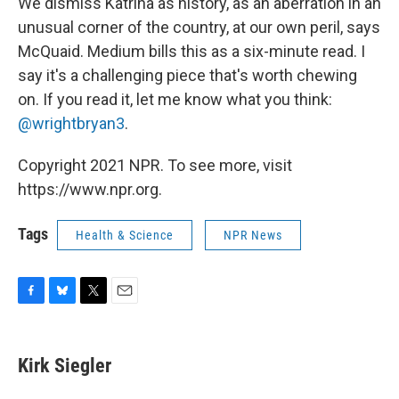
We dismiss Katrina as history, as an aberration in an
unusual corner of the country, at our own peril, says
McQuaid. Medium bills this as a six-minute read. I
say it's a challenging piece that's worth chewing
on. If you read it, let me know what you think:
@wrightbryan3
.
Copyright 2021 NPR. To see more, visit
https://www.npr.org.
Tags
Health & Science
NPR News
F
B
T
E
a
l
w
m
c
u
i
a
e
e
t
i
Kirk Siegler
b
s
t
l
o
k
e