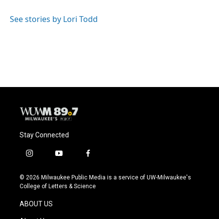
See stories by Lori Todd
Stay Connected
i
y
f
n
o
a
s
u
c
© 2026 Milwaukee Public Media is a service of UW-Milwaukee's
t
t
e
College of Letters & Science
a
u
b
g
b
o
ABOUT US
r
e
o
a
k