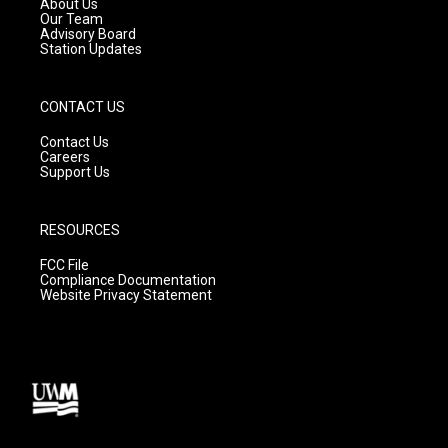
About Us
m
Our Team
Advisory Board
Station Updates
CONTACT US
Contact Us
Careers
Support Us
RESOURCES
FCC File
Compliance Documentation
Website Privacy Statement