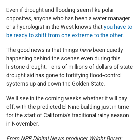
Even if drought and flooding seem like polar
opposites, anyone who has been a water manager
or a hydrologist in the West knows that
you have to
be ready to shift from one extreme to the other
.
The good news is that things
have
been quietly
happening behind the scenes even during this
historic drought. Tens of millions of dollars of state
drought aid has gone to fortifying flood-control
systems up and down the Golden State.
We'll see in the coming weeks whether it will pay
off, with the predicted El Nino building just in time
for the start of California's traditional rainy season
in November.
From NPR Digital News producer Wright Bryan: