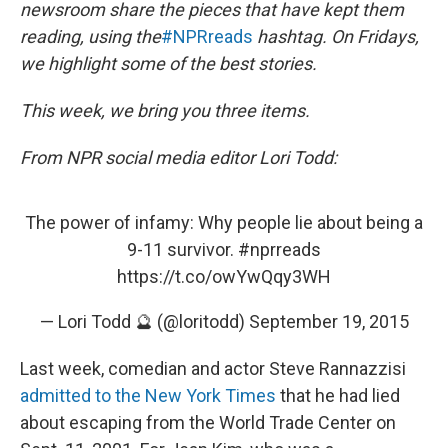
newsroom share the pieces that have kept them
reading, using the
#NPRreads
hashtag. On Fridays,
we highlight some of the best stories.
This week, we bring you three items.
From NPR social media editor Lori Todd:
The power of infamy: Why people lie about being a
9-11 survivor.
#nprreads
https://t.co/owYwQqy3WH
— Lori Todd 🔮 (@loritodd)
September 19, 2015
Last week, comedian and actor Steve Rannazzisi
admitted to the New York Times
that he had lied
about escaping from the World Trade Center on