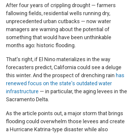
After four years of crippling drought — farmers
fallowing fields, residential wells running dry,
unprecedented urban cutbacks — now water
managers are warning about the potential of
something that would have been unthinkable
months ago: historic flooding.
That's right, if El Nino materializes in the way
forecasters predict, California could see a deluge
this winter. And the prospect of drenching rain
has
renewed focus on the state's outdated water
infrastructure
— in particular, the aging levees in the
Sacramento Delta.
As the article points out, a major storm that brings
flooding could overwhelm those levees and create
a Hurricane Katrina-type disaster while also