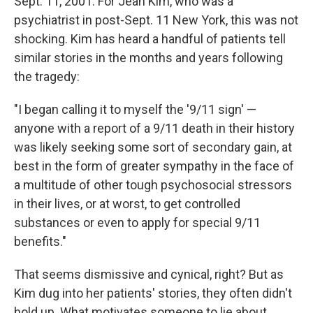
Sept. 11, 2001. For Jean Kim, who was a
psychiatrist in post-Sept. 11 New York, this was not
shocking. Kim has heard a handful of patients tell
similar stories in the months and years following
the tragedy:
"I began calling it to myself the '9/11 sign' —
anyone with a report of a 9/11 death in their history
was likely seeking some sort of secondary gain, at
best in the form of greater sympathy in the face of
a multitude of other tough psychosocial stressors
in their lives, or at worst, to get controlled
substances or even to apply for special 9/11
benefits."
That seems dismissive and cynical, right? But as
Kim dug into her patients' stories, they often didn't
hold up. What motivates someone to lie about