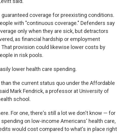
evitt said.
 guaranteed coverage for preexisting conditions.
r people with "continuous coverage." Defenders say
verage only when they are sick, but detractors
overed, as financial hardship or employment
 That provision could likewise lower costs by
eople in risk pools.
 easily lower health care spending.
ss than the current status quo under the Affordable
said Mark Fendrick, a professor at University of
ealth school.
here. For one, there's still a lot we don't know — for
 spending on low-income Americans' health care,
dits would cost compared to what's in place right