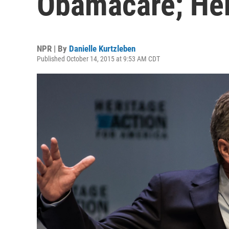
Obamacare; Here
NPR | By
Danielle Kurtzleben
Published October 14, 2015 at 9:53 AM CDT