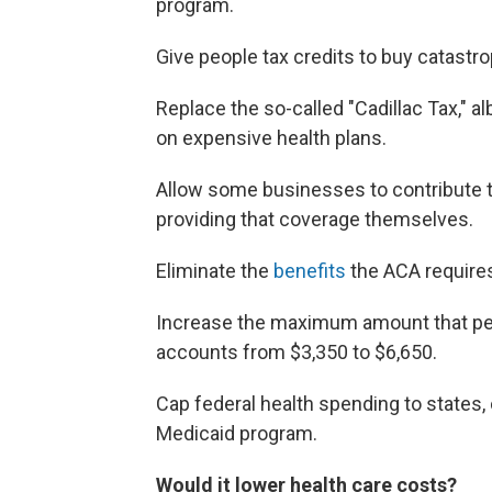
program.
Give people tax credits to buy catastro
Replace the so-called "Cadillac Tax," al
on expensive health plans.
Allow some businesses to contribute to
providing that coverage themselves.
Eliminate the
benefits
the ACA requires
Increase the maximum amount that peop
accounts from $3,350 to $6,650.
Cap federal health spending to states,
Medicaid program.
Would it lower health care costs?