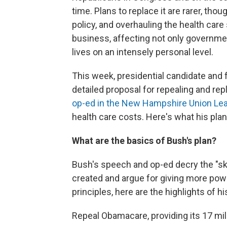
time. Plans to replace it are rarer, th
policy, and overhauling the health car
business, affecting not only governme
lives on an intensely personal level.
This week, presidential candidate and 
detailed proposal for repealing and rep
op-ed in the New Hampshire Union Le
health care costs. Here's what his pla
What are the basics of Bush's plan?
Bush's speech and op-ed decry the "
created and argue for giving more powe
principles, here are the highlights of hi
Repeal Obamacare, providing its 17 mill