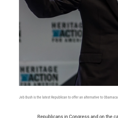
Jeb Bush is the latest Republican to offer an alternative to Obamaca
Republicans in Congress and on the cam