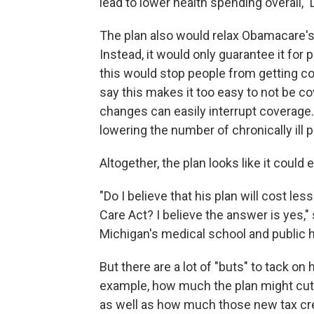
lead to lower health spending overall," L
The plan also would relax Obamacare's
Instead, it would only guarantee it fo
this would stop people from getting co
say this makes it too easy to not be c
changes can easily interrupt coverage.
lowering the number of chronically ill p
Altogether, the plan looks like it could
"Do I believe that his plan will cost le
Care Act? I believe the answer is yes," 
Michigan's medical school and public h
But there are a lot of "buts" to tack on 
example, how much the plan might cut
as well as how much those new tax cre