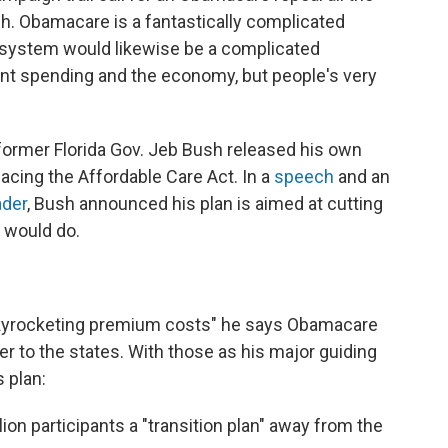
ough. Obamacare is a fantastically complicated
e system would likewise be a complicated
nt spending and the economy, but people's very
former Florida Gov. Jeb Bush released his own
lacing the Affordable Care Act. In a
speech
and an
ader
, Bush announced his plan is aimed at cutting
n would do.
skyrocketing premium costs" he says Obamacare
r to the states. With those as his major guiding
s plan:
ion participants a "transition plan" away from the