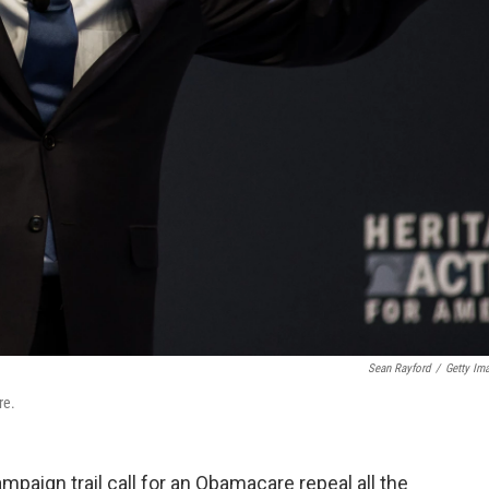
Sean Rayford
/
Getty Im
re.
paign trail call for an Obamacare repeal all the