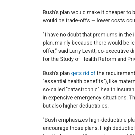
Bush's plan would make it cheaper to b
would be trade-offs — lower costs cou
"I have no doubt that premiums in the 
plan, mainly because there would be le
offer," said Larry Levitt, co-executive 
for the Study of Health Reform and Pri
Bush's plan
gets rid of
the requirement 
"essential health benefits"), like mater
so-called "catastrophic" health insura
in expensive emergency situations. T
but also higher deductibles.
"Bush emphasizes high-deductible pla
encourage those plans. High deductib