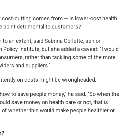
t cost-cutting comes from — is lower-cost health
ome point detrimental to customers?
to an extent, said Sabrina Corlette, senior
Policy Institute, but she added a caveat: "I would
consumers, rather than tackling some of the more
iders and suppliers."
 intently on costs might be wrongheaded.
rn how to save people money," he said. "So when the
ould save money on health care or not, that is
on of whether this would make people healthier or
r?