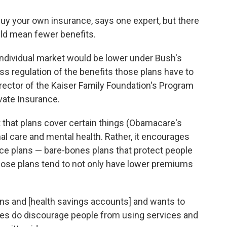
uy your own insurance, says one expert, but there
ld mean fewer benefits.
individual market would be lower under Bush's
ss regulation of the benefits those plans have to
director of the Kaiser Family Foundation's Program
vate Insurance.
that plans cover certain things (Obamacare's
nal care and mental health. Rather, it encourages
nce plans — bare-bones plans that protect people
hose plans tend to not only have lower premiums
ns and [health savings accounts] and wants to
les do discourage people from using services and