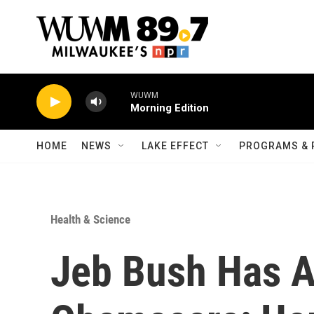
Skip to main content
WUWM
Morning Edition
HOME
NEWS
LAKE EFFECT
PROGRAMS & 
Health & Science
Jeb Bush Has A