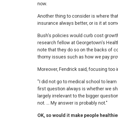
now.
Another thing to consider is where tha
insurance always better, or is it at s
Bush's policies would curb cost growth 
research fellow at Georgetown's Health 
note that they do so on the backs of 
thorny issues such as how we pay prov
Moreover, Fendrick said, focusing too
"I did not go to medical school to lea
first question always is whether we sh
largely irrelevant to the bigger questi
not. ... My answer is probably not."
OK, so would it make people healthie