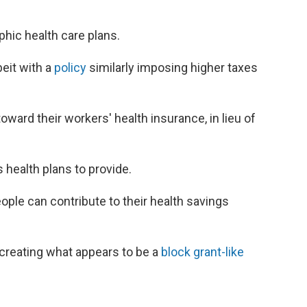
phic health care plans.
beit with a
policy
similarly imposing higher taxes
ward their workers' health insurance, in lieu of
 health plans to provide.
le can contribute to their health savings
 creating what appears to be a
block grant-like