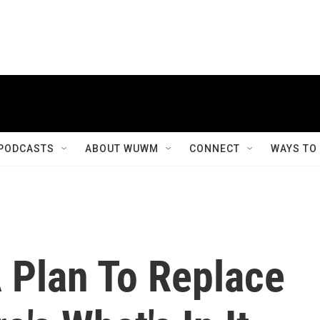
PODCASTS
ABOUT WUWM
CONNECT
WAYS TO
 Plan To Replace