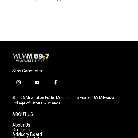
Stay Connected
i
y
f
n
o
a
s
u
c
© 2026 Milwaukee Public Media is a service of UW-Milwaukee's
t
t
e
College of Letters & Science
a
u
b
g
b
o
ABOUT US
r
e
o
a
k
About Us
m
Our Team
Advisory Board