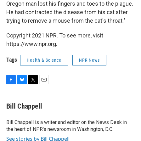
Oregon man lost his fingers and toes to the plague.
He had contracted the disease from his cat after
trying to remove a mouse from the cat's throat."
Copyright 2021 NPR. To see more, visit
https://www.npr.org.
Tags
Health & Science
NPR News
F
B
T
E
a
l
w
m
c
u
i
a
e
e
t
i
Bill Chappell
b
s
t
l
o
k
e
o
y
r
Bill Chappell is a writer and editor on the News Desk in
k
the heart of NPR's newsroom in Washington, D.C.
See stories by Bill Chappell