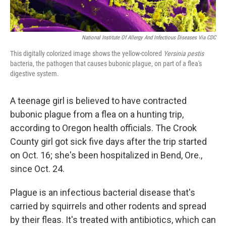
National Institute Of Allergy And Infectious Diseases Via CDC
This digitally colorized image shows the yellow-colored
Yersinia pestis
bacteria, the pathogen that causes bubonic plague, on part of a flea's
digestive system.
A teenage girl is believed to have contracted
bubonic plague from a flea on a hunting trip,
according to Oregon health officials. The Crook
County girl got sick five days after the trip started
on Oct. 16; she's been hospitalized in Bend, Ore.,
since Oct. 24.
Plague is an infectious bacterial disease that's
carried by squirrels and other rodents and spread
by their fleas. It's treated with antibiotics, which can