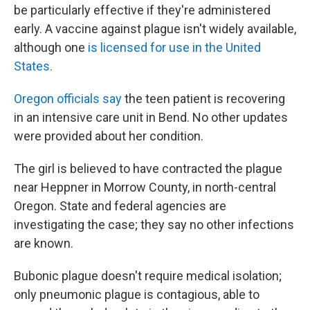
be particularly effective if they're administered
early. A vaccine against plague isn't widely available,
although one
is licensed for use in the United
States.
Oregon officials say
the teen patient is recovering
in an intensive care unit in Bend. No other updates
were provided about her condition.
The girl is believed to have contracted the plague
near Heppner in Morrow County, in north-central
Oregon. State and federal agencies are
investigating the case; they say no other infections
are known.
Bubonic plague doesn't require medical isolation;
only pneumonic plague is contagious, able to