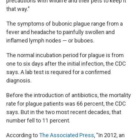
precautions with wildlife and their pets to keep it
that way."
The symptoms of bubonic plague range from a
fever and headache to painfully swollen and
inflamed lymph nodes — or buboes.
The normal incubation period for plague is from
one to six days after the initial infection, the CDC
says. A lab test is required for a confirmed
diagnosis.
Before the introduction of antibiotics, the mortality
rate for plague patients was 66 percent, the CDC
says. But in the two most recent decades, that
number fell to 11 percent.
According to
The Associated Press
, "In 2012, an