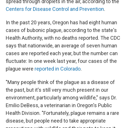
spread through droplets in the air, according to the
Centers for Disease Control and Prevention
.
In the past 20 years, Oregon has had eight human
cases of bubonic plague, according to the state's
Health Authority, with no deaths reported. The CDC
says that nationwide, an average of seven human
cases are reported each year, but the number can
fluctuate: In one week last year, four cases of the
plague were
reported in Colorado
.
"Many people think of the plague as a disease of
the past, but it's still very much present in our
environment, particularly among wildlife," says Dr.
Emilio DeBess, a veterinarian in Oregon's Public
Health Division. "Fortunately, plague remains a rare
disease, but people need to take appropriate