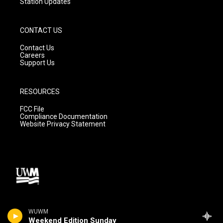
Station Updates
CONTACT US
Contact Us
Careers
Support Us
RESOURCES
FCC File
Compliance Documentation
Website Privacy Statement
WUWM
Weekend Edition Sunday