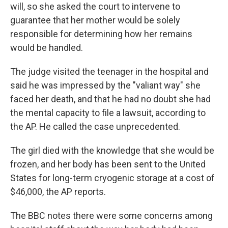
will, so she asked the court to intervene to
guarantee that her mother would be solely
responsible for determining how her remains
would be handled.
The judge visited the teenager in the hospital and
said he was impressed by the "valiant way" she
faced her death, and that he had no doubt she had
the mental capacity to file a lawsuit, according to
the AP. He called the case unprecedented.
The girl died with the knowledge that she would be
frozen, and her body has been sent to the United
States for long-term cryogenic storage at a cost of
$46,000, the AP reports.
The BBC notes there were some concerns among