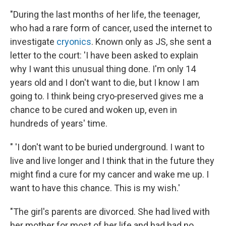
"During the last months of her life, the teenager,
who had a rare form of cancer, used the internet to
investigate
cryonics
. Known only as JS, she sent a
letter to the court: 'I have been asked to explain
why I want this unusual thing done. I'm only 14
years old and I don't want to die, but I know I am
going to. I think being cryo‐preserved gives me a
chance to be cured and woken up, even in
hundreds of years' time.
" 'I don't want to be buried underground. I want to
live and live longer and I think that in the future they
might find a cure for my cancer and wake me up. I
want to have this chance. This is my wish.'
"The girl's parents are divorced. She had lived with
her mother for most of her life and had had no