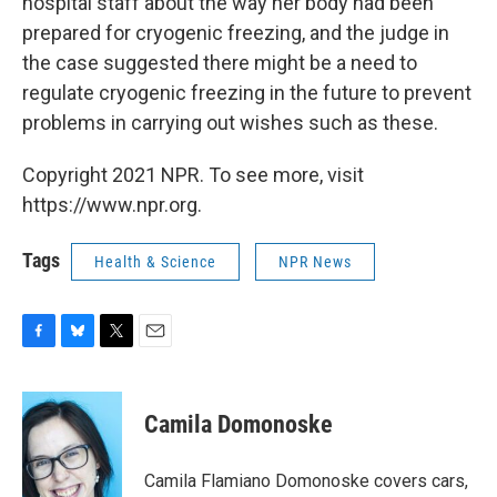
hospital staff about the way her body had been
prepared for cryogenic freezing, and the judge in
the case suggested there might be a need to
regulate cryogenic freezing in the future to prevent
problems in carrying out wishes such as these.
Copyright 2021 NPR. To see more, visit
https://www.npr.org.
Tags
Health & Science
NPR News
F
B
T
E
a
l
w
m
c
u
i
a
e
e
t
i
Camila Domonoske
b
s
t
l
o
k
e
o
y
r
Camila Flamiano Domonoske covers cars,
k