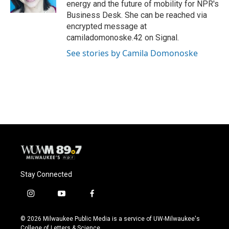
energy and the future of mobility for NPR's
Business Desk. She can be reached via
encrypted message at
camiladomonoske.42 on Signal.
See stories by Camila Domonoske
Stay Connected
i
y
f
n
o
a
s
u
c
© 2026 Milwaukee Public Media is a service of UW-Milwaukee's
t
t
e
College of Letters & Science