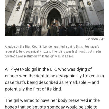
Tim Ireland
/
AP
A judge on the High Court in London granted a dying British teenager's
request to be cryogenically frozen. The ruling was last month, but media
coverage was restricted while the girl was still alive.
A 14-year-old girl in the U.K. who was dying of
cancer won the right to be cryogenically frozen, in a
case that's being described as remarkable — and
potentially the first of its kind.
The girl wanted to have her body preserved in the
hopes that scientists someday would be able to