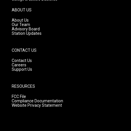
a
u
b
g
b
o
ABOUT US
r
e
o
a
k
About Us
m
Our Team
Advisory Board
Station Updates
CONTACT US
Contact Us
Careers
Support Us
RESOURCES
FCC File
Compliance Documentation
Website Privacy Statement