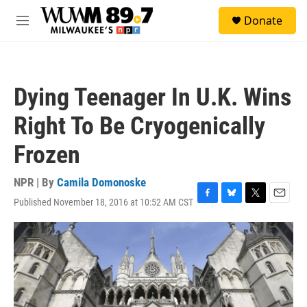
Skip to main content
S
Donate
e
M
a
e
r
n
c
u
h
Dying Teenager In U.K. Wins
u
e
Right To Be Cryogenically
r
y
Frozen
NPR | By
Camila Domonoske
Published November 18, 2016 at 10:52 AM CST
F
B
T
E
a
l
w
m
c
u
i
a
e
e
t
i
b
s
t
l
o
k
e
o
y
r
k