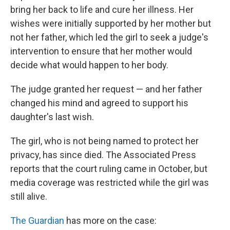
bring her back to life and cure her illness. Her
wishes were initially supported by her mother but
not her father, which led the girl to seek a judge's
intervention to ensure that her mother would
decide what would happen to her body.
The judge granted her request — and her father
changed his mind and agreed to support his
daughter's last wish.
The girl, who is not being named to protect her
privacy, has since died. The Associated Press
reports that the court ruling came in October, but
media coverage was restricted while the girl was
still alive.
The Guardian
has more on the case: