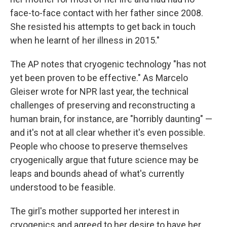
face-to-face contact with her father since 2008.
She resisted his attempts to get back in touch
when he learnt of her illness in 2015."
The AP notes that cryogenic technology "has not
yet been proven to be effective." As Marcelo
Gleiser wrote for NPR last year, the technical
challenges of preserving and reconstructing a
human brain, for instance, are "horribly daunting" —
and it's not at all clear whether it's even possible.
People who choose to preserve themselves
cryogenically argue that future science may be
leaps and bounds ahead of what's currently
understood to be feasible.
The girl's mother supported her interest in
cryogenics and agreed to her desire to have her