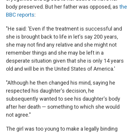
body preserved. But her father was opposed, as
the
BBC reports
:
"He said: 'Even if the treatment is successful and
she is brought back to life in let's say 200 years,
she may not find any relative and she might not
remember things and she may be left in a
desperate situation given that she is only 14 years
old and will be in the United States of America.'
"Although he then changed his mind, saying he
respected his daughter's decision, he
subsequently wanted to see his daughter's body
after her death — something to which she would
not agree."
The girl was too young to make a legally binding