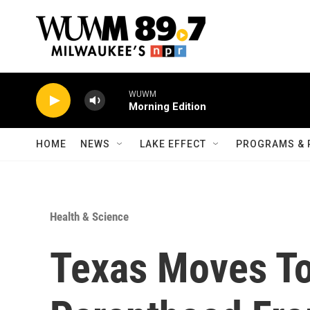
Skip to main content
WUWM
Morning Edition
HOME
NEWS
LAKE EFFECT
PROGRAMS & 
Health & Science
Texas Moves To