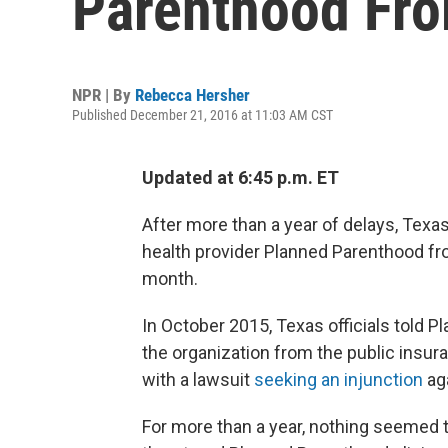
Parenthood Fr
NPR | By
Rebecca Hersher
Published December 21, 2016 at 11:03 AM CST
Updated at 6:45 p.m. ET
After more than a year of delays, Texa
health provider Planned Parenthood fr
month.
In October 2015, Texas officials told P
the organization from the public ins
with a lawsuit
seeking an injunction
aga
For more than a year, nothing seemed t