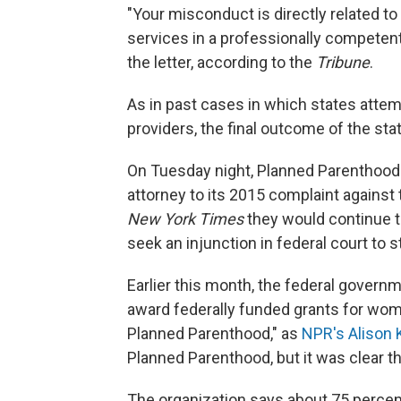
"Your misconduct is directly related to
services in a professionally competent
the letter, according to the
Tribune
.
As in past cases in which states atte
providers, the final outcome of the sta
On Tuesday night, Planned Parenthoo
attorney to its 2015 complaint against 
New York Times
they would continue t
seek an injunction in federal court to 
Earlier this month, the federal govern
award federally funded grants for wom
Planned Parenthood," as
NPR's Alison 
Planned Parenthood, but it was clear th
The organization says about 75 percen