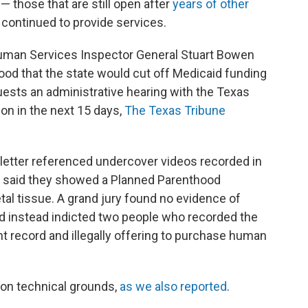
— those that are still open after
years of other
 continued to provide services.
uman Services Inspector General Stuart Bowen
hood that the state would cut off Medicaid funding
uests an administrative hearing with the Texas
n in the next 15 days,
The Texas Tribune
letter referenced undercover videos recorded in
o said they showed a Planned Parenthood
etal tissue. A grand jury found no evidence of
 instead indicted two people who recorded the
t record and illegally offering to purchase human
 on technical grounds,
as we also reported
.