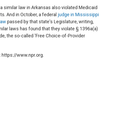
a similar law in Arkansas also violated Medicaid
ts. And in October, a federal
judge in Mississippi
law
passed by that state's Legislature, writing,
milar laws has found that they violate § 1396a(a)
ode, the so-called 'Free Choice-of-Provider
 https://www.npr.org.