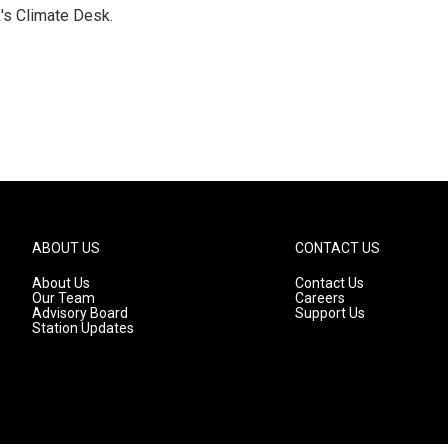
's Climate Desk.
ABOUT US
CONTACT US
About Us
Contact Us
Our Team
Careers
Advisory Board
Support Us
Station Updates