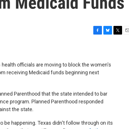
om Medicaid Funds
F
B
T
E
a
l
w
m
c
u
i
a
e
e
t
i
b
s
t
l
s health officials are moving to block the women's
o
k
e
o
y
r
om receiving Medicaid funds beginning next
k
lanned Parenthood that the state intended to bar
urance program. Planned Parenthood responded
inst the state.
o be happening. Texas didn't follow through on its