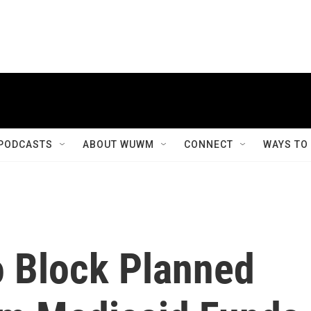
PODCASTS
ABOUT WUWM
CONNECT
WAYS TO
 Block Planned