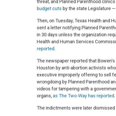
threat, and Planned Parenthood clinics 
budget cuts
by the state Legislature —
Then, on Tuesday, Texas Health and H
sent a letter notifying Planned Parent
in 30 days unless the organization req
Health and Human Services Commissio
reported
.
The newspaper reported that Bowen's 
Houston by anti-abortion activists wh
executive improperly offering to sell f
wrongdoing by Planned Parenthood and
videos for tampering with a governmen
organs,
as The Two-Way has reported
.
The indictments were later dismissed