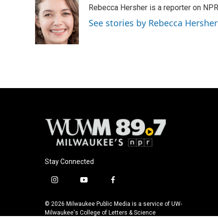
e
e
t
i
Rebecca Hersher is a reporter on NPR
b
s
t
l
o
k
e
See stories by Rebecca Hersher
o
y
r
k
Stay Connected
i
y
f
n
o
a
s
u
c
© 2026 Milwaukee Public Media is a service of UW-
t
t
e
Milwaukee's College of Letters & Science