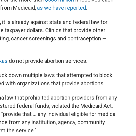
 from Medicaid,
as we have reported
.
, it is already against state and federal law for
e taxpayer dollars. Clinics that provide other
sting, cancer screenings and contraception —
exas
do not provide abortion services.
ruck down multiple laws that attempted to block
d with organizations that provide abortions.
a law that prohibited abortion providers from any
stered federal funds, violated the Medicaid Act,
provide that ... any individual eligible for medical
nce from any institution, agency, community
rm the service."