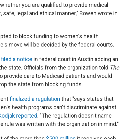
 whether you are qualified to provide medical
, safe, legal and ethical manner," Bowen wrote in
mpted to block funding to women's health
te's move will be decided by the federal courts.
d
filed a notice
in federal court in Austin adding an
the state. Officials from the organization told
The
o provide care to Medicaid patients and would
stop the state from blocking funds.
ment
finalized a regulation
that "says states that
en's health programs can't discriminate against
Kodjak reported
. "The regulation doesn't name
e rule was written with the organization in mind."
t of the more than
$500 million
it receives each