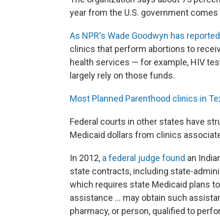
year from the U.S. government comes
As NPR's Wade Goodwyn has reported
clinics that perform abortions to receiv
health services — for example, HIV te
largely rely on those funds.
Most Planned Parenthood clinics in T
Federal courts in other states have st
Medicaid dollars from clinics associate
In 2012,
a federal judge found
an Indian
state contracts, including state-admini
which requires state Medicaid plans to "
assistance ... may obtain such assista
pharmacy, or person, qualified to perfo