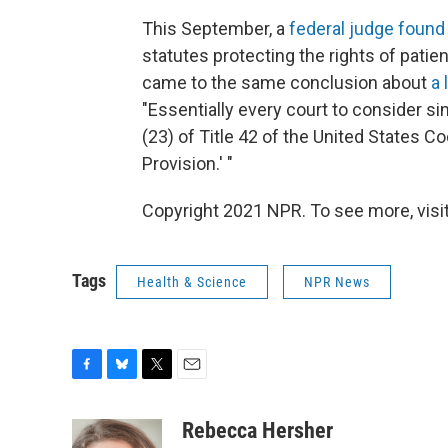
This September, a
federal judge found
statutes protecting the rights of patien
came to the same conclusion about
a 
"Essentially every court to consider si
(23) of Title 42 of the United States C
Provision.' "
Copyright 2021 NPR. To see more, visit
Tags
Health & Science
NPR News
F
B
T
E
a
l
w
m
c
u
i
a
Rebecca Hersher