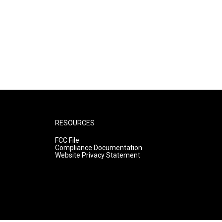
RESOURCES
FCC File
Compliance Documentation
Website Privacy Statement