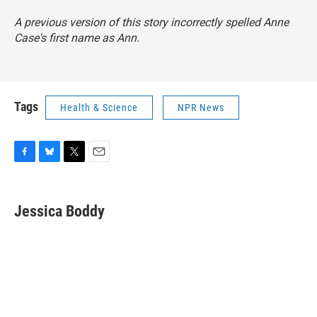
A previous version of this story incorrectly spelled Anne
Case's first name as Ann.
Tags
Health & Science
NPR News
F
B
T
E
a
l
w
m
c
u
i
a
e
e
t
i
Jessica Boddy
b
s
t
l
o
k
e
o
y
r
k