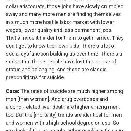
collar aristocrats, those jobs have slowly crumbled
away and many more men are finding themselves
in a much more hostile labor market with lower
wages, lower quality and less permanent jobs.
That's made it harder for them to get married. They
don't get to know their own kids. There's a lot of
social dysfunction building up over time. There's a
sense that these people have lost this sense of
status and belonging. And these are classic
preconditions for suicide.
Case:
The rates of suicide are much higher among
men [than women]. And drug overdoses and
alcohol-related liver death are higher among men,
too. But the [mortality] trends are identical for men
and women with a high school degree or less. So
we think of this as people, either quickly with a gun