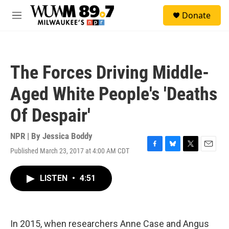
Skip to main content
S
Donate
e
M
a
e
r
n
c
u
h
The Forces Driving Middle-
u
e
Aged White People's 'Deaths
r
y
Of Despair'
NPR | By
Jessica Boddy
Published March 23, 2017 at 4:00 AM CDT
F
B
T
E
a
l
w
m
c
u
i
a
LISTEN
•
4:51
e
e
t
i
b
s
t
l
o
k
e
o
y
r
k
In 2015, when researchers Anne Case and Angus