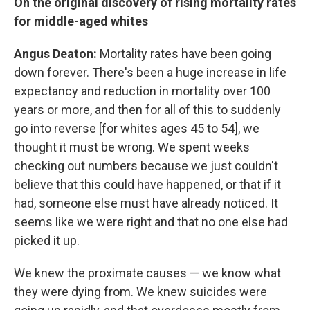
On the original discovery of rising mortality rates
for middle-aged whites
Angus Deaton:
Mortality rates have been going
down forever. There's been a huge increase in life
expectancy and reduction in mortality over 100
years or more, and then for all of this to suddenly
go into reverse [for whites ages 45 to 54], we
thought it must be wrong. We spent weeks
checking out numbers because we just couldn't
believe that this could have happened, or that if it
had, someone else must have already noticed. It
seems like we were right and that no one else had
picked it up.
We knew the proximate causes — we know what
they were dying from. We knew suicides were