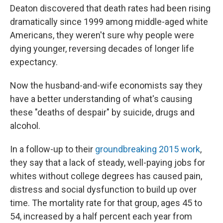
Deaton discovered that death rates had been rising
dramatically since 1999 among middle-aged white
Americans, they weren't sure why people were
dying younger, reversing decades of longer life
expectancy.
Now the husband-and-wife economists say they
have a better understanding of what's causing
these "deaths of despair" by suicide, drugs and
alcohol.
In a follow-up to their
groundbreaking 2015 work
,
they say that a lack of steady, well-paying jobs for
whites without college degrees has caused pain,
distress and social dysfunction to build up over
time. The mortality rate for that group, ages 45 to
54, increased by a half percent each year from