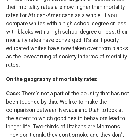
their mortality rates are now higher than mortality
rates for African-Americans as a whole. If you
compare whites with a high school degree or less
with blacks with a high school degree or less, their
mortality rates have converged. It's as if poorly
educated whites have now taken over from blacks
as the lowest rung of society in terms of mortality
rates.
On the geography of mortality rates
Case:
There's not a part of the country that has not
been touched by this. We like to make the
comparison between Nevada and Utah to look at
the extent to which good health behaviors lead to
longer life. Two-thirds of Utahans are Mormons.
They don't drink, they don't smoke and they don't