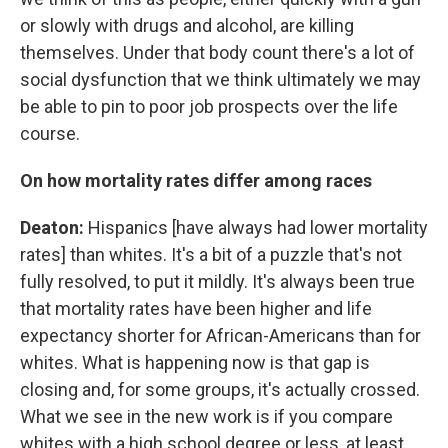
or slowly with drugs and alcohol, are killing
themselves. Under that body count there's a lot of
social dysfunction that we think ultimately we may
be able to pin to poor job prospects over the life
course.
On how mortality rates differ among races
Deaton:
Hispanics [have always had lower mortality
rates] than whites. It's a bit of a puzzle that's not
fully resolved, to put it mildly. It's always been true
that mortality rates have been higher and life
expectancy shorter for African-Americans than for
whites. What is happening now is that gap is
closing and, for some groups, it's actually crossed.
What we see in the new work is if you compare
whites with a high school degree or less, at least