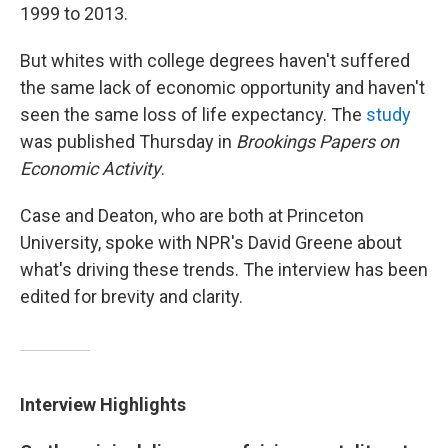
1999 to 2013.
But whites with college degrees haven't suffered
the same lack of economic opportunity and haven't
seen the same loss of life expectancy. The
study
was published Thursday in
Brookings Papers on
Economic Activity
.
Case and Deaton, who are both at Princeton
University, spoke with NPR's David Greene about
what's driving these trends. The interview has been
edited for brevity and clarity.
Interview Highlights