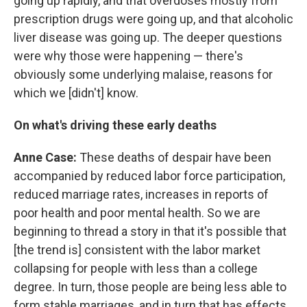
going up rapidly, and that overdoses mostly from
prescription drugs were going up, and that alcoholic
liver disease was going up. The deeper questions
were why those were happening — there's
obviously some underlying malaise, reasons for
which we [didn't] know.
On what's driving these early deaths
Anne Case:
These deaths of despair have been
accompanied by reduced labor force participation,
reduced marriage rates, increases in reports of
poor health and poor mental health. So we are
beginning to thread a story in that it's possible that
[the trend is] consistent with the labor market
collapsing for people with less than a college
degree. In turn, those people are being less able to
form stable marriages, and in turn that has effects