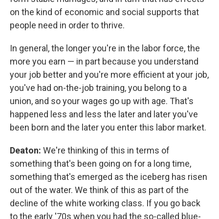
on the kind of economic and social supports that
people need in order to thrive.
In general, the longer you're in the labor force, the
more you earn — in part because you understand
your job better and you're more efficient at your job,
you've had on-the-job training, you belong to a
union, and so your wages go up with age. That's
happened less and less the later and later you've
been born and the later you enter this labor market.
Deaton:
We're thinking of this in terms of
something that's been going on for a long time,
something that's emerged as the iceberg has risen
out of the water. We think of this as part of the
decline of the white working class. If you go back
to the early '70s when you had the so-called blue-