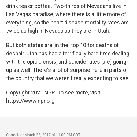
drink tea or coffee. Two-thirds of Nevadans live in
Las Vegas paradise, where there is a little more of
everything, so the heart disease mortality rates are
twice as high in Nevada as they are in Utah.
But both states are [in the] top 10 for deaths of
despair. Utah has had a terrifically hard time dealing
with the opioid crisis, and suicide rates [are] going
up as well. There's a lot of surprise here in parts of
the country that we weren't really expecting to see.
Copyright 2021 NPR. To see more, visit
https://www.npr.org.
Corrected: March 22, 2017 at 11:00 PM CDT