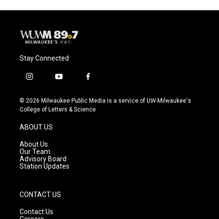
Stay Connected
i
y
f
n
o
a
s
u
c
© 2026 Milwaukee Public Media is a service of UW-Milwaukee's
t
t
e
College of Letters & Science
a
u
b
g
b
o
ABOUT US
r
e
o
a
k
About Us
m
Our Team
Advisory Board
Station Updates
CONTACT US
Contact Us
Careers