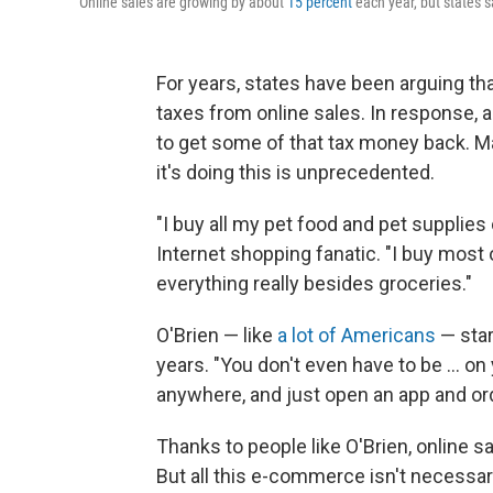
Online sales are growing by about
15 percent
each year, but states s
For years, states have been arguing that
taxes from online sales. In response,
to get some of that tax money back. M
it's doing this is unprecedented.
"I buy all my pet food and pet supplies 
Internet shopping fanatic. "I buy mos
everything really besides groceries."
O'Brien — like
a lot of Americans
— star
years. "You don't even have to be ... o
anywhere, and just open an app and or
Thanks to people like O'Brien, online 
But all this e-commerce isn't necessaril