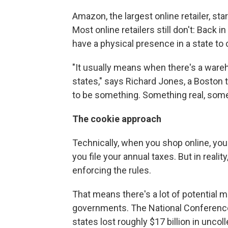
Amazon, the largest online retailer, sta
Most online retailers still don't: Back
have a physical presence in a state to 
"It usually means when there's a wareh
states," says Richard Jones, a Boston t
to be something. Something real, some
The cookie approach
Technically, when you shop online, you
you file your annual taxes. But in reali
enforcing the rules.
That means there's a lot of potential m
governments. The National Conference
states lost roughly $17 billion in unco