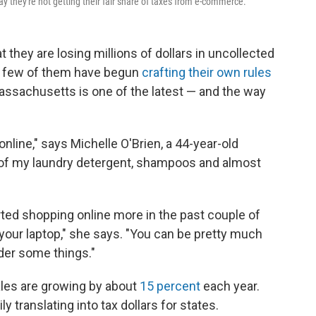
ay they're not getting their fair share of taxes from e-commerce.
 they are losing millions of dollars in uncollected
 a few of them have begun
crafting their own rules
assachusetts is one of the latest — and the way
online," says Michelle O'Brien, a 44-year-old
t of my laundry detergent, shampoos and almost
ted shopping online more in the past couple of
n your laptop," she says. "You can be pretty much
der some things."
sales are growing by about
15 percent
each year.
y translating into tax dollars for states.