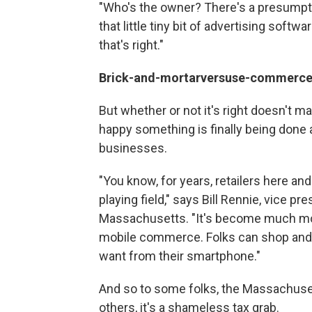
"Who's the owner? There's a presumpti
that little tiny bit of advertising softw
that's right."
Brick-and-mortar
versus
e-commerc
But whether or not it's right doesn't ma
happy something is finally being done 
businesses.
"You know, for years, retailers here an
playing field," says Bill Rennie, vice pr
Massachusetts. "It's become much mor
mobile commerce. Folks can shop an
want from their smartphone."
And so to some folks, the Massachuset
others, it's a shameless tax grab.