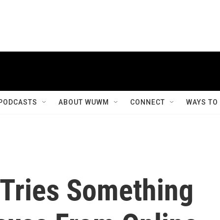
PODCASTS
ABOUT WUWM
CONNECT
WAYS TO
Tries Something