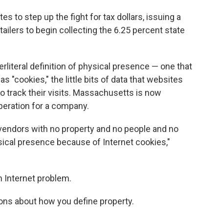
s to step up the fight for tax dollars, issuing a
tailers to begin collecting the 6.25 percent state
perliteral definition of physical presence — one that
 "cookies," the little bits of data that websites
 track their visits. Massachusetts is now
peration for a company.
vendors with no property and no people and no
hysical presence because of Internet cookies,"
an Internet problem.
ions about how you define property.