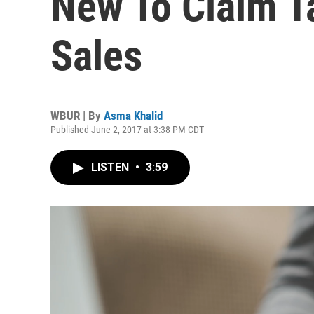
New To Claim T
Sales
WBUR | By
Asma Khalid
Published June 2, 2017 at 3:38 PM CDT
LISTEN
•
3:59