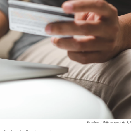
Razerbird
/
Getty Images/iStockp