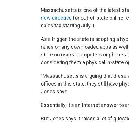
Massachusetts is one of the latest state
new directive
for out-of-state online re
sales tax starting July 1.
As a trigger, the state is adopting a hy
relies on any downloaded apps as well as
store on users' computers or phones to
considering them a physical in-state o
"Massachusetts is arguing that these 
offices in this state, they still have p
Jones says.
Essentially, it's an Internet answer to 
But Jones says it raises a lot of quest