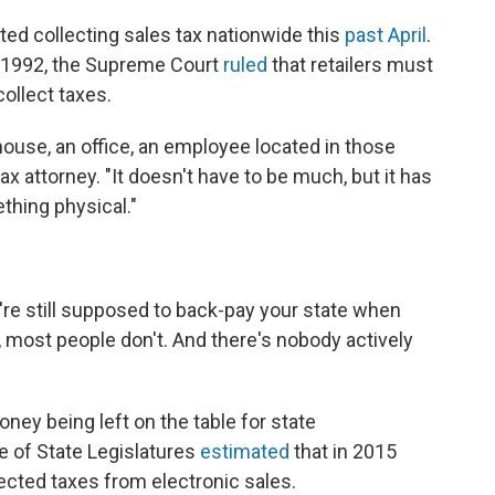
rted collecting sales tax nationwide this
past April
.
 in 1992, the Supreme Court
ruled
that retailers must
collect taxes.
ouse, an office, an employee located in those
ax attorney. "It doesn't have to be much, but it has
thing physical."
're still supposed to back-pay your state when
ty, most people don't. And there's nobody actively
oney being left on the table for state
 of State Legislatures
estimated
that in 2015
llected taxes from electronic sales.