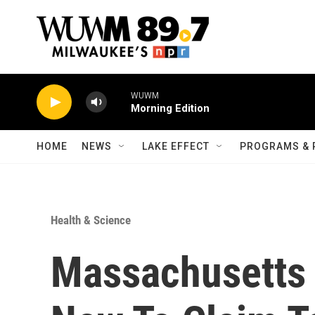
Skip to main content
WUWM
Morning Edition
HOME
NEWS
LAKE EFFECT
PROGRAMS & 
Health & Science
Massachusetts 