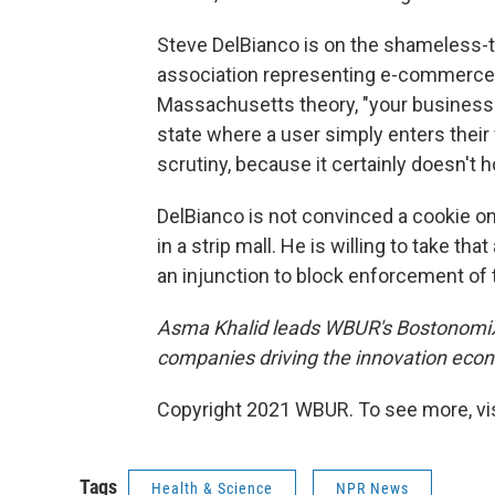
Steve DelBianco is on the shameless-t
association representing e-commerce 
Massachusetts theory, "your business is
state where a user simply enters their 
scrutiny, because it certainly doesn't
DelBianco is not convinced a cookie on
in a strip mall. He is willing to take t
an injunction to block enforcement of t
Asma Khalid leads
WBUR's BostonomiX 
companies driving the innovation eco
Copyright 2021 WBUR. To see more, vi
Tags
Health & Science
NPR News