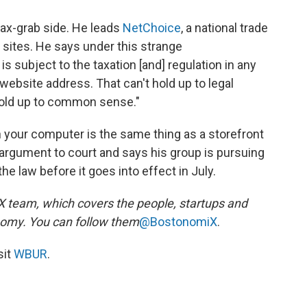
ax-grab side. He leads
NetChoice
, a national trade
sites. He says under this strange
 subject to the taxation [and] regulation in any
website address. That can't hold up to legal
 hold up to common sense."
 your computer is the same thing as a storefront
hat argument to court and says his group is pursuing
he law before it goes into effect in July.
team, which covers the people, startups and
nomy. You can follow them
@BostonomiX
.
sit
WBUR
.