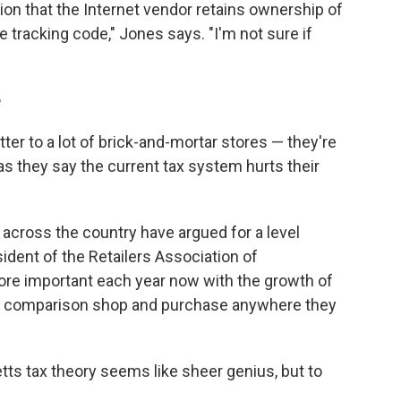
on that the Internet vendor retains ownership of
are tracking code," Jones says. "I'm not sure if
e
tter to a lot of brick-and-mortar stores — they're
as they say the current tax system hurts their
d across the country have argued for a level
esident of the Retailers Association of
e important each year now with the growth of
d comparison shop and purchase anywhere they
ts tax theory seems like sheer genius, but to