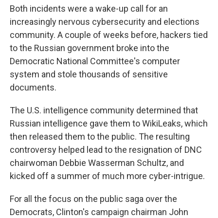
Both incidents were a wake-up call for an
increasingly nervous cybersecurity and elections
community. A couple of weeks before, hackers tied
to the Russian government broke into the
Democratic National Committee's computer
system and stole thousands of sensitive
documents.
The U.S. intelligence community determined that
Russian intelligence gave them to WikiLeaks, which
then released them to the public. The resulting
controversy helped lead to the resignation of DNC
chairwoman Debbie Wasserman Schultz, and
kicked off a summer of much more cyber-intrigue.
For all the focus on the public saga over the
Democrats, Clinton's campaign chairman John