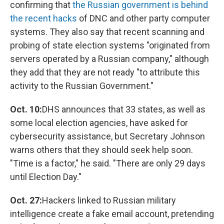
confirming that
the Russian government is behind
the recent hacks
of DNC and other party computer
systems. They also say that recent scanning and
probing of state election systems "originated from
servers operated by a Russian company," although
they add that they are not ready "to attribute this
activity to the Russian Government."
Oct. 10:
DHS announces that 33 states, as well as
some local election agencies, have asked for
cybersecurity assistance, but Secretary Johnson
warns others that they should seek help soon.
"Time is a factor," he said. "There are only 29 days
until Election Day."
Oct. 27:
Hackers linked to Russian military
intelligence create a fake email account, pretending