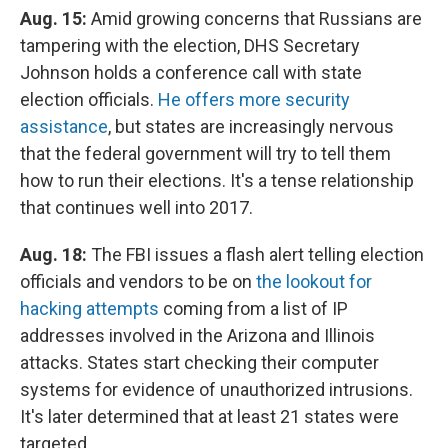
Aug. 15:
Amid growing concerns that Russians are
tampering with the election, DHS Secretary
Johnson holds a conference call with state
election officials.
He offers more security
assistance
, but states are increasingly nervous
that the federal government will try to tell them
how to run their elections. It's a tense relationship
that continues well into 2017.
Aug. 18:
The FBI issues a flash alert telling election
officials and vendors to be on
the lookout for
hacking attempts
coming from a list of IP
addresses involved in the Arizona and Illinois
attacks. States start checking their computer
systems for evidence of unauthorized intrusions.
It's later determined that at least 21 states were
targeted.