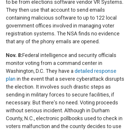
to be from elections software vendor VR Systems.
They then use that account to send emails
containing malicious software to up to 122 local
government offices involved in managing voter
registration systems. The NSA finds no evidence
that any of the phony emails are opened.
Nov. 8:
Federal intelligence and security officials
monitor voting from a command center in
Washington, D.C. They have a
detailed response
plan
in the event that a severe cyberattack disrupts
the election. It involves such drastic steps as
sending in military forces to secure facilities, if
necessary. But there's no need. Voting proceeds
without serious incident. Although in Durham
County, N.C., electronic pollbooks used to check in
voters malfunction and the county decides to use