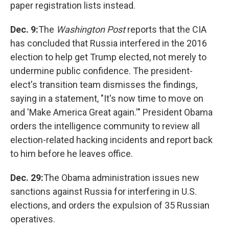
paper registration lists instead.
Dec. 9:
The
Washington Post
reports that the CIA
has concluded that Russia interfered in the 2016
election to help get Trump elected, not merely to
undermine public confidence. The president-
elect's transition team dismisses the findings,
saying in a statement, "It's now time to move on
and 'Make America Great again.'" President Obama
orders the intelligence community to review all
election-related hacking incidents and report back
to him before he leaves office.
Dec. 29:
The Obama administration issues new
sanctions against Russia for interfering in U.S.
elections, and orders the expulsion of 35 Russian
operatives.