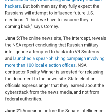
hackers
. But both men say they fully expect the
Russians will attempt to influence future U.S.
elections. "I think we have to assume they're
coming back," says Comey.
June 5:
The online news site, The Intercept, reveals
the NSA report concluding that Russian military
intelligence attempted to hack into VR Systems
and
launched a spear-phishing campaign involving
more than 100 local election offices
. NSA
contractor Reality Winner is arrested for releasing
the document to the news site. State election
officials express anger that they learned about the
cyberattack from the news media, and not from
federal authorities.
June 21:
Appearing before the Senate Intelligence