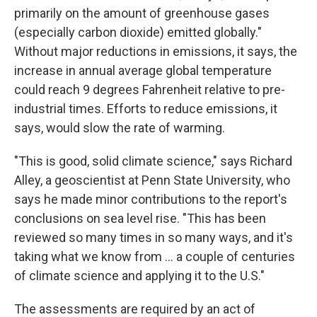
primarily on the amount of greenhouse gases
(especially carbon dioxide) emitted globally."
Without major reductions in emissions, it says, the
increase in annual average global temperature
could reach 9 degrees Fahrenheit relative to pre-
industrial times. Efforts to reduce emissions, it
says, would slow the rate of warming.
"This is good, solid climate science," says Richard
Alley, a geoscientist at Penn State University, who
says he made minor contributions to the report's
conclusions on sea level rise. "This has been
reviewed so many times in so many ways, and it's
taking what we know from ... a couple of centuries
of climate science and applying it to the U.S."
The assessments are required by an act of