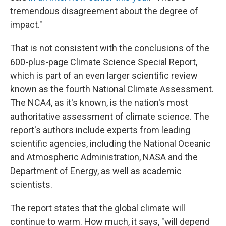
tremendous disagreement about the degree of
impact."
That is not consistent with the conclusions of the
600-plus-page Climate Science Special Report,
which is part of an even larger scientific review
known as the fourth National Climate Assessment.
The NCA4, as it's known, is the nation's most
authoritative assessment of climate science. The
report's authors include experts from leading
scientific agencies, including the National Oceanic
and Atmospheric Administration, NASA and the
Department of Energy, as well as academic
scientists.
The report states that the global climate will
continue to warm. How much, it says, "will depend