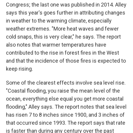
Congress; the last one was published in 2014. Alley
says this year's goes further in attributing changes
in weather to the warming climate, especially
weather extremes. "More heat waves and fewer
cold snaps, this is very clear," he says. The report
also notes that warmer temperatures have
contributed to the rise in forest fires in the West
and that the incidence of those fires is expected to
keep rising.
Some of the clearest effects involve sea level rise.
"Coastal flooding, you raise the mean level of the
ocean, everything else equal you get more coastal
flooding," Alley says. The report notes that sea level
has risen 7 to 8 inches since 1900, and 3 inches of
that occurred since 1993. The report says that rate
is faster than during any century over the past