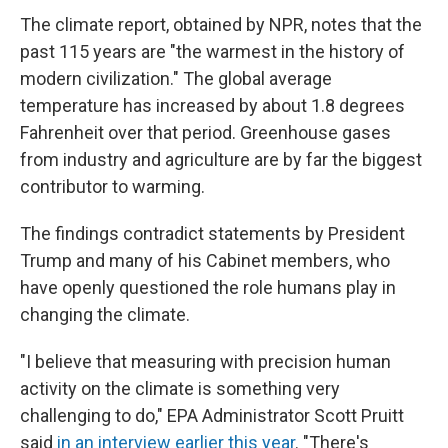
The climate report, obtained by NPR, notes that the
past 115 years are "the warmest in the history of
modern civilization." The global average
temperature has increased by about 1.8 degrees
Fahrenheit over that period. Greenhouse gases
from industry and agriculture are by far the biggest
contributor to warming.
The findings contradict statements by President
Trump and many of his Cabinet members, who
have openly questioned the role humans play in
changing the climate.
"I believe that measuring with precision human
activity on the climate is something very
challenging to do," EPA Administrator Scott Pruitt
said
in an interview earlier this year
. "There's