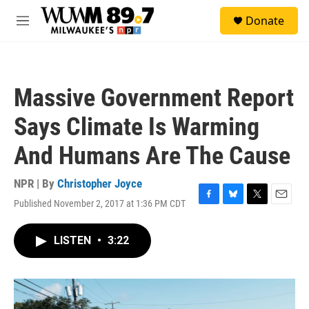
Skip to main content
S
Donate
e
M
a
e
r
n
c
u
h
Massive Government Report
u
e
Says Climate Is Warming
r
y
And Humans Are The Cause
NPR | By
Christopher Joyce
Published November 2, 2017 at 1:36 PM CDT
F
B
T
E
a
l
w
m
c
u
i
a
LISTEN
•
3:22
e
e
t
i
b
s
t
l
o
k
e
o
y
r
k