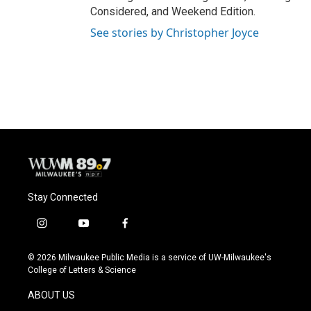
Considered, and Weekend Edition.
See stories by Christopher Joyce
Stay Connected
i
y
f
n
o
a
s
u
c
© 2026 Milwaukee Public Media is a service of UW-Milwaukee's
t
t
e
College of Letters & Science
a
u
b
g
b
o
ABOUT US
r
e
o