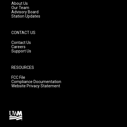
a
k
About Us
m
Our Team
Advisory Board
Station Updates
CONTACT US
Contact Us
Careers
Support Us
RESOURCES
FCC File
Compliance Documentation
Website Privacy Statement