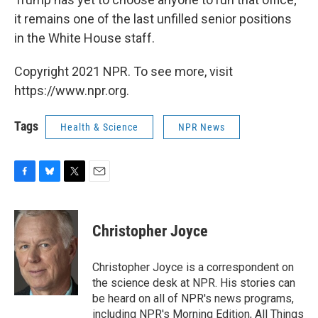
it remains one of the last unfilled senior positions
in the White House staff.
Copyright 2021 NPR. To see more, visit
https://www.npr.org.
Tags
Health & Science
NPR News
F
B
T
E
a
l
w
m
c
u
i
a
e
e
t
i
Christopher Joyce
b
s
t
l
o
k
e
o
y
r
Christopher Joyce is a correspondent on
k
the science desk at NPR. His stories can
be heard on all of NPR's news programs,
including NPR's Morning Edition, All Things