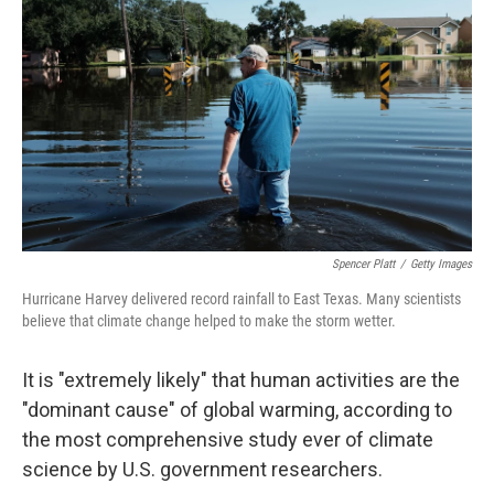
Spencer Platt
/
Getty Images
Hurricane Harvey delivered record rainfall to East Texas. Many scientists
believe that climate change helped to make the storm wetter.
It is "extremely likely" that human activities are the
"dominant cause" of global warming, according to
the most comprehensive study ever of climate
science by U.S. government researchers.