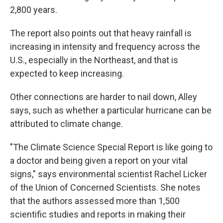
2,800 years.
The report also points out that heavy rainfall is
increasing in intensity and frequency across the
U.S., especially in the Northeast, and that is
expected to keep increasing.
Other connections are harder to nail down, Alley
says, such as whether a particular hurricane can be
attributed to climate change.
"The Climate Science Special Report is like going to
a doctor and being given a report on your vital
signs," says environmental scientist Rachel Licker
of the Union of Concerned Scientists. She notes
that the authors assessed more than 1,500
scientific studies and reports in making their