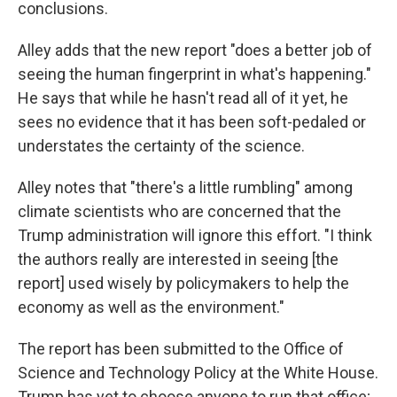
conclusions.
Alley adds that the new report "does a better job of
seeing the human fingerprint in what's happening."
He says that while he hasn't read all of it yet, he
sees no evidence that it has been soft-pedaled or
understates the certainty of the science.
Alley notes that "there's a little rumbling" among
climate scientists who are concerned that the
Trump administration will ignore this effort. "I think
the authors really are interested in seeing [the
report] used wisely by policymakers to help the
economy as well as the environment."
The report has been submitted to the Office of
Science and Technology Policy at the White House.
Trump has yet to choose anyone to run that office;