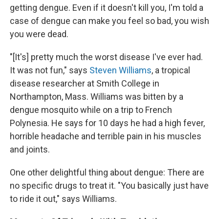
getting dengue. Even if it doesn't kill you, I'm told a
case of dengue can make you feel so bad, you wish
you were dead.
"[It's] pretty much the worst disease I've ever had.
It was not fun," says
Steven Williams
, a tropical
disease researcher at Smith College in
Northampton, Mass. Williams was bitten by a
dengue mosquito while on a trip to French
Polynesia. He says for 10 days he had a high fever,
horrible headache and terrible pain in his muscles
and joints.
One other delightful thing about dengue: There are
no specific drugs to treat it. "You basically just have
to ride it out," says Williams.