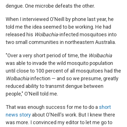
dengue. One microbe defeats the other.
When I interviewed O'Neill by phone last year, he
told me the idea seemed to be working. He had
released his
Wolbachia
-infected mosquitoes into
two small communities in northeastern Australia.
"Over a very short period of time, the
Wolbachia
was able to invade the wild mosquito population
until close to 100 percent of all mosquitoes had the
Wolbachia
infection — and so we presume, greatly
reduced ability to transmit dengue between
people," O'Neill told me.
That was enough success for me to do a
short
news story
about O'Neill's work. But I knew there
was more. I convinced my editor to let me go to