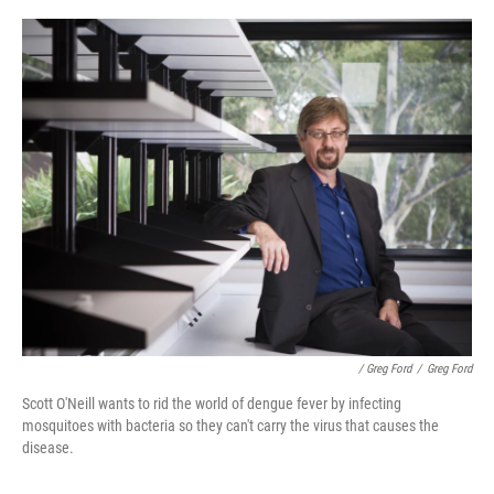
/ Greg Ford
/
Greg Ford
Scott O'Neill wants to rid the world of dengue fever by infecting
mosquitoes with bacteria so they can't carry the virus that causes the
disease.