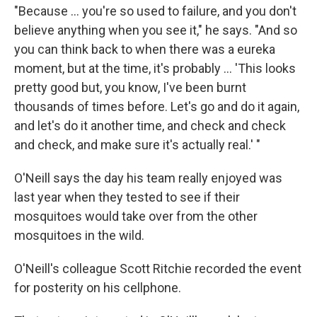
"Because ... you're so used to failure, and you don't
believe anything when you see it," he says. "And so
you can think back to when there was a eureka
moment, but at the time, it's probably ... 'This looks
pretty good but, you know, I've been burnt
thousands of times before. Let's go and do it again,
and let's do it another time, and check and check
and check, and make sure it's actually real.' "
O'Neill says the day his team really enjoyed was
last year when they tested to see if their
mosquitoes would take over from the other
mosquitoes in the wild.
O'Neill's colleague Scott Ritchie recorded the event
for posterity on his cellphone.