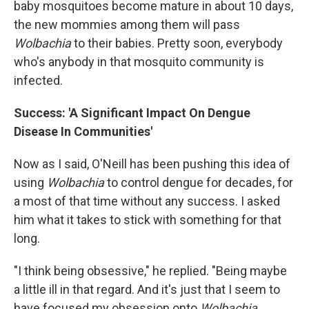
baby mosquitoes become mature in about 10 days,
the new mommies among them will pass
Wolbachia
to their babies. Pretty soon, everybody
who's anybody in that mosquito community is
infected.
Success: 'A Significant Impact On Dengue
Disease In Communities'
Now as I said, O'Neill has been pushing this idea of
using
Wolbachia
to control dengue for decades, for
a most of that time without any success. I asked
him what it takes to stick with something for that
long.
"I think being obsessive," he replied. "Being maybe
a little ill in that regard. And it's just that I seem to
have focused my obsession onto
Wolbachia