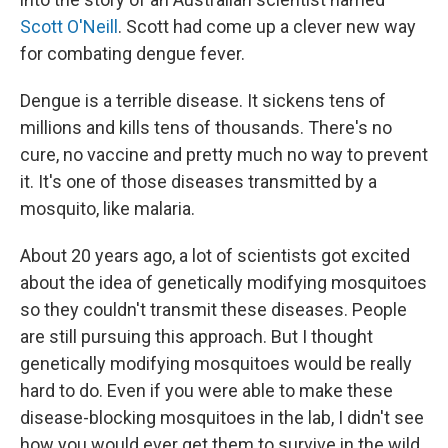
Scott O'Neill
. Scott had come up a clever new way
for combating dengue fever.
Dengue is a terrible disease. It sickens tens of
millions and kills tens of thousands. There's no
cure, no vaccine and pretty much no way to prevent
it. It's one of those diseases transmitted by a
mosquito, like malaria.
About 20 years ago, a lot of scientists got excited
about the idea of genetically modifying mosquitoes
so they couldn't transmit these diseases. People
are still pursuing this approach. But I thought
genetically modifying mosquitoes would be really
hard to do. Even if you were able to make these
disease-blocking mosquitoes in the lab, I didn't see
how you would ever get them to survive in the wild,