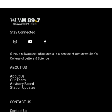
Stay Connected
i
y
f
n
o
a
s
u
c
© 2026 Milwaukee Public Media is a service of UW-Milwaukee's
t
t
e
College of Letters & Science
a
u
b
g
b
o
ABOUT US
r
e
o
a
k
About Us
m
Our Team
Advisory Board
Station Updates
CONTACT US
Contact Us