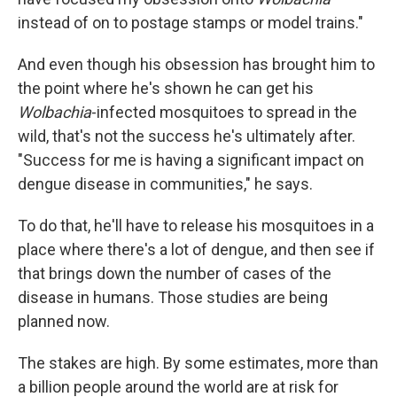
instead of on to postage stamps or model trains."
And even though his obsession has brought him to
the point where he's shown he can get his
Wolbachia
-infected mosquitoes to spread in the
wild, that's not the success he's ultimately after.
"Success for me is having a significant impact on
dengue disease in communities," he says.
To do that, he'll have to release his mosquitoes in a
place where there's a lot of dengue, and then see if
that brings down the number of cases of the
disease in humans. Those studies are being
planned now.
The stakes are high. By some estimates, more than
a billion people around the world are at risk for