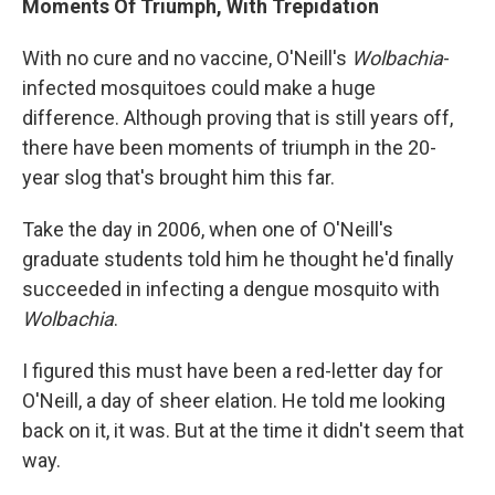
Moments Of Triumph, With Trepidation
With no cure and no vaccine, O'Neill's
Wolbachia
-
infected mosquitoes could make a huge
difference. Although proving that is still years off,
there have been moments of triumph in the 20-
year slog that's brought him this far.
Take the day in 2006, when one of O'Neill's
graduate students told him he thought he'd finally
succeeded in infecting a dengue mosquito with
Wolbachia
.
I figured this must have been a red-letter day for
O'Neill, a day of sheer elation. He told me looking
back on it, it was. But at the time it didn't seem that
way.