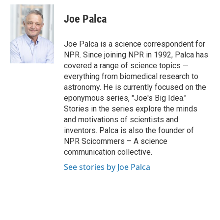
c
u
i
a
e
e
t
i
Joe Palca
b
s
t
l
o
k
e
o
y
r
Joe Palca is a science correspondent for
k
NPR. Since joining NPR in 1992, Palca has
covered a range of science topics —
everything from biomedical research to
astronomy. He is currently focused on the
eponymous series, "Joe's Big Idea."
Stories in the series explore the minds
and motivations of scientists and
inventors. Palca is also the founder of
NPR Scicommers – A science
communication collective.
See stories by Joe Palca