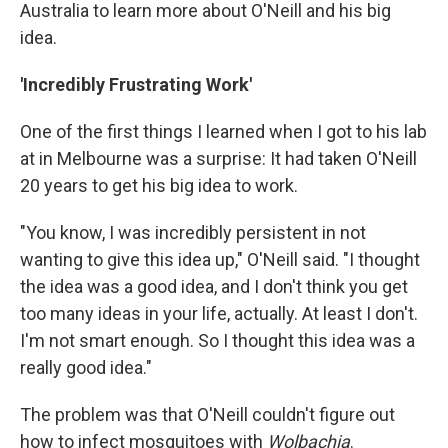
Australia to learn more about O'Neill and his big
idea.
'Incredibly Frustrating Work'
One of the first things I learned when I got to his lab
at in Melbourne was a surprise: It had taken O'Neill
20 years to get his big idea to work.
"You know, I was incredibly persistent in not
wanting to give this idea up," O'Neill said. "I thought
the idea was a good idea, and I don't think you get
too many ideas in your life, actually. At least I don't.
I'm not smart enough. So I thought this idea was a
really good idea."
The problem was that O'Neill couldn't figure out
how to infect mosquitoes with
Wolbachia
.