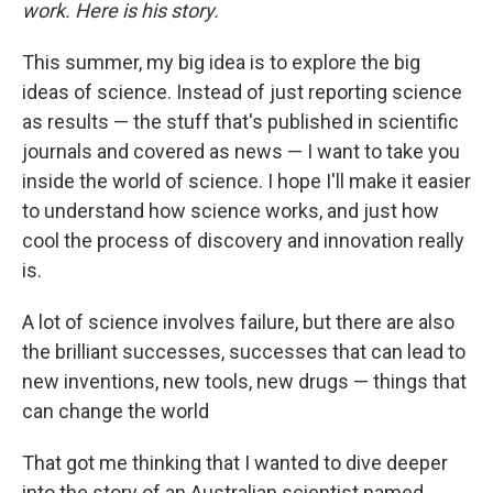
work. Here is his story.
This summer, my big idea is to explore the big
ideas of science. Instead of just reporting science
as results — the stuff that's published in scientific
journals and covered as news — I want to take you
inside the world of science. I hope I'll make it easier
to understand how science works, and just how
cool the process of discovery and innovation really
is.
A lot of science involves failure, but there are also
the brilliant successes, successes that can lead to
new inventions, new tools, new drugs — things that
can change the world
That got me thinking that I wanted to dive deeper
into the story of an Australian scientist named