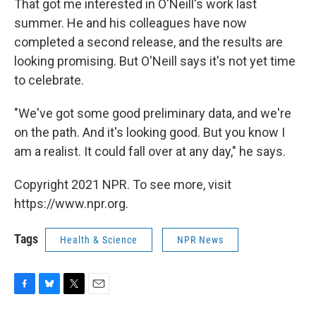
That got me interested in O'Neill's work last
summer. He and his colleagues have now
completed a second release, and the results are
looking promising. But O'Neill says it's not yet time
to celebrate.
"We've got some good preliminary data, and we're
on the path. And it's looking good. But you know I
am a realist. It could fall over at any day," he says.
Copyright 2021 NPR. To see more, visit
https://www.npr.org.
Tags
Health & Science
NPR News
F
B
T
E
a
l
w
m