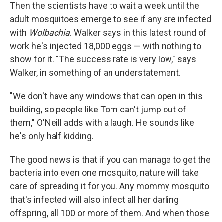
Then the scientists have to wait a week until the
adult mosquitoes emerge to see if any are infected
with
Wolbachia
. Walker says in this latest round of
work he's injected 18,000 eggs — with nothing to
show for it. "The success rate is very low," says
Walker, in something of an understatement.
"We don't have any windows that can open in this
building, so people like Tom can't jump out of
them," O'Neill adds with a laugh. He sounds like
he's only half kidding.
The good news is that if you can manage to get the
bacteria into even one mosquito, nature will take
care of spreading it for you. Any mommy mosquito
that's infected will also infect all her darling
offspring, all 100 or more of them. And when those