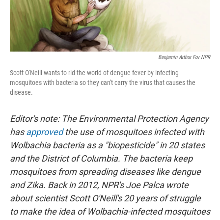
Benjamin Arthur For NPR
Scott O'Neill wants to rid the world of dengue fever by infecting
mosquitoes with bacteria so they can't carry the virus that causes the
disease.
Editor's note: The Environmental Protection Agency
has
approved
the use of mosquitoes infected with
Wolbachia bacteria as a "biopesticide" in 20 states
and the District of Columbia. The bacteria keep
mosquitoes from spreading diseases like dengue
and Zika. Back in 2012, NPR's Joe Palca wrote
about scientist Scott O'Neill's 20 years of struggle
to make the idea of Wolbachia-infected mosquitoes