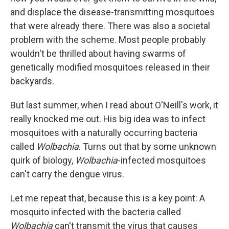
and displace the disease-transmitting mosquitoes
that were already there. There was also a societal
problem with the scheme. Most people probably
wouldn't be thrilled about having swarms of
genetically modified mosquitoes released in their
backyards.
But last summer, when I read about O'Neill's work, it
really knocked me out. His big idea was to infect
mosquitoes with a naturally occurring bacteria
called
Wolbachia
. Turns out that by some unknown
quirk of biology,
Wolbachia
-infected mosquitoes
can't carry the dengue virus.
Let me repeat that, because this is a key point: A
mosquito infected with the bacteria called
Wolbachia
can't transmit the virus that causes