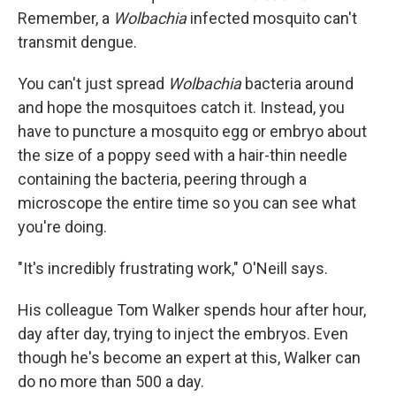
Remember, a
Wolbachia
infected mosquito can't
transmit dengue.
You can't just spread
Wolbachia
bacteria around
and hope the mosquitoes catch it. Instead, you
have to puncture a mosquito egg or embryo about
the size of a poppy seed with a hair-thin needle
containing the bacteria, peering through a
microscope the entire time so you can see what
you're doing.
"It's incredibly frustrating work," O'Neill says.
His colleague Tom Walker spends hour after hour,
day after day, trying to inject the embryos. Even
though he's become an expert at this, Walker can
do no more than 500 a day.