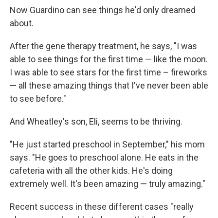
Now Guardino can see things he'd only dreamed
about.
After the gene therapy treatment, he says, "I was
able to see things for the first time — like the moon.
I was able to see stars for the first time – fireworks
— all these amazing things that I've never been able
to see before."
And Wheatley's son, Eli, seems to be thriving.
"He just started preschool in September," his mom
says. "He goes to preschool alone. He eats in the
cafeteria with all the other kids. He's doing
extremely well. It's been amazing — truly amazing."
Recent success in these different cases "really