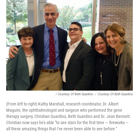
/ Courtesy Of Beth Guardino
/
Courtesy Of Beth Guardino
(From left to right) Kathy Marshall, research coordinator, Dr. Albert
Maguire, the ophthalmologist and surgeon who performed the gene
therapy surgery, Christian Guardino, Beth Guardino and Dr. Jean Bennett.
Christian now says he's able "to see stars for the first time — fireworks —
all these amazing things that I've never been able to see before."