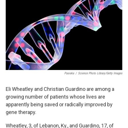
Pasieka
/
Science Photo Library/Getty Images
Eli Wheatley and Christian Guardino are among a
growing number of patients whose lives are
apparently being saved or radically improved by
gene therapy.
Wheatley, 3, of Lebanon, Ky., and Guardino, 17, of