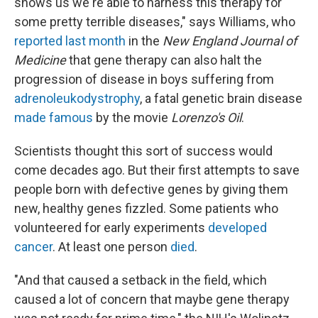
shows us we're able to harness this therapy for
some pretty terrible diseases," says Williams, who
reported last month
in the
New England Journal of
Medicine
that gene therapy can also halt the
progression of disease in boys suffering from
adrenoleukodystrophy
, a fatal genetic brain disease
made famous
by the movie
Lorenzo's Oil
.
Scientists thought this sort of success would
come decades ago. But their first attempts to save
people born with defective genes by giving them
new, healthy genes fizzled. Some patients who
volunteered for early experiments
developed
cancer
. At least one person
died
.
"And that caused a setback in the field, which
caused a lot of concern that maybe gene therapy