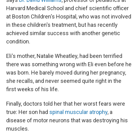
Harvard Medical School and chief scientific officer
at Boston Children's Hospital, who was not involved
in these children's treatment, but has recently
achieved similar success with another genetic
condition.
Eli's mother, Natalie Wheatley, had been terrified
there was something wrong with Eli even before he
was born. He barely moved during her pregnancy,
she recalls, and never seemed quite right in the
first weeks of his life.
Finally, doctors told her that her worst fears were
true: Her son had
spinal muscular atrophy
, a
disease of motor neurons that was destroying his
muscles.