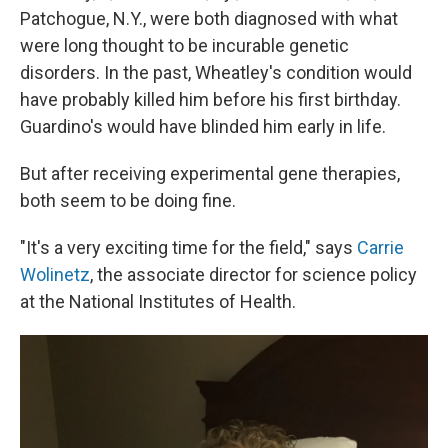
Patchogue, N.Y., were both diagnosed with what
were long thought to be incurable genetic
disorders. In the past, Wheatley's condition would
have probably killed him before his first birthday.
Guardino's would have blinded him early in life.
But after receiving experimental gene therapies,
both seem to be doing fine.
"It's a very exciting time for the field," says
Carrie
Wolinetz
, the associate director for science policy
at the National Institutes of Health.