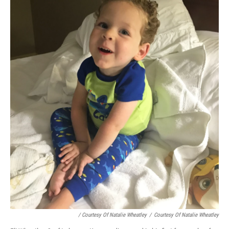
/ Courtesy Of Natalie Wheatley
/
Courtesy Of Natalie Wheatley