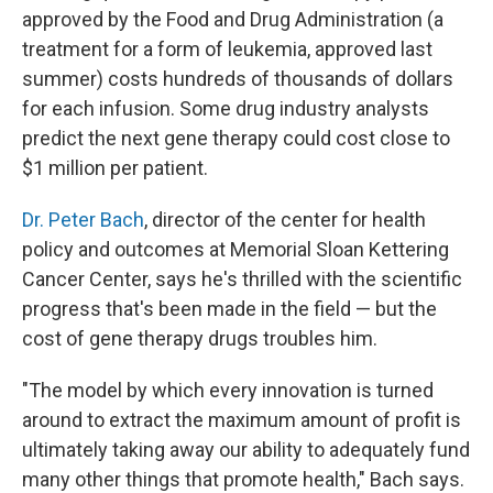
approved by the Food and Drug Administration (a
treatment for a form of leukemia, approved last
summer) costs hundreds of thousands of dollars
for each infusion. Some drug industry analysts
predict the next gene therapy could cost close to
$1 million per patient.
Dr. Peter Bach
, director of the center for health
policy and outcomes at Memorial Sloan Kettering
Cancer Center, says he's thrilled with the scientific
progress that's been made in the field — but the
cost of gene therapy drugs troubles him.
"The model by which every innovation is turned
around to extract the maximum amount of profit is
ultimately taking away our ability to adequately fund
many other things that promote health," Bach says.