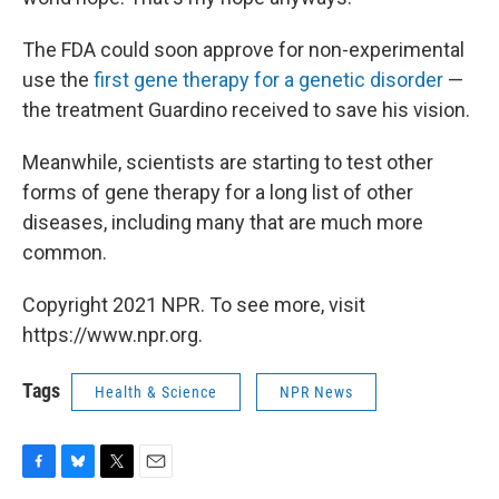
The FDA could soon approve for non-experimental
use the
first gene therapy for a genetic disorder
—
the treatment Guardino received to save his vision.
Meanwhile, scientists are starting to test other
forms of gene therapy for a long list of other
diseases, including many that are much more
common.
Copyright 2021 NPR. To see more, visit
https://www.npr.org.
Tags
Health & Science
NPR News
F
B
T
E