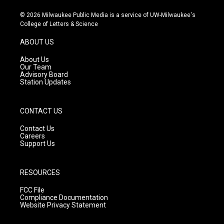
n
o
a
s
u
c
© 2026 Milwaukee Public Media is a service of UW-Milwaukee's
t
t
e
College of Letters & Science
a
u
b
g
b
o
ABOUT US
r
e
o
a
k
About Us
m
Our Team
Advisory Board
Station Updates
CONTACT US
Contact Us
Careers
Support Us
RESOURCES
FCC File
Compliance Documentation
Website Privacy Statement