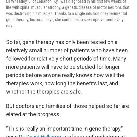
Eli Wheatley, 3, of Lebanon, Ky., was diagnosed in his first few weeks of
life with spinal muscular atrophy, a genetic disease of motor neurons that
was destroying his muscles. Thanks to a single infusion of experimental
gene therapy, his mom says, she continues to see improvement every
day.
So far, gene therapy has only been tested on a
relatively small number of patients who have been
followed for relatively short periods of time. Many
more patients will have to be studied for longer
periods before anyone really knows how well the
therapies work, how long the benefits last, and
whether the therapies are safe.
But doctors and families of those helped so far are
elated at the progress.
"This is really an important time in gene therapy,"
says
Dr. David Williams
, professor of pediatrics at