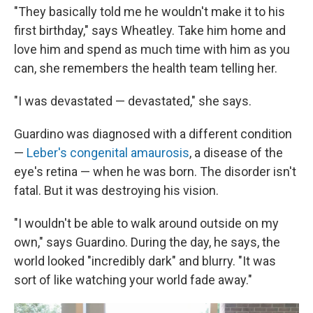
"They basically told me he wouldn't make it to his
first birthday," says Wheatley. Take him home and
love him and spend as much time with him as you
can, she remembers the health team telling her.
"I was devastated — devastated," she says.
Guardino was diagnosed with a different condition
—
Leber's congenital amaurosis
, a disease of the
eye's retina — when he was born. The disorder isn't
fatal. But it was destroying his vision.
"I wouldn't be able to walk around outside on my
own," says Guardino. During the day, he says, the
world looked "incredibly dark" and blurry. "It was
sort of like watching your world fade away."