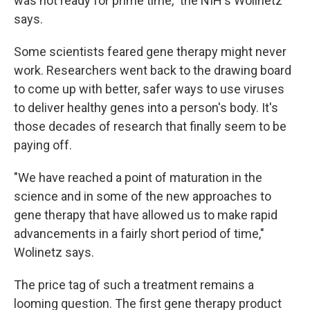
was not ready for prime time," the NIH's Wolinetz
says.
Some scientists feared gene therapy might never
work. Researchers went back to the drawing board
to come up with better, safer ways to use viruses
to deliver healthy genes into a person's body. It's
those decades of research that finally seem to be
paying off.
"We have reached a point of maturation in the
science and in some of the new approaches to
gene therapy that have allowed us to make rapid
advancements in a fairly short period of time,"
Wolinetz says.
The price tag of such a treatment remains a
looming question. The first gene therapy product