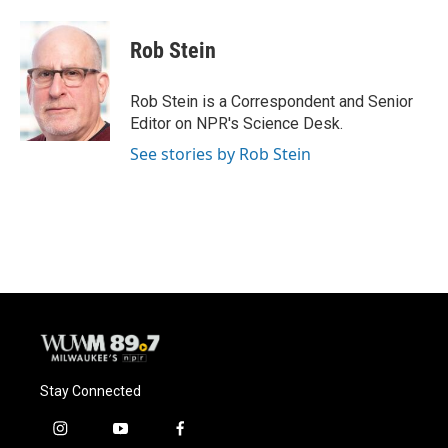
a
l
w
m
c
u
i
a
e
e
t
i
Rob Stein
b
s
t
l
o
k
e
o
y
r
Rob Stein is a Correspondent and Senior
k
Editor on NPR's Science Desk.
See stories by Rob Stein
Stay Connected
i
y
f