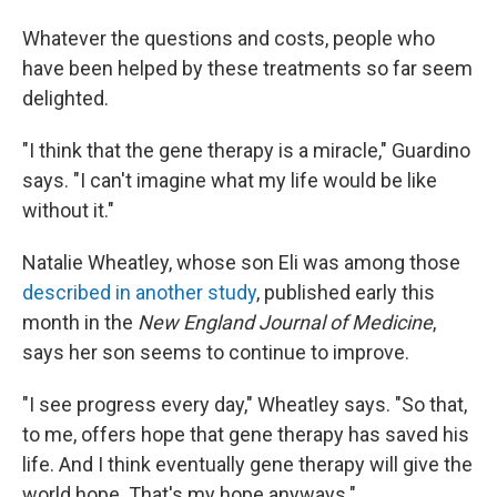
Whatever the questions and costs, people who
have been helped by these treatments so far seem
delighted.
"I think that the gene therapy is a miracle," Guardino
says. "I can't imagine what my life would be like
without it."
Natalie Wheatley, whose son Eli was among those
described in another study
, published early this
month in the
New England Journal of Medicine
,
says her son seems to continue to improve.
"I see progress every day," Wheatley says. "So that,
to me, offers hope that gene therapy has saved his
life. And I think eventually gene therapy will give the
world hope. That's my hope anyways."