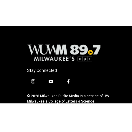
o
y
r
k
Stay Connected
i
y
f
n
o
a
s
u
c
© 2026 Milwaukee Public Media is a service of UW-
t
t
e
Milwaukee's College of Letters & Science
a
u
b
g
b
o
r
e
o
a
k
m