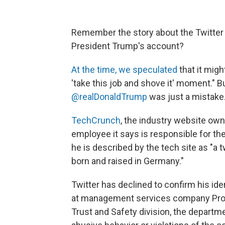
Remember the story about the Twitter
President Trump's account?
At the time, we speculated
that it migh
'take this job and shove it' moment." 
@realDonaldTrump
was just a mistake
TechCrunch
, the industry website ow
employee it says is responsible for the
he is described by the tech site as "
born and raised in Germany."
Twitter has declined to confirm his id
at management services company Pro U
Trust and Safety division, the departm