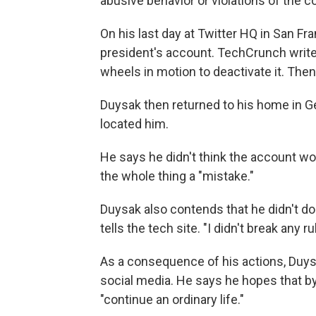
abusive behavior or violations of the 
On his last day at Twitter HQ in San Fr
president's account. TechCrunch writes
wheels in motion to deactivate it. Then
Duysak then returned to his home in 
located him.
He says he didn't think the account wou
the whole thing a "mistake."
Duysak also contends that he didn't do 
tells the tech site. "I didn't break any ru
As a consequence of his actions, Duys
social media. He says he hopes that by
"continue an ordinary life."