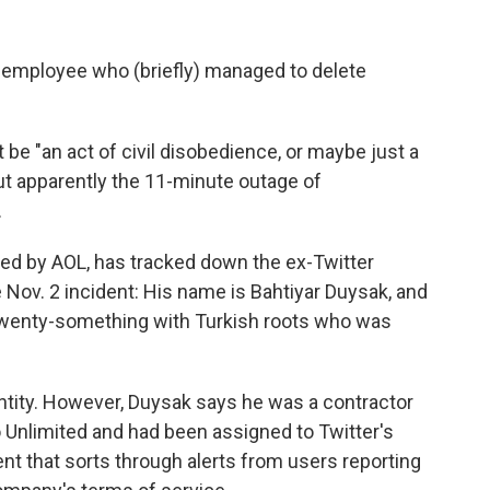
 employee who (briefly) managed to delete
t be "an act of civil disobedience, or maybe just a
But apparently the 11-minute outage of
.
ned by AOL, has tracked down the ex-Twitter
 Nov. 2 incident: His name is Bahtiyar Duysak, and
a twenty-something with Turkish roots who was
entity. However, Duysak says he was a contractor
nlimited and had been assigned to Twitter's
ent that sorts through alerts from users reporting