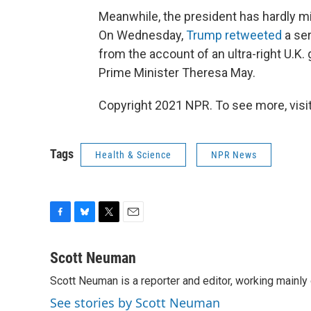
Meanwhile, the president has hardly mi
On Wednesday,
Trump retweeted
a ser
from the account of an ultra-right U.K. 
Prime Minister Theresa May.
Copyright 2021 NPR. To see more, visit
Tags
Health & Science
NPR News
F
B
T
E
a
l
w
m
c
u
i
a
Scott Neuman
e
e
t
i
Scott Neuman is a reporter and editor, working mainly
b
s
t
l
o
k
e
See stories by Scott Neuman