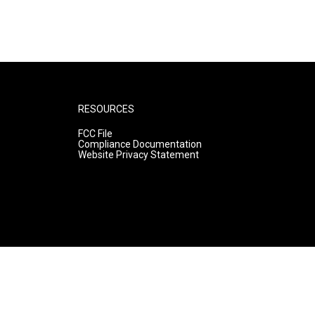
RESOURCES
FCC File
Compliance Documentation
Website Privacy Statement