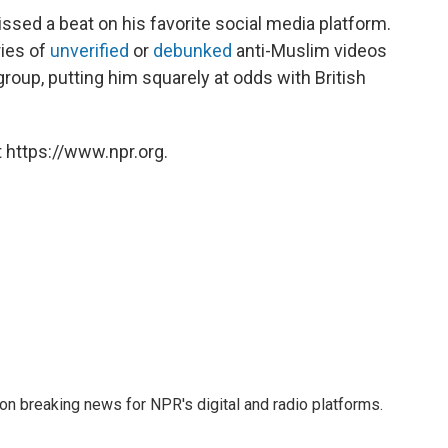
ssed a beat on his favorite social media platform.
ies of
unverified
or
debunked
anti-Muslim videos
group, putting him squarely at odds with British
 https://www.npr.org.
 on breaking news for NPR's digital and radio platforms.