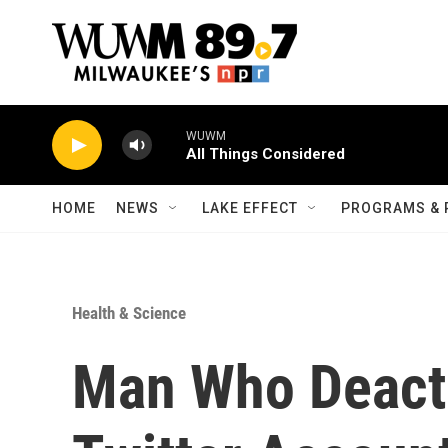
Skip to main content
WUWM
All Things Considered
HOME
NEWS
LAKE EFFECT
PROGRAMS & 
Health & Science
Man Who Deacti