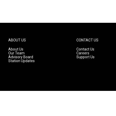
ABOUT US
CONTACT US
About Us
Contact Us
Our Team
Careers
Advisory Board
Support Us
Station Updates