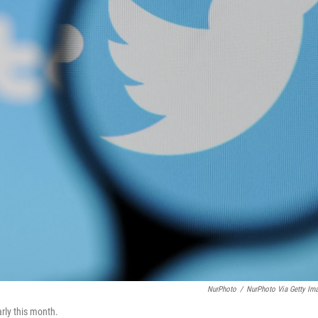
NurPhoto
/
NurPhoto Via Getty Im
rly this month.