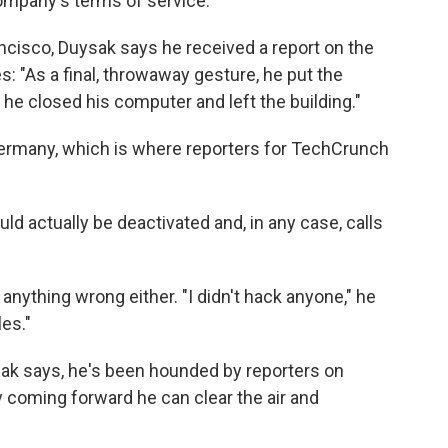
company's terms of service.
ancisco, Duysak says he received a report on the
: "As a final, throwaway gesture, he put the
 he closed his computer and left the building."
Germany, which is where reporters for TechCrunch
ld actually be deactivated and, in any case, calls
anything wrong either. "I didn't hack anyone," he
les."
ak says, he's been hounded by reporters on
 coming forward he can clear the air and