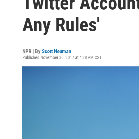
Twitter Account:
Any Rules'
NPR | By
Scott Neuman
Published November 30, 2017 at 4:28 AM CST