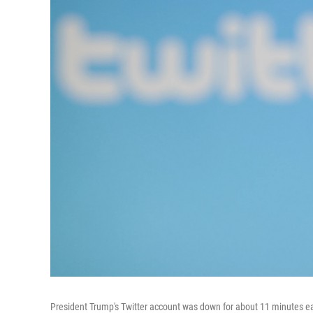
President Trump's Twitter account was down for about 11 minutes ea