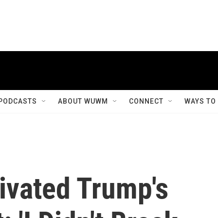
PODCASTS
ABOUT WUWM
CONNECT
WAYS TO
vated Trump's