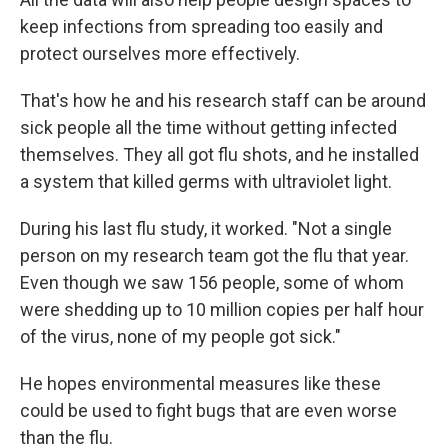
keep infections from spreading too easily and
protect ourselves more effectively.
That's how he and his research staff can be around
sick people all the time without getting infected
themselves. They all got flu shots, and he installed
a system that killed germs with ultraviolet light.
During his last flu study, it worked. "Not a single
person on my research team got the flu that year.
Even though we saw 156 people, some of whom
were shedding up to 10 million copies per half hour
of the virus, none of my people got sick."
He hopes environmental measures like these
could be used to fight bugs that are even worse
than the flu.