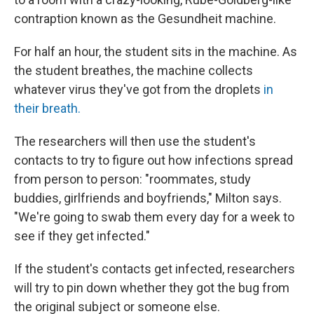
contraption known as the Gesundheit machine.
For half an hour, the student sits in the machine. As
the student breathes, the machine collects
whatever virus they've got from the droplets
in
their breath.
The researchers will then use the student's
contacts to try to figure out how infections spread
from person to person: "roommates, study
buddies, girlfriends and boyfriends," Milton says.
"We're going to swab them every day for a week to
see if they get infected."
If the student's contacts get infected, researchers
will try to pin down whether they got the bug from
the original subject or someone else.