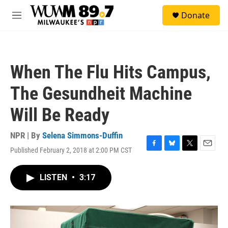
Skip to main content
S
Donate
e
M
a
e
r
n
c
u
h
When The Flu Hits Campus,
u
e
The Gesundheit Machine
r
y
Will Be Ready
NPR | By
Selena Simmons-Duffin
Published February 2, 2018 at 2:00 PM CST
F
B
T
E
a
l
w
m
c
u
i
a
LISTEN
•
3:17
e
e
t
i
b
s
t
l
o
k
e
o
y
r
k