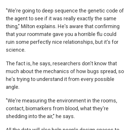
"We're going to deep sequence the genetic code of
the agent to see if it was really exactly the same
thing," Milton explains. He's aware that confirming
that your roommate gave you a horrible flu could
ruin some perfectly nice relationships, but it's for
science.
The fact is, he says, researchers don't know that
much about the mechanics of how bugs spread, so
he's trying to understand it from every possible
angle.
"We're measuring the environment in the rooms,
contact, biomarkers from blood, what they're
shedding into the air," he says.
All the data will also help people design spaces to