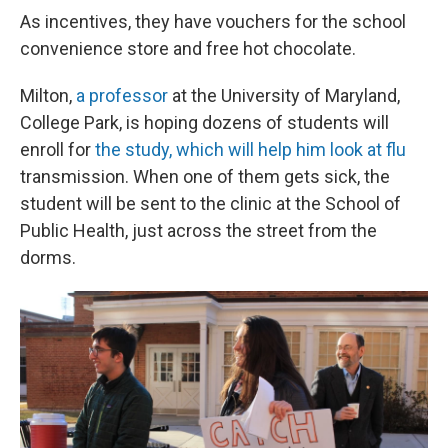
As incentives, they have vouchers for the school
convenience store and free hot chocolate.
Milton,
a professor
at the University of Maryland,
College Park, is hoping dozens of students will
enroll for
the study, which will help him look at flu
transmission. When one of them gets sick, the
student will be sent to the clinic at the School of
Public Health, just across the street from the
dorms.