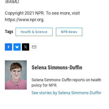
WAMU.
Copyright 2021 NPR. To see more, visit
https://www.npr.org.
Tags
Health & Science
NPR News
F
B
T
E
a
l
w
m
c
u
i
a
e
e
t
i
Selena Simmons-Duffin
b
s
t
l
o
k
e
o
y
r
Selena Simmons-Duffin reports on health
k
policy for NPR.
See stories by Selena Simmons-Duffin