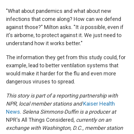
"What about pandemics and what about new
infections that come along? How can we defend
against those?" Milton asks. "It
is
possible, even if
it's airborne, to protect against it. We just need to
understand how it works better."
The information they get from this study could, for
example, lead to better ventilation systems that
would make it harder for the flu and even more
dangerous viruses to spread.
This story is part of a reporting partnership with
NPR, local member stations and
Kaiser Health
News
.
Selena Simmons-Duffin is a producer at
NPR's All Things Considered
, currently on an
exchange with Washington, D.C., member station