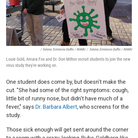
/ Selena Simmons-Duffin / WAMU
/
Selena Simmons-Duffin / WAMU
Louie Gold, Amara Fox and Dr. Don Milton recruit students to join the new
virus study they're working on.
One student does come by, but doesn't make the
cut. "She had some of the right symptoms: cough,
little bit of runny nose, but didn't have much of a
fever," says
Dr. Barbara Albert
, who screens for the
study.
Those sick enough will get sent around the corner
to a room with a crazy-looking, Rube-Goldberg-like