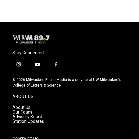
Stay Connected
i
y
f
n
o
a
s
u
c
© 2026 Milwaukee Public Media is a service of UW-Milwaukee's
t
t
e
College of Letters & Science
a
u
b
g
b
o
ABOUT US
r
e
o
a
k
About Us
m
Our Team
Advisory Board
Station Updates