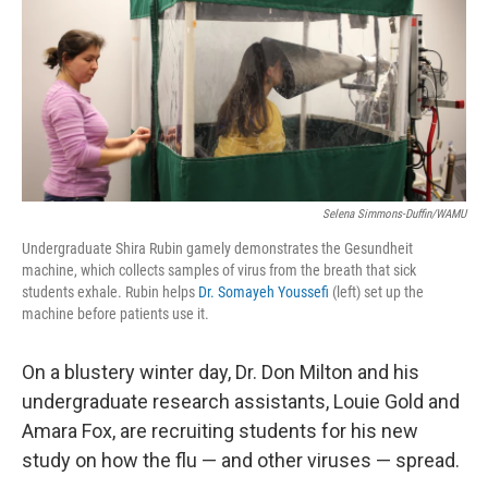
Selena Simmons-Duffin/WAMU
Undergraduate Shira Rubin gamely demonstrates the Gesundheit
machine, which collects samples of virus from the breath that sick
students exhale. Rubin helps
Dr. Somayeh Youssefi
(left) set up the
machine before patients use it.
On a blustery winter day, Dr. Don Milton and his
undergraduate research assistants, Louie Gold and
Amara Fox, are recruiting students for his new
study on how the flu — and other viruses — spread.