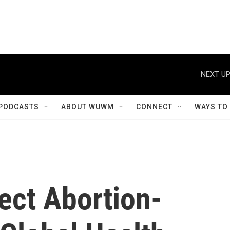
NEXT UP
PODCASTS
ABOUT WUWM
CONNECT
WAYS TO
ect Abortion-