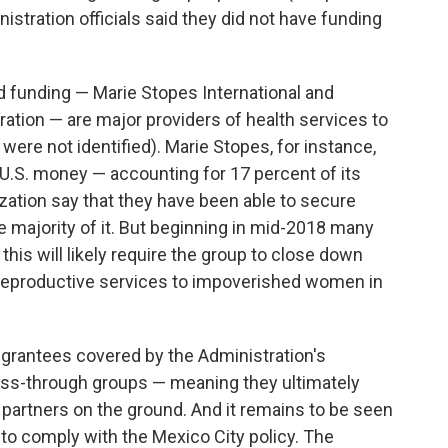
inistration officials said they did not have funding
ed funding — Marie Stopes International and
ation — are major providers of health services to
ere not identified). Marie Stopes, for instance,
n U.S. money — accounting for 17 percent of its
ization say that they have been able to secure
 majority of it. But beginning in mid-2018 many
this will likely require the group to close down
 reproductive services to impoverished women in
 grantees covered by the Administration's
pass-through groups — meaning they ultimately
n partners on the ground. And it remains to be seen
to comply with the Mexico City policy. The