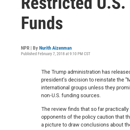
Restricted U.S.
Funds
NPR | By
Nurith Aizenman
Published February 7, 2018 at 9:10 PM CST
The Trump administration has released
president's decision to reinstate the "M
international groups unless they promi
non-U.S. funding sources.
The review finds that so far practicall
opponents of the policy caution that th
a picture to draw conclusions about th