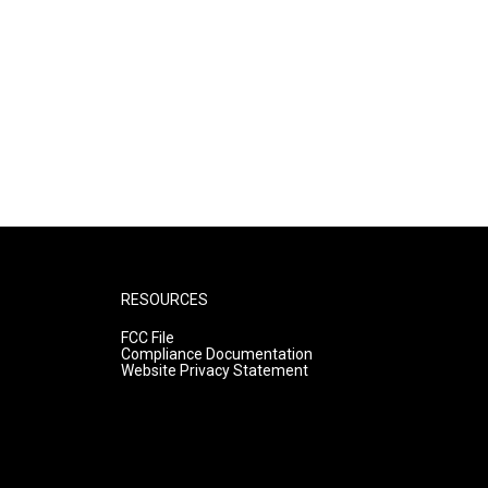
RESOURCES
FCC File
Compliance Documentation
Website Privacy Statement