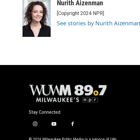
c
u
i
a
Nurith Aizenman
e
e
t
i
[Copyright 2024 NPR]
b
s
t
l
o
k
e
See stories by Nurith Aizenma
o
y
r
k
Stay Connected
i
y
f
n
o
a
s
u
c
© 2026 Milwaukee Public Media is a service of UW-