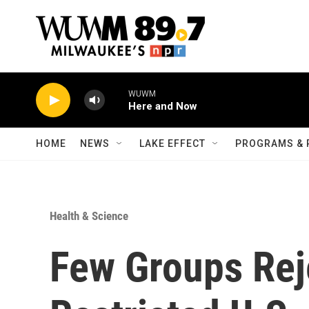
Skip to main content
WUWM
Here and Now
HOME
NEWS
LAKE EFFECT
PROGRAMS & 
Health & Science
Few Groups Rej