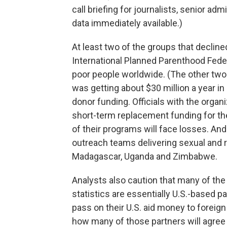
call briefing for journalists, senior adm
data immediately available.)
At least two of the groups that declin
International Planned Parenthood Feder
poor people worldwide. (The other two w
was getting about $30 million a year i
donor funding. Officials with the organ
short-term replacement funding for the
of their programs will face losses. And 
outreach teams delivering sexual and
Madagascar, Uganda and Zimbabwe.
Analysts also caution that many of the
statistics are essentially U.S.-based 
pass on their U.S. aid money to foreig
how many of those partners will agree 