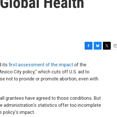
 Global Health
F
B
T
E
a
l
w
m
c
u
i
a
 its
first assessment of the impact
of the
e
e
t
i
exico City policy," which cuts off U.S. aid to
b
s
t
l
o
k
e
se not to provide or promote abortion, even with
o
y
r
k
y all grantees have agreed to those conditions. But
e administration's statistics offer too incomplete
e policy's impact.