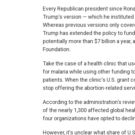
Every Republican president since Rona
Trump's version — which he instituted t
Whereas previous versions only covere
Trump has extended the policy to fundin
potentially more than $7 billion a year,
Foundation.
Take the case of a health clinic that use
for malaria while using other funding t
patients. When the clinic's U.S. grant 
stop offering the abortion-related servi
According to the administration's revie
of the nearly 1,300 affected global he
four organizations have opted to decl
However, it's unclear what share of U.S