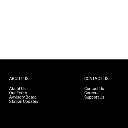
n
ABOUT US
CONTACT US
About Us
Contact Us
Our Team
Careers
Advisory Board
Support Us
Station Updates