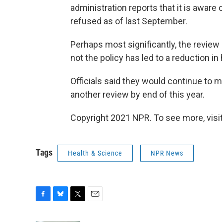
administration reports that it is aware
refused as of last September.
Perhaps most significantly, the review
not the policy has led to a reduction in
Officials said they would continue to m
another review by end of this year.
Copyright 2021 NPR. To see more, visit
Tags
Health & Science
NPR News
F
B
T
E
a
l
w
m