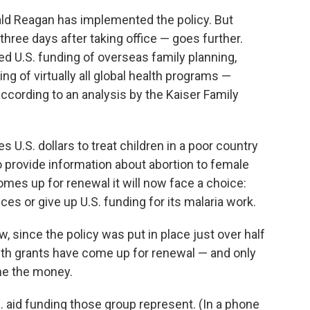
ld Reagan has implemented the policy. But
hree days after taking office — goes further.
d U.S. funding of overseas family planning,
g of virtually all global health programs —
 according to an analysis by the Kaiser Family
s U.S. dollars to treat children in a poor country
o provide information about abortion to female
comes up for renewal it will now face a choice:
ces or give up U.S. funding for its malaria work.
w, since the policy was put in place just over half
alth grants have come up for renewal — and only
ine the money.
. aid funding those group represent. (In a phone