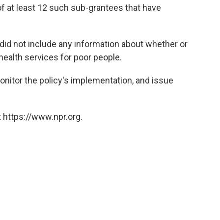
 of at least 12 such sub-grantees that have
 did not include any information about whether or
 health services for poor people.
onitor the policy's implementation, and issue
 https://www.npr.org.