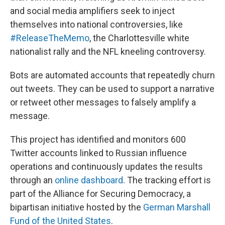
and social media amplifiers seek to inject
themselves into national controversies, like
#ReleaseTheMemo
, the Charlottesville white
nationalist rally and the NFL kneeling controversy.
Bots are automated accounts that repeatedly churn
out tweets. They can be used to support a narrative
or retweet other messages to falsely amplify a
message.
This project has identified and monitors 600
Twitter accounts linked to Russian influence
operations and continuously updates the results
through an
online dashboard
. The tracking effort is
part of the Alliance for Securing Democracy, a
bipartisan initiative hosted by the
German Marshall
Fund of the United States
.