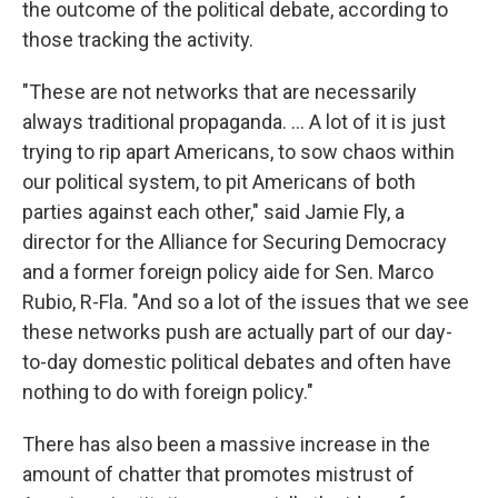
the outcome of the political debate, according to
those tracking the activity.
"These are not networks that are necessarily
always traditional propaganda. ... A lot of it is just
trying to rip apart Americans, to sow chaos within
our political system, to pit Americans of both
parties against each other," said Jamie Fly, a
director for the Alliance for Securing Democracy
and a former foreign policy aide for Sen. Marco
Rubio, R-Fla. "And so a lot of the issues that we see
these networks push are actually part of our day-
to-day domestic political debates and often have
nothing to do with foreign policy."
There has also been a massive increase in the
amount of chatter that promotes mistrust of