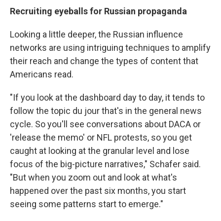
Recruiting eyeballs for Russian propaganda
Looking a little deeper, the Russian influence
networks are using intriguing techniques to amplify
their reach and change the types of content that
Americans read.
"If you look at the dashboard day to day, it tends to
follow the topic du jour that's in the general news
cycle. So you'll see conversations about DACA or
'release the memo' or NFL protests, so you get
caught at looking at the granular level and lose
focus of the big-picture narratives," Schafer said.
"But when you zoom out and look at what's
happened over the past six months, you start
seeing some patterns start to emerge."