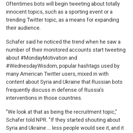
Oftentimes bots will begin tweeting about totally
innocent topics, such as a sporting event or a
trending Twitter topic, as a means for expanding
their audience.
Schafer said he noticed the trend when he saw a
number of their monitored accounts start tweeting
about #MondayMotivation and
#WednesdayWisdom, popular hashtags used by
many American Twitter users, mixed in with
content about Syria and Ukraine that Russian bots
frequently discuss in defense of Russia's
interventions in those countries.
"We look at that as being the recruitment topic,"
Schafer told NPR. "If they started shouting about
Syria and Ukraine ... less people would see it, and it