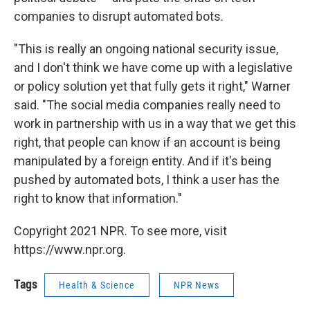
companies to disrupt automated bots.
"This is really an ongoing national security issue,
and I don't think we have come up with a legislative
or policy solution yet that fully gets it right," Warner
said. "The social media companies really need to
work in partnership with us in a way that we get this
right, that people can know if an account is being
manipulated by a foreign entity. And if it's being
pushed by automated bots, I think a user has the
right to know that information."
Copyright 2021 NPR. To see more, visit
https://www.npr.org.
Tags
Health & Science
NPR News