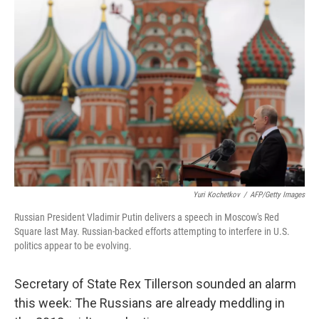
Yuri Kochetkov
/
AFP/Getty Images
Russian President Vladimir Putin delivers a speech in Moscow's Red
Square last May. Russian-backed efforts attempting to interfere in U.S.
politics appear to be evolving.
Secretary of State Rex Tillerson sounded an alarm
this week: The Russians are already meddling in