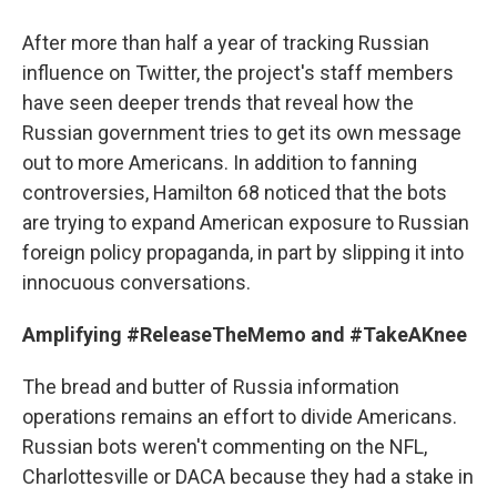
After more than half a year of tracking Russian
influence on Twitter, the project's staff members
have seen deeper trends that reveal how the
Russian government tries to get its own message
out to more Americans. In addition to fanning
controversies, Hamilton 68 noticed that the bots
are trying to expand American exposure to Russian
foreign policy propaganda, in part by slipping it into
innocuous conversations.
Amplifying #ReleaseTheMemo and #TakeAKnee
The bread and butter of Russia information
operations remains an effort to divide Americans.
Russian bots weren't commenting on the NFL,
Charlottesville or DACA because they had a stake in