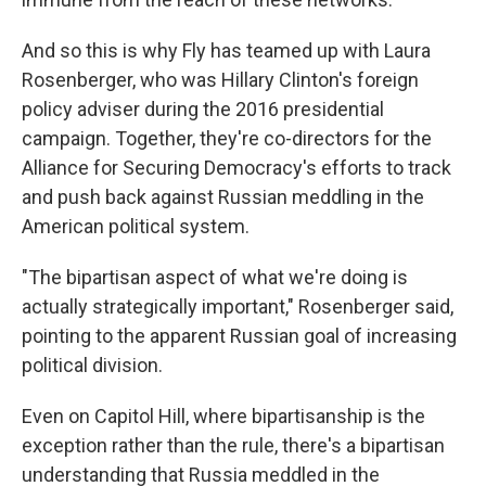
And so this is why Fly has teamed up with Laura
Rosenberger, who was Hillary Clinton's foreign
policy adviser during the 2016 presidential
campaign. Together, they're co-directors for the
Alliance for Securing Democracy's efforts to track
and push back against Russian meddling in the
American political system.
"The bipartisan aspect of what we're doing is
actually strategically important," Rosenberger said,
pointing to the apparent Russian goal of increasing
political division.
Even on Capitol Hill, where bipartisanship is the
exception rather than the rule, there's a bipartisan
understanding that Russia meddled in the