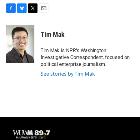
F
B
T
E
a
l
w
m
c
u
i
a
e
e
t
i
Tim Mak
b
s
t
l
o
k
e
o
y
r
Tim Mak is NPR's Washington
k
Investigative Correspondent, focused on
political enterprise journalism.
See stories by Tim Mak