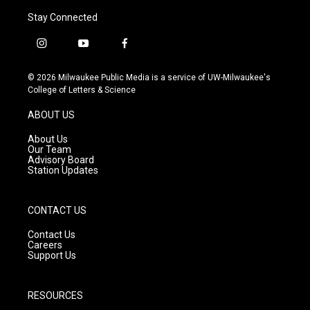
Stay Connected
i
y
f
n
o
a
s
u
c
© 2026 Milwaukee Public Media is a service of UW-Milwaukee's
t
t
e
College of Letters & Science
a
u
b
g
b
o
ABOUT US
r
e
o
a
k
About Us
m
Our Team
Advisory Board
Station Updates
CONTACT US
Contact Us
Careers
Support Us
RESOURCES