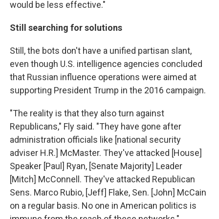
would be less effective."
Still searching for solutions
Still, the bots don't have a unified partisan slant,
even though U.S. intelligence agencies concluded
that Russian influence operations were aimed at
supporting President Trump in the 2016 campaign.
"The reality is that they also turn against
Republicans," Fly said. "They have gone after
administration officials like [national security
adviser H.R.] McMaster. They've attacked [House]
Speaker [Paul] Ryan, [Senate Majority] Leader
[Mitch] McConnell. They've attacked Republican
Sens. Marco Rubio, [Jeff] Flake, Sen. [John] McCain
on a regular basis. No one in American politics is
immune from the reach of these networks."