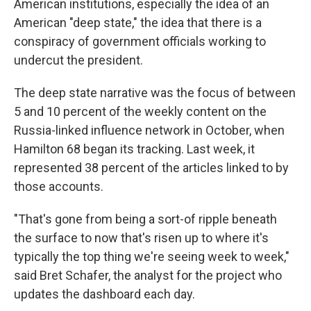
American institutions, especially the idea of an
American "deep state," the idea that there is a
conspiracy of government officials working to
undercut the president.
The deep state narrative was the focus of between
5 and 10 percent of the weekly content on the
Russia-linked influence network in October, when
Hamilton 68 began its tracking. Last week, it
represented 38 percent of the articles linked to by
those accounts.
"That's gone from being a sort-of ripple beneath
the surface to now that's risen up to where it's
typically the top thing we're seeing week to week,"
said Bret Schafer, the analyst for the project who
updates the dashboard each day.