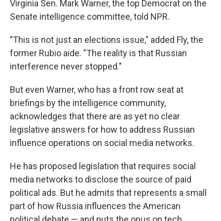
Virginia Sen. Mark Warner, the top Democrat on the
Senate intelligence committee, told NPR.
"This is not just an elections issue," added Fly, the
former Rubio aide. "The reality is that Russian
interference never stopped."
But even Warner, who has a front row seat at
briefings by the intelligence community,
acknowledges that there are as yet no clear
legislative answers for how to address Russian
influence operations on social media networks.
He has proposed legislation that requires social
media networks to disclose the source of paid
political ads. But he admits that represents a small
part of how Russia influences the American
political debate — and puts the onus on tech