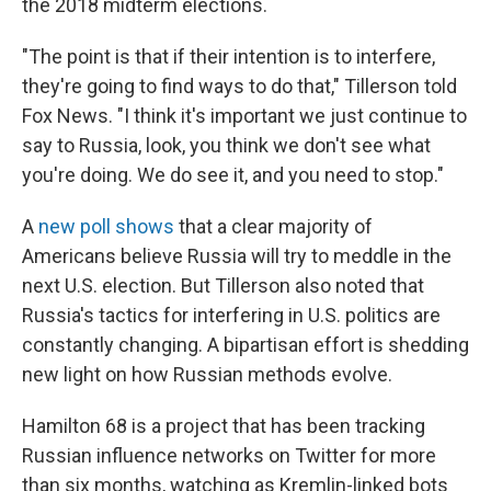
the 2018 midterm elections.
"The point is that if their intention is to interfere,
they're going to find ways to do that," Tillerson told
Fox News. "I think it's important we just continue to
say to Russia, look, you think we don't see what
you're doing. We do see it, and you need to stop."
A
new poll shows
that a clear majority of
Americans believe Russia will try to meddle in the
next U.S. election. But Tillerson also noted that
Russia's tactics for interfering in U.S. politics are
constantly changing. A bipartisan effort is shedding
new light on how Russian methods evolve.
Hamilton 68 is a project that has been tracking
Russian influence networks on Twitter for more
than six months, watching as Kremlin-linked bots