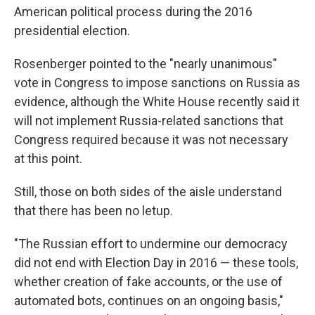
American political process during the 2016
presidential election.
Rosenberger pointed to the "nearly unanimous"
vote in Congress to impose sanctions on Russia as
evidence, although the White House recently said it
will not implement Russia-related sanctions that
Congress required because it was not necessary
at this point.
Still, those on both sides of the aisle understand
that there has been no letup.
"The Russian effort to undermine our democracy
did not end with Election Day in 2016 — these tools,
whether creation of fake accounts, or the use of
automated bots, continues on an ongoing basis,"