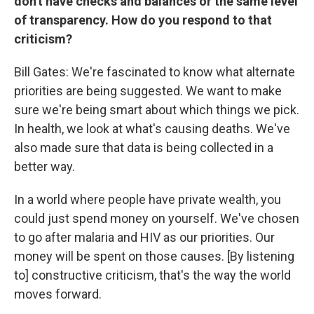
don't have checks and balances or the same level
of transparency. How do you respond to that
criticism?
Bill Gates: We're fascinated to know what alternate
priorities are being suggested. We want to make
sure we're being smart about which things we pick.
In health, we look at what's causing deaths. We've
also made sure that data is being collected in a
better way.
In a world where people have private wealth, you
could just spend money on yourself. We've chosen
to go after malaria and HIV as our priorities. Our
money will be spent on those causes. [By listening
to] constructive criticism, that's the way the world
moves forward.