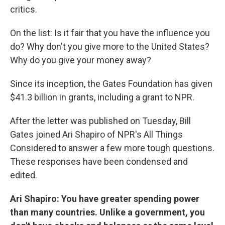
critics.
On the list: Is it fair that you have the influence you
do? Why don't you give more to the United States?
Why do you give your money away?
Since its inception, the Gates Foundation has given
$41.3 billion in grants, including a grant to NPR.
After the letter was published on Tuesday, Bill
Gates joined Ari Shapiro of NPR's All Things
Considered to answer a few more tough questions.
These responses have been condensed and
edited.
Ari Shapiro: You have greater spending power
than many countries. Unlike a government, you