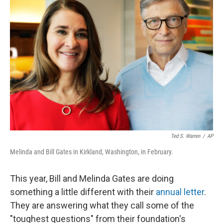
Ted S. Warren
/
AP
Melinda and Bill Gates in Kirkland, Washington, in February.
This year, Bill and Melinda Gates are doing
something a little different with their
annual letter
.
They are answering what they call some of the
"toughest questions" from their foundation's