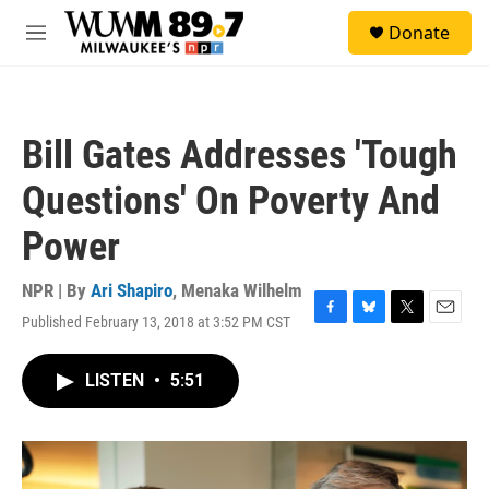
Skip to main content
S
Donate
e
M
a
e
r
n
c
u
h
Bill Gates Addresses 'Tough
u
e
Questions' On Poverty And
r
y
Power
NPR | By
Ari Shapiro
,
Menaka Wilhelm
Published February 13, 2018 at 3:52 PM CST
F
B
T
E
a
l
w
m
c
u
i
a
LISTEN
•
5:51
e
e
t
i
b
s
t
l
o
k
e
o
y
r
k