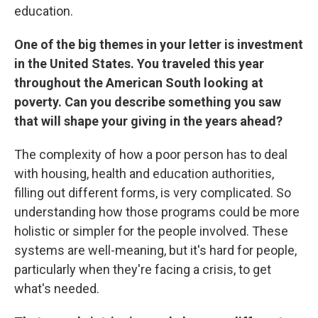
education.
One of the big themes in your letter is investment
in the United States. You traveled this year
throughout the American South looking at
poverty. Can you describe something you saw
that will shape your giving in the years ahead?
The complexity of how a poor person has to deal
with housing, health and education authorities,
filling out different forms, is very complicated. So
understanding how those programs could be more
holistic or simpler for the people involved. These
systems are well-meaning, but it's hard for people,
particularly when they're facing a crisis, to get
what's needed.