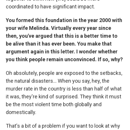
coordinated to have significant impact.
You formed this foundation in the year 2000 with
your wife Melinda. Virtually every year since
then, you've argued that this is a better time to
be alive than it has ever been. You make that
argument again in this letter. I wonder whether
you think people remain unconvinced. If so, why?
Oh absolutely, people are exposed to the setbacks,
the natural disasters... When you say, hey, the
murder rate in the country is less than half of what
it was, they're kind of surprised. They think it must
be the most violent time both globally and
domestically.
That's a bit of a problem if you want to look at why