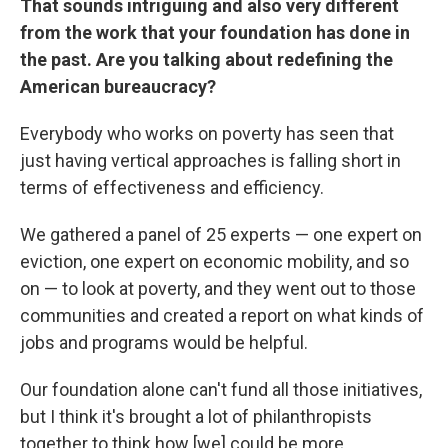
That sounds intriguing and also very different
from the work that your foundation has done in
the past. Are you talking about redefining the
American bureaucracy?
Everybody who works on poverty has seen that
just having vertical approaches is falling short in
terms of effectiveness and efficiency.
We gathered a panel of 25 experts — one expert on
eviction, one expert on economic mobility, and so
on — to look at poverty, and they went out to those
communities and created a report on what kinds of
jobs and programs would be helpful.
Our foundation alone can't fund all those initiatives,
but I think it's brought a lot of philanthropists
together to think how [we] could be more