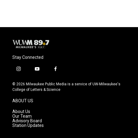
Stay Connected
i
y
f
n
o
a
s
u
c
© 2026 Milwaukee Public Media is a service of UW-Milwaukee's
t
t
e
College of Letters & Science
a
u
b
g
b
o
ABOUT US
r
e
o
a
k
About Us
m
Our Team
Advisory Board
Station Updates