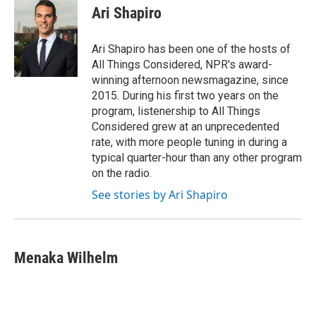
e
e
t
i
Ari Shapiro
b
s
t
l
o
k
e
o
y
r
Ari Shapiro has been one of the hosts of
k
All Things Considered, NPR's award-
winning afternoon newsmagazine, since
2015. During his first two years on the
program, listenership to All Things
Considered grew at an unprecedented
rate, with more people tuning in during a
typical quarter-hour than any other program
on the radio.
See stories by Ari Shapiro
Menaka Wilhelm