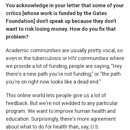
You acknowledge in your letter that some of your
critics [whose work is funded by the Gates
Foundation] don't speak up because they don't
want to risk losing money. How do you fix that
problem?
Academic communities are usually pretty vocal, so
even in the tuberculosis or HIV communities where
we provide a lot of funding, people are saying, "Hey
there's a new path you're not funding," or "the path
you're on right now looks like a dead end."
This online world lets people give us a lot of
feedback. But we're not wedded to any particular
program. We want to improve human health and
education. Surprisingly, there's more agreement
about what to do for health than, say, U.S.