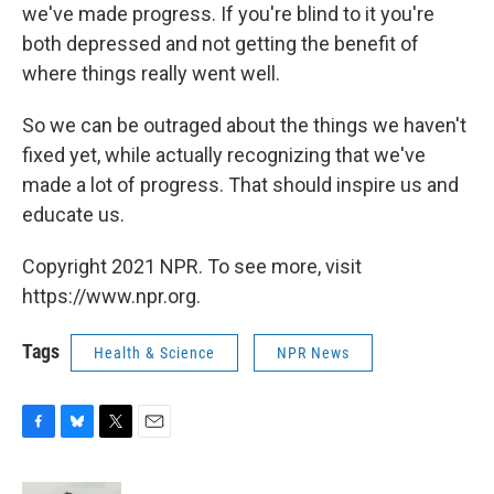
we've made progress. If you're blind to it you're
both depressed and not getting the benefit of
where things really went well.
So we can be outraged about the things we haven't
fixed yet, while actually recognizing that we've
made a lot of progress. That should inspire us and
educate us.
Copyright 2021 NPR. To see more, visit
https://www.npr.org.
Tags
Health & Science
NPR News
F
B
T
E
a
l
w
m
c
u
i
a