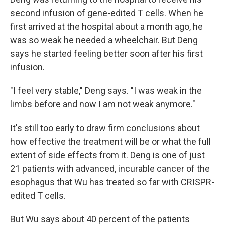
second infusion of gene-edited T cells. When he
first arrived at the hospital about a month ago, he
was so weak he needed a wheelchair. But Deng
says he started feeling better soon after his first
infusion.
"I feel very stable," Deng says. "I was weak in the
limbs before and now I am not weak anymore."
It's still too early to draw firm conclusions about
how effective the treatment will be or what the full
extent of side effects from it. Deng is one of just
21 patients with advanced, incurable cancer of the
esophagus that Wu has treated so far with CRISPR-
edited T cells.
But Wu says about 40 percent of the patients