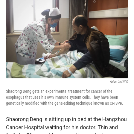
Yuhan Xu/NPR
Shaorong Deng gets an experimental treatment for cancer of the
esophagus that uses his own immune system cells. They have been
genetically modified with the gene-editing technique known as CRISPR.
Shaorong Deng is sitting up in bed at the Hangzhou
Cancer Hospital waiting for his doctor. Thin and