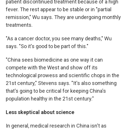
patient discontinued treatment because of a high
fever. The rest appear to be stable or in "partial
remission," Wu says. They are undergoing monthly
treatments.
"As a cancer doctor, you see many deaths," Wu
says. "So it's good to be part of this."
"China sees biomedicine as one way it can
compete with the West and show off its
technological prowess and scientific chops in the
21st century," Stevens says. "It's also something
that's going to be critical for keeping China's
population healthy in the 21st century."
Less skeptical about science
In general, medical research in China isn't as