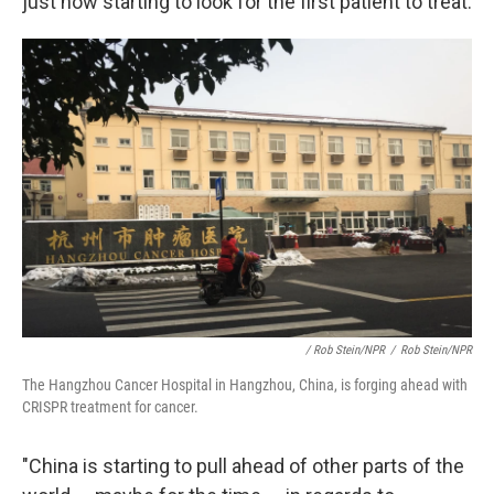
just now starting to look for the first patient to treat.
/ Rob Stein/NPR
/
Rob Stein/NPR
The Hangzhou Cancer Hospital in Hangzhou, China, is forging ahead with
CRISPR treatment for cancer.
"China is starting to pull ahead of other parts of the