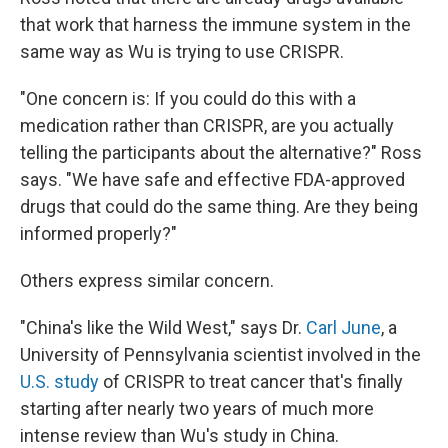
that work that harness the immune system in the
same way as Wu is trying to use CRISPR.
"One concern is: If you could do this with a
medication rather than CRISPR, are you actually
telling the participants about the alternative?" Ross
says. "We have safe and effective FDA-approved
drugs that could do the same thing. Are they being
informed properly?"
Others express similar concern.
"China's like the Wild West," says Dr.
Carl June
, a
University of Pennsylvania scientist involved in the
U.S. study
of CRISPR to treat cancer that's finally
starting after nearly two years of much more
intense review than Wu's study in China.