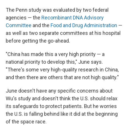
The Penn study was evaluated by two federal
agencies — the
Recombinant DNA Advisory
Committee
and the
Food and Drug Administration
—
as well as two separate committees at his hospital
before getting the go-ahead.
"China has made this a very high priority — a
national priority to develop this," June says.
"There's some very high-quality research in China,
and then there are others that are not high quality."
June doesn't have any specific concerns about
Wu's study and doesn't think the U.S. should relax
its safeguards to protect patients. But he worries
the U.S. is falling behind like it did at the beginning
of the space race.