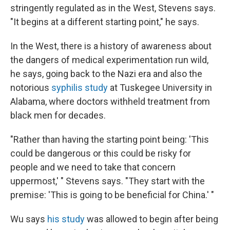
stringently regulated as in the West, Stevens says.
"It begins at a different starting point," he says.
In the West, there is a history of awareness about
the dangers of medical experimentation run wild,
he says, going back to the Nazi era and also the
notorious
syphilis study
at Tuskegee University in
Alabama, where doctors withheld treatment from
black men for decades.
"Rather than having the starting point being: 'This
could be dangerous or this could be risky for
people and we need to take that concern
uppermost,' " Stevens says. "They start with the
premise: 'This is going to be beneficial for China.' "
Wu says
his study
was allowed to begin after being