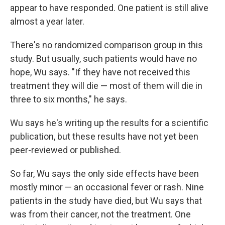
appear to have responded. One patient is still alive
almost a year later.
There's no randomized comparison group in this
study. But usually, such patients would have no
hope, Wu says. "If they have not received this
treatment they will die — most of them will die in
three to six months," he says.
Wu says he's writing up the results for a scientific
publication, but these results have not yet been
peer-reviewed or published.
So far, Wu says the only side effects have been
mostly minor — an occasional fever or rash. Nine
patients in the study have died, but Wu says that
was from their cancer, not the treatment. One