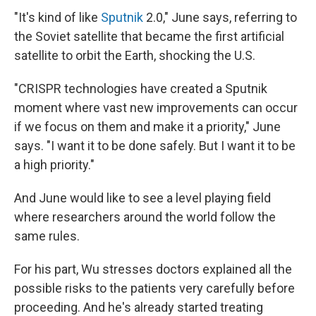
"It's kind of like
Sputnik
2.0," June says, referring to
the Soviet satellite that became the first artificial
satellite to orbit the Earth, shocking the U.S.
"CRISPR technologies have created a Sputnik
moment where vast new improvements can occur
if we focus on them and make it a priority," June
says. "I want it to be done safely. But I want it to be
a high priority."
And June would like to see a level playing field
where researchers around the world follow the
same rules.
For his part, Wu stresses doctors explained all the
possible risks to the patients very carefully before
proceeding. And he's already started treating