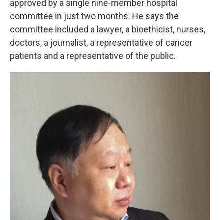
approved by a single nine-member hospital
committee in just two months. He says the
committee included a lawyer, a bioethicist, nurses,
doctors, a journalist, a representative of cancer
patients and a representative of the public.