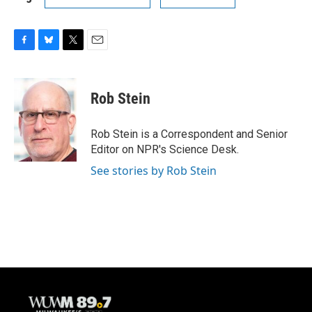
F
B
T
E
a
l
w
m
c
u
i
a
e
e
t
i
Rob Stein
b
s
t
l
o
k
e
o
y
r
Rob Stein is a Correspondent and Senior
k
Editor on NPR's Science Desk.
See stories by Rob Stein