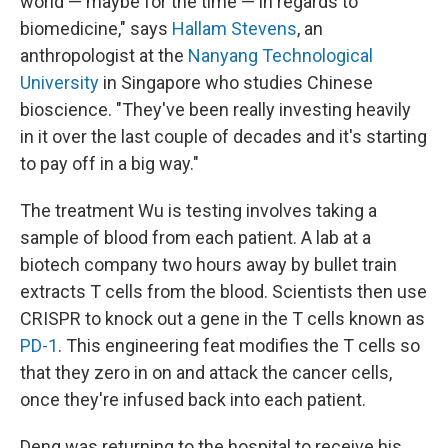
world — maybe for the time — in regards to
biomedicine," says
Hallam Stevens
, an
anthropologist at the
Nanyang Technological
University
in Singapore who studies Chinese
bioscience. "They've been really investing heavily
in it over the last couple of decades and it's starting
to pay off in a big way."
The treatment Wu is testing involves taking a
sample of blood from each patient. A lab at a
biotech company two hours away by bullet train
extracts T cells from the blood. Scientists then use
CRISPR to knock out a gene in the T cells known as
PD-1
. This engineering feat modifies the T cells so
that they zero in on and attack the cancer cells,
once they're infused back into each patient.
Deng was returning to the hospital to receive his