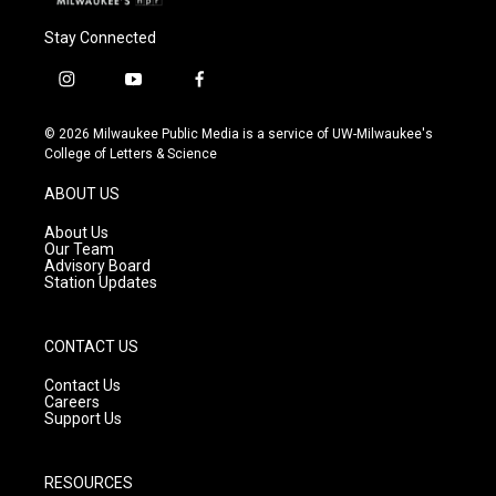
Stay Connected
i
y
f
n
o
a
s
u
c
© 2026 Milwaukee Public Media is a service of UW-Milwaukee's
t
t
e
College of Letters & Science
a
u
b
g
b
o
ABOUT US
r
e
o
a
k
About Us
m
Our Team
Advisory Board
Station Updates
CONTACT US
Contact Us
Careers
Support Us
RESOURCES