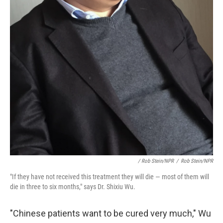
/ Rob Stein/NPR
/
Rob Stein/NPR
"If they have not received this treatment they will die — most of them will
die in three to six months," says Dr. Shixiu Wu.
"Chinese patients want to be cured very much," Wu