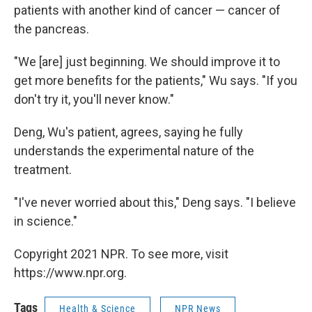
patients with another kind of cancer — cancer of
the pancreas.
"We [are] just beginning. We should improve it to
get more benefits for the patients," Wu says. "If you
don't try it, you'll never know."
Deng, Wu's patient, agrees, saying he fully
understands the experimental nature of the
treatment.
"I've never worried about this," Deng says. "I believe
in science."
Copyright 2021 NPR. To see more, visit
https://www.npr.org.
Tags
Health & Science
NPR News