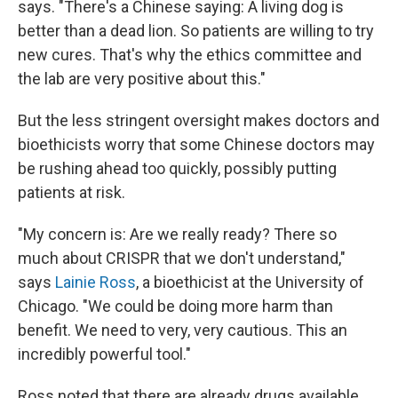
says. "There's a Chinese saying: A living dog is
better than a dead lion. So patients are willing to try
new cures. That's why the ethics committee and
the lab are very positive about this."
But the less stringent oversight makes doctors and
bioethicists worry that some Chinese doctors may
be rushing ahead too quickly, possibly putting
patients at risk.
"My concern is: Are we really ready? There so
much about CRISPR that we don't understand,"
says
Lainie Ross
, a bioethicist at the University of
Chicago. "We could be doing more harm than
benefit. We need to very, very cautious. This an
incredibly powerful tool."
Ross noted that there are already drugs available