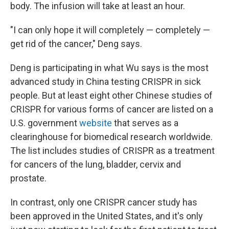
body. The infusion will take at least an hour.
"I can only hope it will completely — completely —
get rid of the cancer," Deng says.
Deng is participating in what Wu says is the most
advanced study in China testing CRISPR in sick
people. But at least eight other Chinese studies of
CRISPR for various forms of cancer are listed on a
U.S. government
website
that serves as a
clearinghouse for biomedical research worldwide.
The list includes studies of CRISPR as a treatment
for cancers of the lung, bladder, cervix and
prostate.
In contrast, only one CRISPR cancer study has
been approved in the United States, and it's only