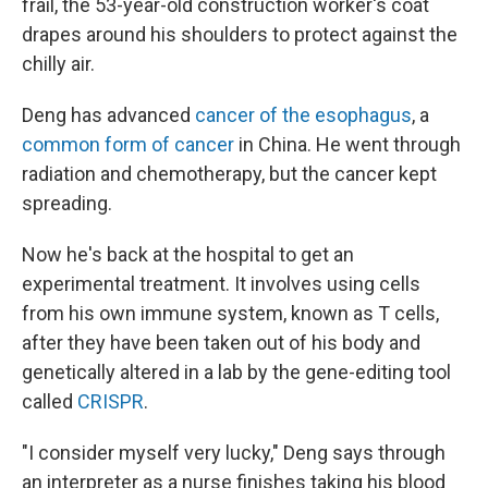
frail, the 53-year-old construction worker's coat
drapes around his shoulders to protect against the
chilly air.
Deng has advanced
cancer of the esophagus
, a
common form of cancer
in China. He went through
radiation and chemotherapy, but the cancer kept
spreading.
Now he's back at the hospital to get an
experimental treatment. It involves using cells
from his own immune system, known as T cells,
after they have been taken out of his body and
genetically altered in a lab by the gene-editing tool
called
CRISPR
.
"I consider myself very lucky," Deng says through
an interpreter as a nurse finishes taking his blood