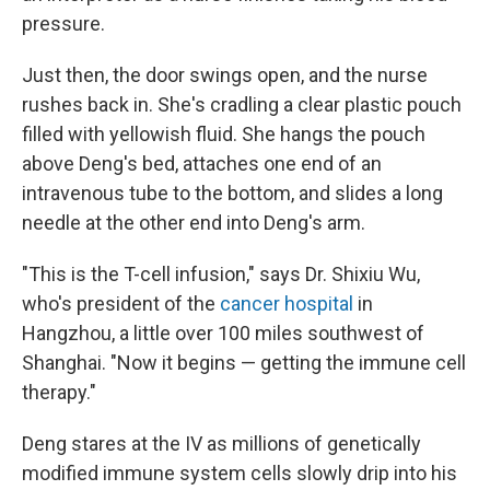
pressure.
Just then, the door swings open, and the nurse
rushes back in. She's cradling a clear plastic pouch
filled with yellowish fluid. She hangs the pouch
above Deng's bed, attaches one end of an
intravenous tube to the bottom, and slides a long
needle at the other end into Deng's arm.
"This is the T-cell infusion," says Dr. Shixiu Wu,
who's president of the
cancer hospital
in
Hangzhou, a little over 100 miles southwest of
Shanghai. "Now it begins — getting the immune cell
therapy."
Deng stares at the IV as millions of genetically
modified immune system cells slowly drip into his